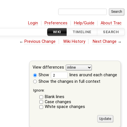
Login
Preferences
Help/Guide
About Trac
WIKI
TIMELINE
SEARCH
←
Previous Change
Wiki History
Next Change
→
View differences
Show
lines around each change
Show the changes in full context
Ignore:
Blank lines
Case changes
White space changes