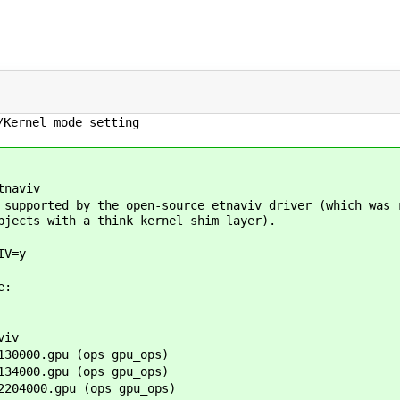
/Kernel_mode_setting
tnaviv
 supported by the open-source etnaviv driver (which was 
bjects with a think kernel shim layer).
IV=y
e:
viv
30000.gpu (ops gpu_ops)
34000.gpu (ops gpu_ops)
204000.gpu (ops gpu_ops)