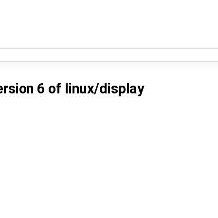
ersion 6
of
linux/display