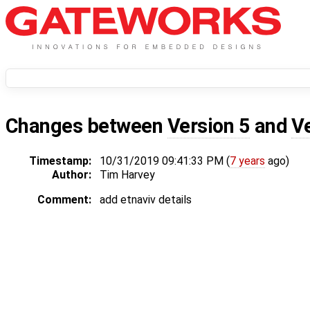
Changes between
Version 5
and
V
Timestamp:
10/31/2019 09:41:33 PM (
7 years
ago)
Author:
Tim Harvey
Comment:
add etnaviv details