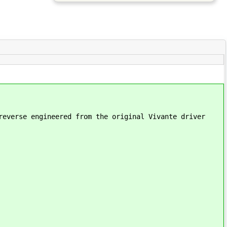
reverse engineered from the original Vivante driver