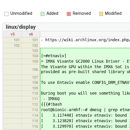
Unmodified
Added
Removed
Modified
linux/display
v5
v6
- https://wiki.archlinux.org/index.php
101
101
102
102
103
[=#etnaviv]
104
= IMX6 Vivante GC2000 Linux Driver - E
105
The Vivante GPU within the IMX6 SoC is
106
provided as pre-built shared library o
107
To use Entaviv enable CONFIG_DRM_ETNAV
108
109
During boot you will see something lik
110
- IMX6Q
111
{{{#!bash
112
root@bionic-armhf:~# dmesg | grep etna
113
[ 3.117448] etnaviv etnaviv: bound 1
114
[ 3.123828] etnaviv etnaviv: bound 1
115
[ 3.129970] etnaviv etnaviv: bound 2
116