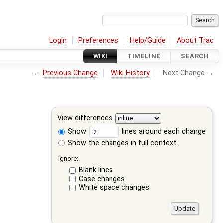
Login
Preferences
Help/Guide
About Trac
WIKI
TIMELINE
SEARCH
←
Previous Change
Wiki History
Next Change →
View differences
Show
lines around each change
Show the changes in full context
Ignore:
Blank lines
Case changes
White space changes