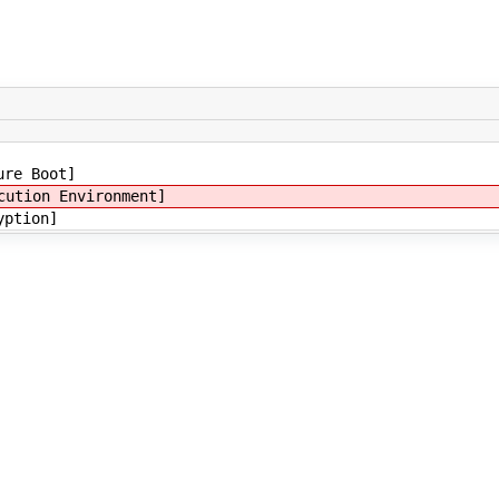
ure Boot]
cution Environment]
yption]