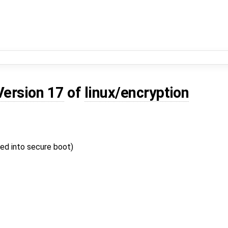
Version 17
of
linux/encryption
ed into secure boot)