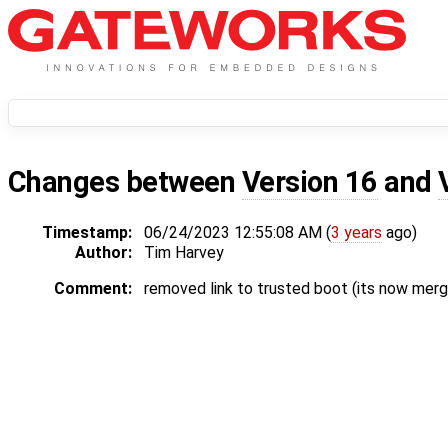
Changes between
Version 16
and
Timestamp:
06/24/2023 12:55:08 AM (
3 years
ago)
Author:
Tim Harvey
Comment:
removed link to trusted boot (its now merg