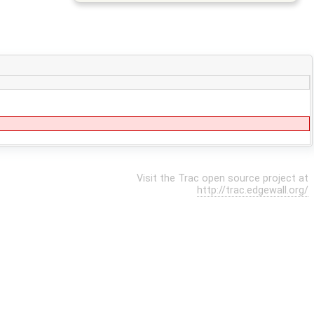
Visit the Trac open source project at
http://trac.edgewall.org/