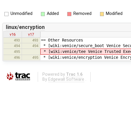
Unmodified
Added
Removed
Modified
linux/encryption
v16
v17
== Other Resources
493
493
* [wiki:venice/secure_boot Venice Sec
494
494
* [wiki:venice/tee Venice Trusted Exe
495
* [wiki:venice/encryption Venice Encr
496
495
Powered by
Trac 1.6
By
Edgewall Software
.