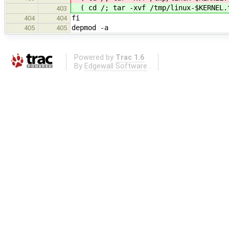
( cd /; tar -xvf /tmp/linux-$KERNEL
403
fi
404
404
depmod -a
405
405
Powered by
Trac 1.6
By
Edgewall Software
.