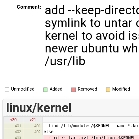
add --keep-direct
Comment:
symlink to untar 
kernel to avoid i
newer ubuntu wher
/usr/lib
Unmodified
Added
Removed
Modified
linux/kernel
v20
v21
find /lib/modules/$KERNEL -name *.ko 
401
401
else
402
402
( cd /; tar -xvf /tmp/linux-$KERNEL
403