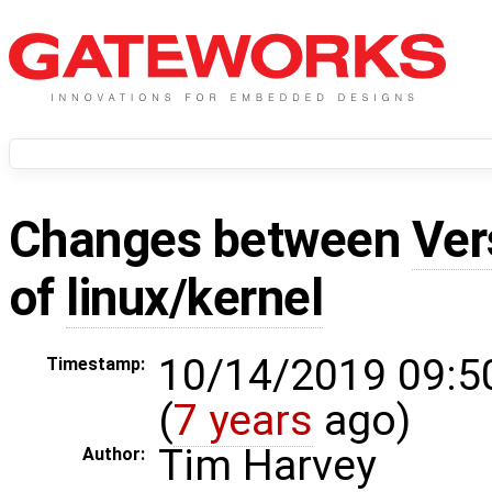
Changes between
Ver
of
linux/kernel
10/14/2019 09:5
Timestamp:
(
7 years
ago)
Tim Harvey
Author: