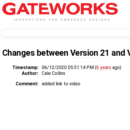
Changes between
Version 21
and
Timestamp:
06/12/2020 05:51:14 PM (
6 years
ago)
Author:
Cale Collins
Comment:
added link to video