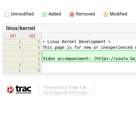
Unmodified
Added
Removed
Modified
linux/kernel
v21
v22
= Linux Kernel Development =
3
3
This page is for new or inexperienced 
4
4
5
Video accompaniment: [https://youtu.be
6
5
7
6
8
Powered by
Trac 1.6
By
Edgewall Software
.