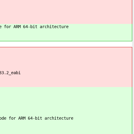
e for ARM 64-bit architecture
33.2_eabi
ode for ARM 64-bit architecture