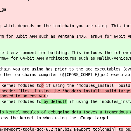
_ga
g which depends on the toolchain you are using. This inc
m for 32bit ARM such as Ventana IMX6, arm64 for 64bit A
hell environment for building. This includes the followi
rm64 for 64-bit ARM architectures such as Malibu/Venice/
hain you are using has prior to the gcc executables (ev
 the toolchains compiler (${CROSS_COMPILE}gcc) executab
 kernel modules to
o
if using the 'modules_install' build
 header files if using the 'headers_install' build targe
pposed to an env var
)
 kernel modules to
by default
if using the 'modules_insta
ip kernel modules of debugging data (saves a tremendous 
ess the kernel to when using the uImage target
/newport/tools-gcc-6.2.tar.bz2 Newport toolchain] to bu