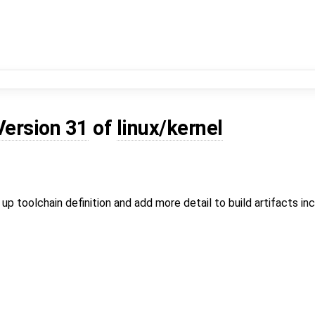
Version 31
of
linux/kernel
 up toolchain definition and add more detail to build artifacts inc