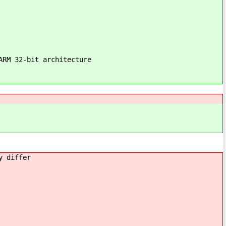
ARM 32-bit architecture
y differ