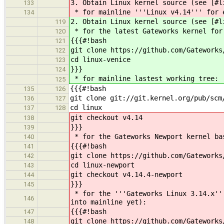
3. Obtain Linux kernel source (see [#l
133
* for mainline '''Linux v4.14''' for 
134
2. Obtain Linux kernel source (see [#l
119
* for the latest Gateworks kernel for
120
{{{#!bash
121
git clone https://github.com/Gateworks
122
cd linux-venice
123
}}}
124
* for mainline lastest working tree:
125
{{{#!bash
135
126
git clone git://git.kernel.org/pub/scm
136
127
cd linux
137
128
git checkout v4.14
138
}}}
139
* for the Gateworks Newport kernel ba
140
{{{#!bash
141
git clone https://github.com/Gateworks
142
cd linux-newport
143
git checkout v4.14.4-newport
144
}}}
145
* for the '''Gateworks Linux 3.14.x'''
146
into mainline yet):
{{{#!bash
147
git clone https://github.com/Gateworks
148