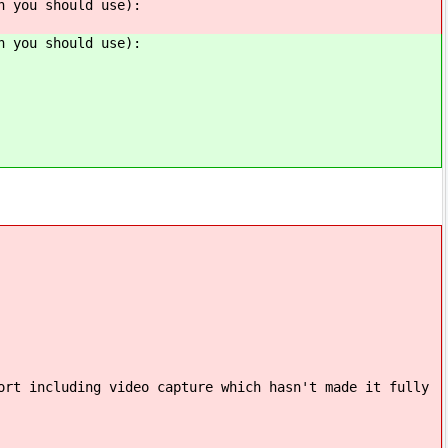
n you should use):
n you should use):
ort including video capture which hasn't made it fully