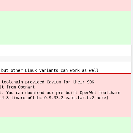
 but other Linux variants can work as well
 toolchain provided Cavium for their SDK
lt from OpenWrt
t. You can download our pre-built OpenWrt toolchain
-4.8-linaro_uClibc-0.9.33.2_eabi.tar.bz2 here]