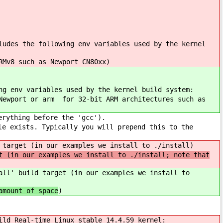
ludes the following env variables used by the kernel
RMv8 such as Newport CN80xx)
ng env variables used by the kernel build system:
Newport or arm for 32-bit ARM architectures such as
erything before the 'gcc').
le exists. Typically you will prepend this to the
 target (in our examples we install to ./install)
t (in our examples we install to ./install; note that
ll' build target (in our examples we install to
amount of space
)
ild Real-time Linux stable 14.4.59 kernel: