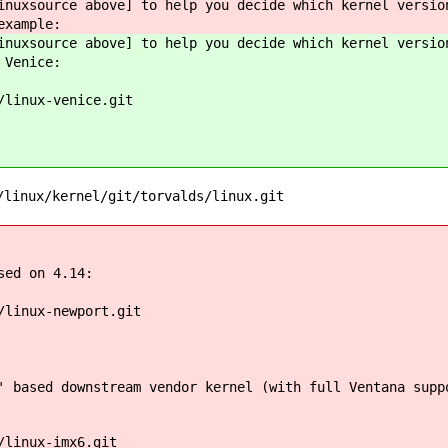
inuxsource above] to help you decide which kernel versio
example:
inuxsource above] to help you decide which kernel versio
 Venice:
/linux-venice.git
/linux/kernel/git/torvalds/linux.git
sed on 4.14:
/linux-newport.git
 based downstream vendor kernel (with full Ventana supp
/linux-imx6.git