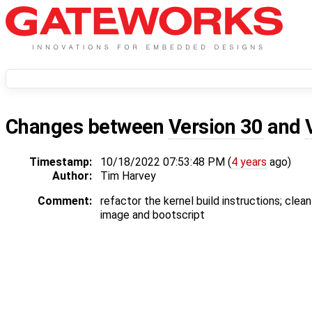
Changes between
Version 30
and
Timestamp:
10/18/2022 07:53:48 PM (
4 years
ago)
Author:
Tim Harvey
Comment:
refactor the kernel build instructions; clean
image and bootscript