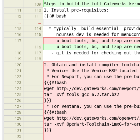
Steps to build the full Gateworks kern
109
1. Install pre-requisites:
111
110
{{{#!bash
112
111
…
…
* typically 'build-essential' provide
115
114
- ncurses-dev is needed for menucon
116
115
- u-boot-tools, bc, and lzop are nee
117
- u-boot-tools, bc, and lzop are nee
116
- git is needed for checking out th
118
117
119
118
2. Obtain and install compiler toolcha
120
* Venice: Use the Venice BSP located 
121
* For Newport, you can use the pre-bu
122
{{{#!bash
123
wget http://dev.gateworks.com/newport/
124
tar -xvf tools-gcc-6.2.tar.bz2
125
}}}
126
* For Ventana, you can use the pre-bui
127
{{{#!bash
128
wget http://dev.gateworks.com/openwrt/
129
tar -xvf OpenWrt-Toolchain-imx6-for-ar
130
}}}
131
132