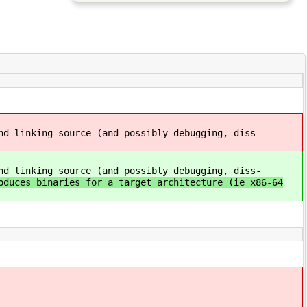
nd linking source (and possibly debugging, diss-
nd linking source (and possibly debugging, diss-
oduces binaries for a target architecture (ie x86-64