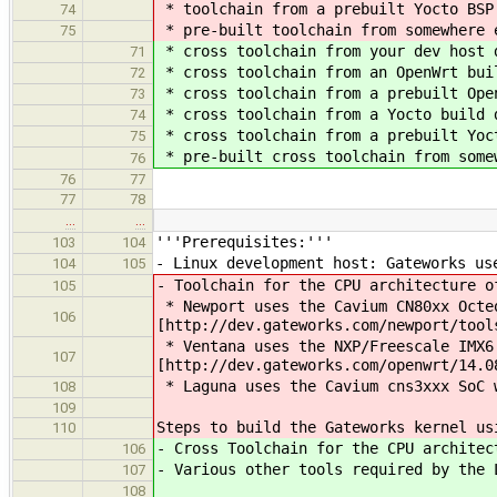
* toolchain from a prebuilt Yocto BSP
74
* pre-built toolchain from somewhere 
75
* cross toolchain from your dev host 
71
* cross toolchain from an OpenWrt bui
72
* cross toolchain from a prebuilt Ope
73
* cross toolchain from a Yocto build 
74
* cross toolchain from a prebuilt Yoc
75
* pre-built cross toolchain from some
76
76
77
77
78
…
…
'''Prerequisites:'''
103
104
- Linux development host: Gateworks us
104
105
- Toolchain for the CPU architecture o
105
* Newport uses the Cavium CN80xx Octeo
106
[http://dev.gateworks.com/newport/tool
* Ventana uses the NXP/Freescale IMX6 
107
[http://dev.gateworks.com/openwrt/14.0
* Laguna uses the Cavium cns3xxx SoC 
108
109
Steps to build the Gateworks kernel us
110
- Cross Toolchain for the CPU architec
106
- Various other tools required by the 
107
108