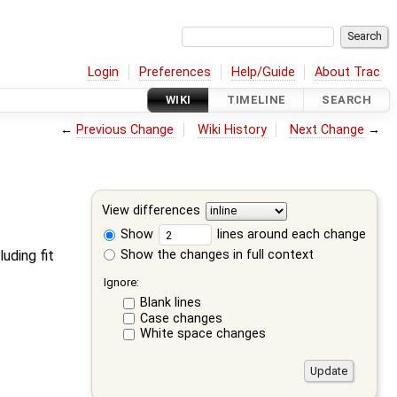
Login
Preferences
Help/Guide
About Trac
WIKI
TIMELINE
SEARCH
←
Previous Change
Wiki History
Next Change
→
View differences
Show
lines around each change
Show the changes in full context
luding fit
Ignore:
Blank lines
Case changes
White space changes