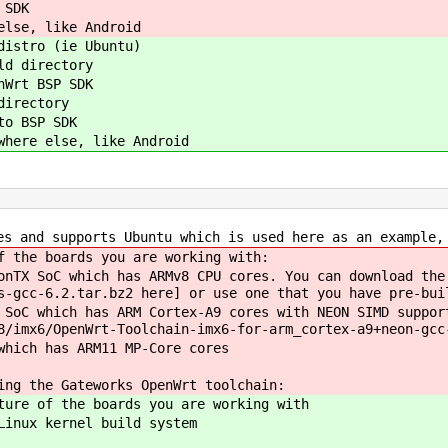
 SDK
else, like Android
distro (ie Ubuntu)
ld directory
nWrt BSP SDK
directory
to BSP SDK
where else, like Android
es and supports Ubuntu which is used here as an example,
f the boards you are working with:
nTX SoC which has ARMv8 CPU cores. You can download the
s-gcc-6.2.tar.bz2 here] or use one that you have pre-bui
SoC which has ARM Cortex-A9 cores with NEON SIMD suppor
8/imx6/OpenWrt-Toolchain-imx6-for-arm_cortex-a9+neon-gcc
which has ARM11 MP-Core cores
ing the Gateworks OpenWrt toolchain:
ture of the boards you are working with
Linux kernel build system