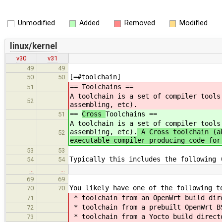
Unmodified
Added
Removed
Modified
linux/kernel
v30
v31
49
49
[=#toolchain]
50
50
==
Toolchains ==
51
A toolchain is a set of compiler tools
52
assembling, etc).
==
Cross
Toolchains ==
51
A toolchain is a set of compiler tools
assembling, etc).
A Cross toolchain (ak
52
executable compiler producing code for
53
53
Typically this includes the following 
54
54
…
…
69
69
You likely have one of the following t
70
70
* toolchain from an OpenWrt build dir
71
* toolchain from a prebuilt OpenWrt B
72
* toolchain from a Yocto build direct
73