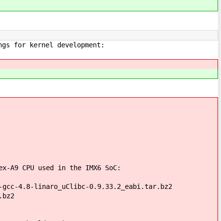
ngs for kernel development:
ex-A9 CPU used in the IMX6 SoC:
-gcc-4.8-linaro_uClibc-0.9.33.2_eabi.tar.bz2
.bz2