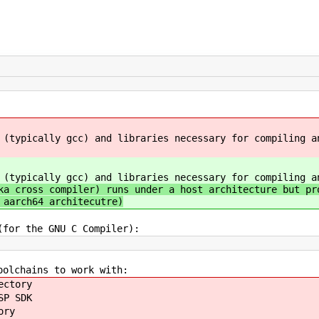
 (typically gcc) and libraries necessary for compiling a
 (typically gcc) and libraries necessary for compiling a
a cross compiler) runs under a host architecture but pr
 aarch64 architecutre)
(for the GNU C Compiler):
oolchains to work with:
ectory
SP SDK
ory