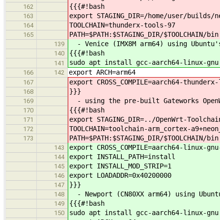
{{{#!bash
162
export STAGING_DIR=/home/user/builds/n
163
TOOLCHAIN=thunderx-tools-97
164
PATH=$PATH:$STAGING_DIR/$TOOLCHAIN/bin
165
- Venice (IMX8M arm64) using Ubuntu's
139
{{{#!bash
140
sudo apt install gcc-aarch64-linux-gnu
141
export ARCH=arm64
166
142
export CROSS_COMPILE=aarch64-thunderx-
167
}}}
168
- using the pre-built Gateworks OpenW
169
{{{#!bash
170
export STAGING_DIR=../OpenWrt-Toolchai
171
TOOLCHAIN=toolchain-arm_cortex-a9+neon
172
PATH=$PATH:$STAGING_DIR/$TOOLCHAIN/bin
173
export CROSS_COMPILE=aarch64-linux-gnu
143
export INSTALL_PATH=install
144
export INSTALL_MOD_STRIP=1
145
export LOADADDR=0x40200000
146
}}}
147
- Newport (CN80XX arm64) using Ubuntu
148
{{{#!bash
149
sudo apt install gcc-aarch64-linux-gnu
150