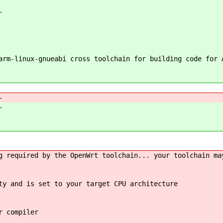
-
rm-linux-gnueabi cross toolchain for building code for 
-
-
required by the OpenWrt toolchain... your toolchain ma
ty and is set to your target CPU architecture
r compiler