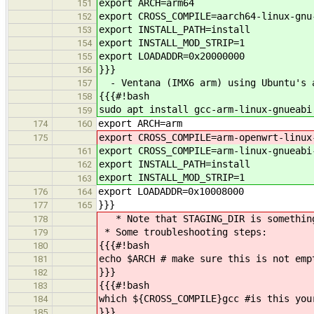
export ARCH=arm64
151
export CROSS_COMPILE=aarch64-linux-gnu
152
export INSTALL_PATH=install
153
export INSTALL_MOD_STRIP=1
154
export LOADADDR=0x20000000
155
}}}
156
- Ventana (IMX6 arm) using Ubuntu's a
157
{{{#!bash
158
sudo apt install gcc-arm-linux-gnueabi
159
export ARCH=arm
174
160
export CROSS_COMPILE=arm-openwrt-linux
175
export CROSS_COMPILE=arm-linux-gnueabi
161
export INSTALL_PATH=install
162
export INSTALL_MOD_STRIP=1
163
export LOADADDR=0x10008000
176
164
}}}
177
165
* Note that STAGING_DIR is something 
178
* Some troubleshooting steps:
179
{{{#!bash
180
echo $ARCH # make sure this is not emp
181
}}}
182
{{{#!bash
183
which ${CROSS_COMPILE}gcc #is this you
184
}}}
185