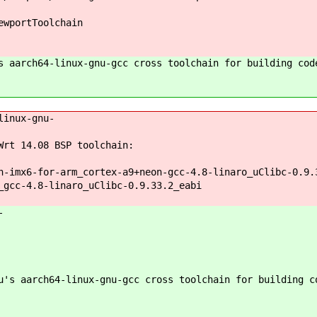
ewportToolchain
 aarch64-linux-gnu-gcc cross toolchain for building cod
linux-gnu-
rt 14.08 BSP toolchain:
n-imx6-for-arm_cortex-a9+neon-gcc-4.8-linaro_uClibc-0.9.
_gcc-4.8-linaro_uClibc-0.9.33.2_eabi
-
's aarch64-linux-gnu-gcc cross toolchain for building c