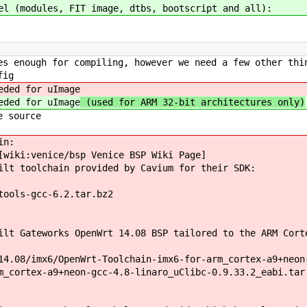
el (modules, FIT image, dtbs, bootscript and all):
s enough for compiling, however we need a few other thi
fig
ded for uImage
ded for uImage
(used for ARM 32-bit architectures only)
e source
in:
[wiki:venice/bsp Venice BSP Wiki Page]
ilt toolchain provided by Cavium for their SDK:
tools-gcc-6.2.tar.bz2
lt Gateworks OpenWrt 14.08 BSP tailored to the ARM Cort
14.08/imx6/OpenWrt-Toolchain-imx6-for-arm_cortex-a9+neon
m_cortex-a9+neon-gcc-4.8-linaro_uClibc-0.9.33.2_eabi.tar