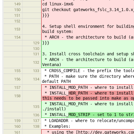
cd linux-imx6
149
git checkout gateworks_fslc_3.14_1.0.x
150
}}}
151
152
4. Setup shell environment for buildin
153
build system:
* ARCH - the architecture to build (ar
154
}}}
129
130
3. Install cross toolchain and setup s
131
* ARCH - the architecture to build (a
132
Ventana)
* CROSS_COMPILE - the prefix the toolc
155
133
* PATH - make sure the directory where
156
134
default PATH
* INSTALL_MOD_PATH - where to install
157
* INSTALL_
HDR_PATH - where to install
158
this needs to be passed into make as o
* INSTALL_MOD_PATH - where to install
135
./install)
* INSTALL_
MOD_STRIP - set to 1 to str
136
* LOADADDR - where to relocate/uncompr
159
137
* Examples:
160
138
* using the [http://dev.gateworks.com
161