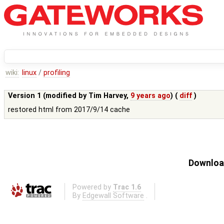
wiki:
linux
/
profiling
Version 1 (modified by
Tim Harvey
,
9 years ago
) (
diff
)
restored html from 2017/9/14 cache
Download
Powered by
Trac 1.6
By
Edgewall Software
.