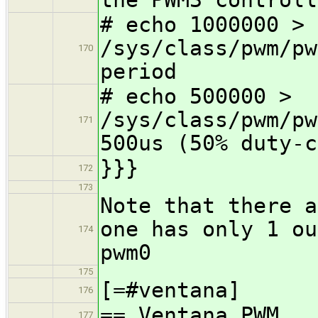
# echo 1000000 >
/sys/class/pwm/pw
170
period
# echo 500000 >
/sys/class/pwm/pw
171
500us (50% duty-c
}}}
172
173
Note that there a
one has only 1 ou
174
pwm0
175
[=#ventana]
176
== Ventana PWM
177