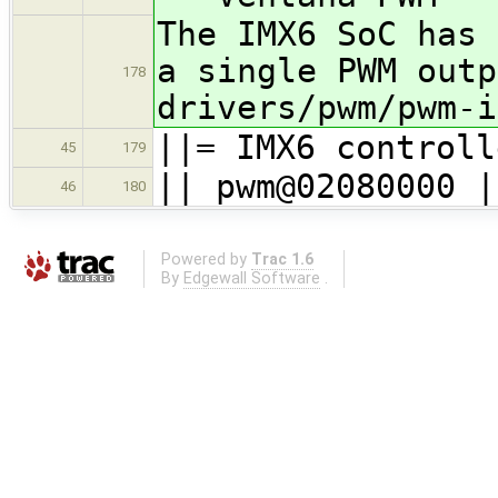
The IMX6 SoC has 
a single PWM outp
178
drivers/pwm/pwm-i
||= IMX6 controll
45
179
|| pwm@02080000 |
46
180
Powered by
Trac 1.6
By
Edgewall Software
.