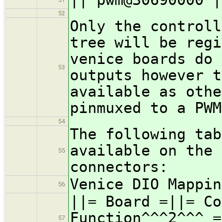
52
Only the controll
tree will be regi
venice boards do 
53
outputs however t
available as othe
pinmuxed to a PWM
54
The following tab
available on the 
55
connectors:
Venice DIO Mappin
56
||= Board =||= Co
Function^^^2^^^ =
57