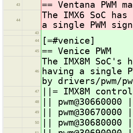
== Ventana PWM ma
43
The IMX6 SoC has 
44
a single PWM sign
43
[=#venice]
44
== Venice PWM
45
The IMX8M SoC's h
having a single P
46
by drivers/pwm/pw
||= IMX8M control
47
|| pwm@30660000 |
48
|| pwm@30670000 |
49
|| pwm@30680000 |
50
|| pwm@30690000 |
51