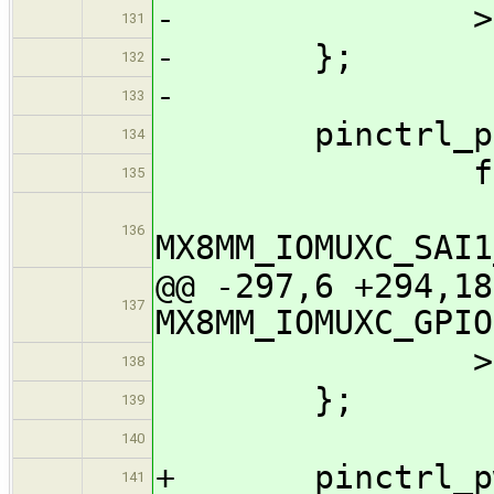
- >
131
- };
132
-
133
pinctrl_pcie
134
fsl,pin
135
136
MX8MM_IOMUXC_S
@@ -297,6 +294,18
137
MX8MM_IOMUXC_GPIO
>
138
};
139
140
+ pinctrl_pwm
141