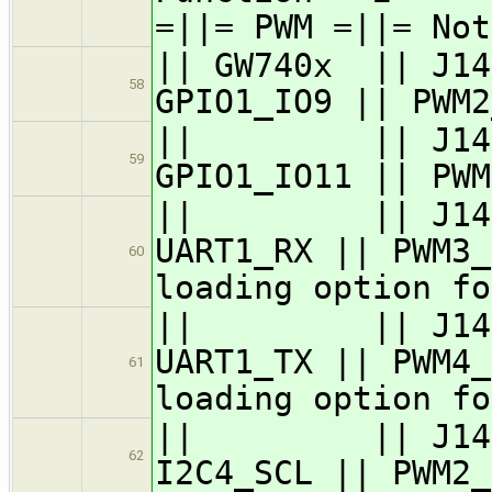
=||= PWM =||= Not
|| GW740x || J14
58
GPIO1_IO9 || PWM2
|| || J14.2 |
59
GPIO1_IO11 || PWM
|| || J14.3 ||
UART1_RX || PWM3_
60
loading option fo
|| || J14.4 ||
UART1_TX || PWM4_
61
loading option fo
|| || J14.5 ||
62
I2C4_SCL || PWM2_