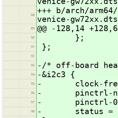
venice-gw72xx.dts
+++ b/arch/arm64/
88
venice-gw72xx.dts
@@ -128,14 +128,6
89
};
90
};
91
92
-/* off-board hea
93
-&i2c3 {
94
- clock-freque
95
- pinctrl-name
96
- pinctrl-0 = 
97
- status = "
98