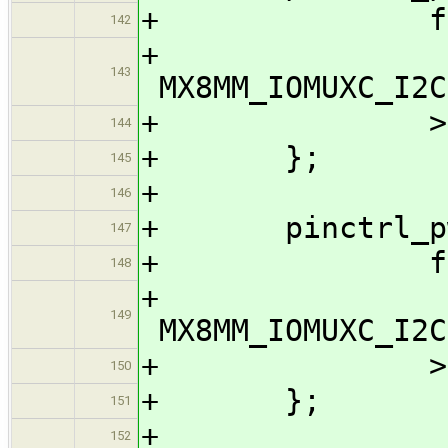
+ fsl,pi
142
143
MX8MM_IOMUXC_I2C
+ >
144
+ };
145
+
146
+ pinctrl_pwm
147
+ fsl,pi
148
149
MX8MM_IOMUXC_I2C
+ >
150
+ };
151
+
152