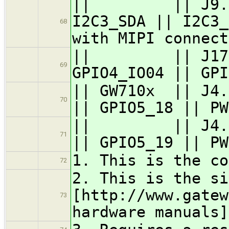
|| || J9.6 / 
I2C3_SDA || I2C3_
68
with MIPI connect
|| || J17.43 
69
GPIO4_IO04 || GPI
|| GW710x || J4
70
|| GPIO5_18 || PW
|| || J4.12 
71
|| GPIO5_19 || PW
1. This is the co
72
2. This is the si
[http://www.gatew
73
hardware manuals]