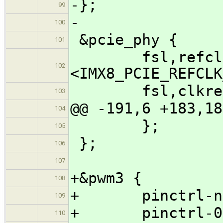
-};
99
-
100
&pcie_phy {
101
fsl,refclk-p
102
<IMX8_PCIE_REFCLK
fsl,clkreq-u
103
@@ -191,6 +183,18
104
};
105
};
106
107
+&pwm3 {
108
+ pinctrl-name
109
+ pinctrl-0 = 
110