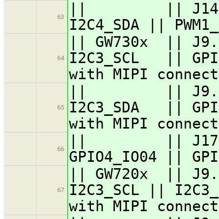
|| || J14.6 ||
63
I2C4_SDA || PWM1_
|| GW730x || J9.
I2C3_SCL || GPIO
64
with MIPI connect
|| || J9.6 / 
I2C3_SDA || GPIO
65
with MIPI connect
|| || J17.43 
66
GPIO4_IO04 || GPI
|| GW720x || J9.
I2C3_SCL || I2C3_
67
with MIPI connect