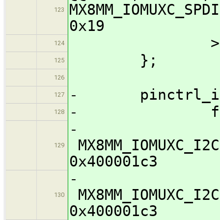
MX8MM_IOMUXC
123
0x19
>
124
};
125
126
- pinctrl_i2c
127
- fsl,pi
128
MX8MM_IOMUXC
129
0x400001c3
MX8MM_IOMUXC
130
0x400001c3