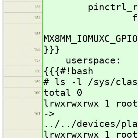
pinctrl_reg_u
153
fsl,pin
154
155
MX8MM_IOMUXC_GP
}}}
156
- userspace:
157
{{{#!bash
158
# ls -l /sys/clas
159
total 0
160
lrwxrwxrwx 1 root
->
161
../../devices/pla
lrwxrwxrwx 1 root