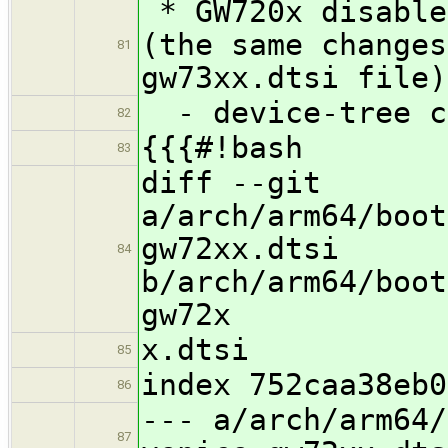
* GW720x disable
(the same changes
81
gw73xx.dtsi file)
- device-tree c
82
{{{#!bash
83
diff --git
a/arch/arm64/boot
gw72xx.dtsi
84
b/arch/arm64/boot
gw72x
x.dtsi
85
index 752caa38eb0
86
--- a/arch/arm64/
87