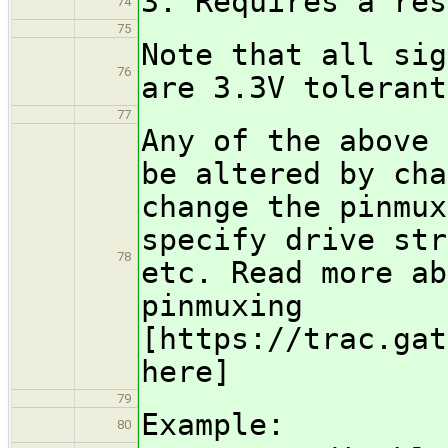
3. Requires a res
74
75
Note that all sig
76
are 3.3V tolerant
77
Any of the above 
be altered by cha
change the pinmux
specify drive str
78
etc. Read more ab
pinmuxing
[https://trac.gat
here]
79
Example:
80