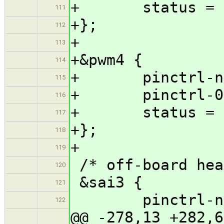
+ status = "
111
+};
112
+
113
+&pwm4 {
114
+ pinctrl-name
115
+ pinctrl-0 = 
116
+ status = "
117
+};
118
+
119
/* off-board hea
120
&sai3 {
121
pinctrl-names
122
@@ -278,13 +282,6