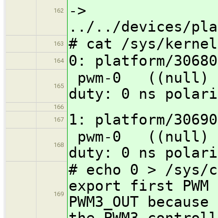
->
162
../../devices/pla
# cat /sys/kernel
163
0: platform/30680
164
pwm-0 ((nu
165
duty: 0 ns polari
166
1: platform/30690
167
pwm-0 ((nu
168
duty: 0 ns polari
# echo 0 > /sys/c
export first PWM 
169
PWM3_OUT because 
the PWM3 controll