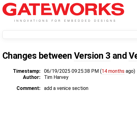
Changes between
Version 3
and
V
Timestamp:
06/19/2025 09:25:38 PM (
14 months
ago)
Author:
Tim Harvey
Comment:
add a venice section