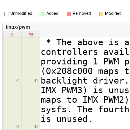
Unmodified
Added
Removed
Modified
linux/pwm
v3
v4
* The above is a
controllers avail
providing 1 PWM p
(0x208c000 maps t
backlight driver.
41
41
IMX PWM3) is unus
maps to IMX PWM2)
sysfs. The fourth
is unused.
42
42