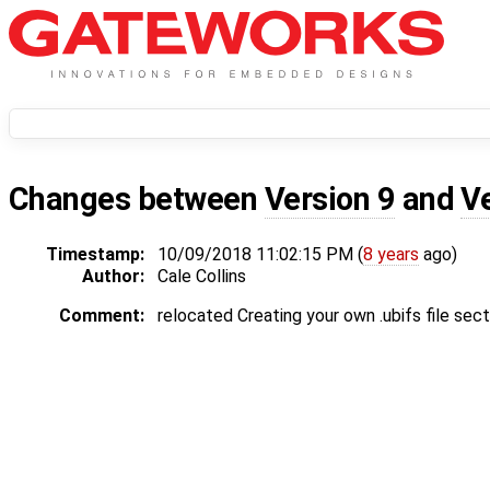
Changes between
Version 9
and
V
Timestamp:
10/09/2018 11:02:15 PM (
8 years
ago)
Author:
Cale Collins
Comment:
relocated Creating your own .ubifs file sect