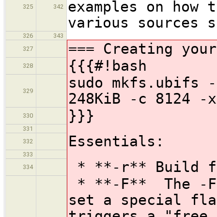
examples on how t
325
342
various sources s
326
343
=== Creating your
327
{{{#!bash
328
sudo mkfs.ubifs -
329
248KiB -c 8124 -x
}}}
330
331
Essentials:
332
333
* **-r** Build f
334
* **-F** The -F 
set a special fla
triggers a "free 