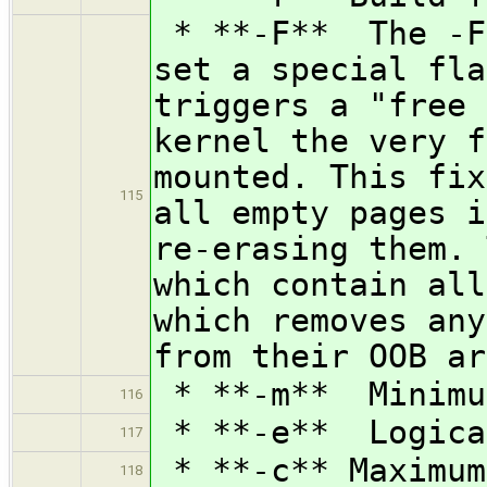
* **-F** The -F 
set a special fla
triggers a "free 
kernel the very f
mounted. This fix
115
all empty pages i
re-erasing them. 
which contain all
which removes any
from their OOB ar
* **-m** Minimu
116
* **-e** Logical
117
* **-c** Maximum
118