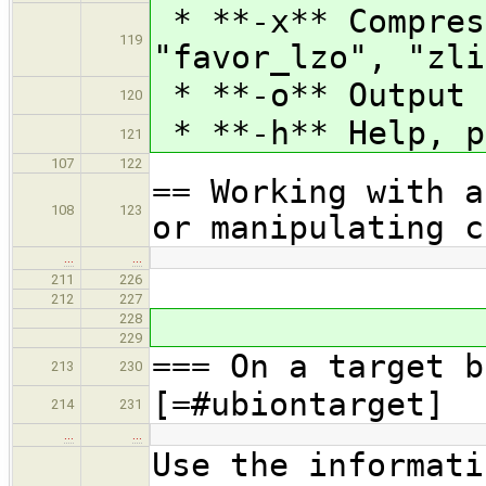
* **-x** Compres
119
"favor_lzo", "zli
* **-o** Output 
120
* **-h** Help, p
121
107
122
== Working with a
108
123
or manipulating c
…
…
211
226
212
227
228
229
=== On a target b
213
230
[=#ubiontarget]
214
231
…
…
Use the informati