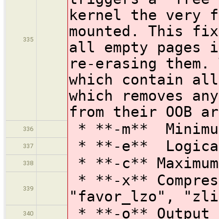
kernel the very f
mounted. This fix
335
all empty pages i
re-erasing them. 
which contain all
which removes any
from their OOB ar
* **-m** Minimu
336
* **-e** Logical
337
* **-c** Maximum
338
* **-x** Compres
339
"favor_lzo", "zli
* **-o** Output 
340