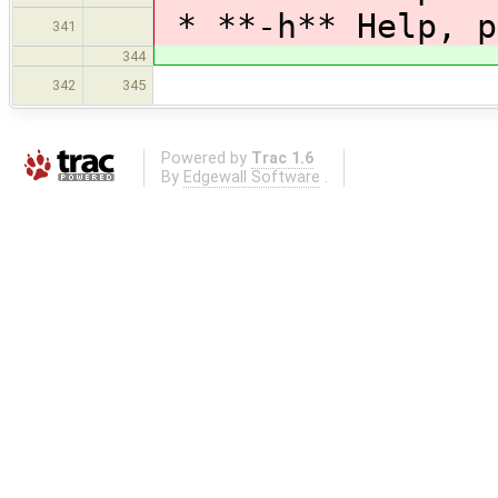
* **-h** Help, p
341
344
342
345
Powered by
Trac 1.6
By
Edgewall Software
.