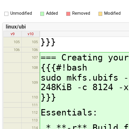
Unmodified
Added
Removed
Modified
linux/ubi
v9
v10
}}}
105
105
106
106
=== Creating your
107
{{{#!bash
108
sudo mkfs.ubifs -
109
248KiB -c 8124 -x
}}}
110
111
Essentials:
112
113
* **-r** Build f
114