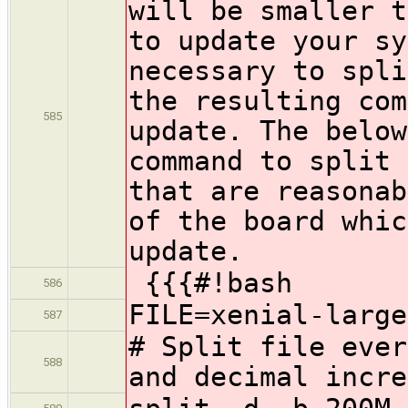
will be smaller t
to update your sy
necessary to spli
the resulting com
585
update. The below
command to split 
that are reasonab
of the board whic
update.
{{{#!bash
586
FILE=xenial-large
587
# Split file ever
588
and decimal incre