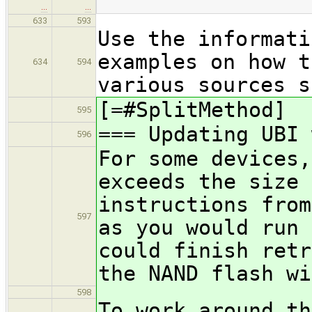
…
…
633
593
Use the informati
examples on how t
634
594
various sources s
[=#SplitMethod]
595
=== Updating UBI 
596
For some devices,
exceeds the size 
instructions from
597
as you would run 
could finish retr
the NAND flash wi
598
To work around th