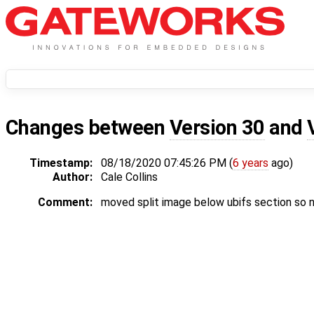
Changes between
Version 30
and
Timestamp:
08/18/2020 07:45:26 PM (
6 years
ago)
Author:
Cale Collins
Comment:
moved split image below ubifs section so n