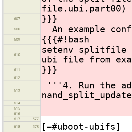
file.ubi.part00)
}}}
607
An example conf
608
{{{#!bash
609
setenv splitf
610
ubi file from exa
}}}
611
612
'''4. Run the ad
613
nand_split_update
614
615
616
617
577
[=#uboot-ubifs]
618
578