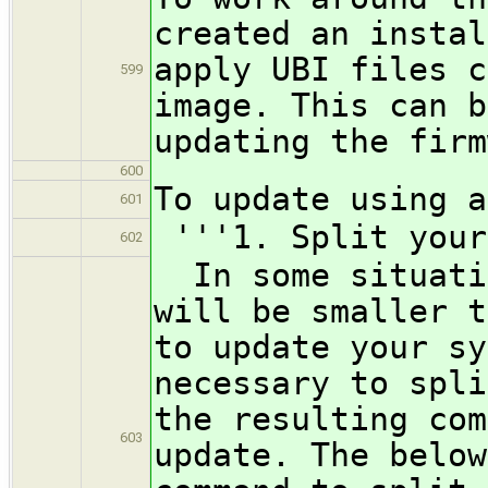
created an instal
apply UBI files c
599
image. This can b
updating the firm
600
To update using a
601
'''1. Split your
602
In some situatio
will be smaller t
to update your sy
necessary to spli
the resulting com
603
update. The below