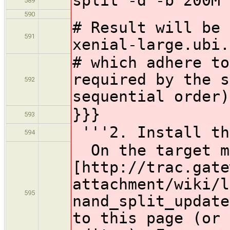
split -d -b 200M 
589
590
# Result will be 
591
xenial-large.ubi.
# which adhere to
required by the s
592
sequential order)
}}}
593
'''2. Install th
594
On the target ma
[http://trac.gate
attachment/wiki/l
595
nand_split_update
to this page (or 