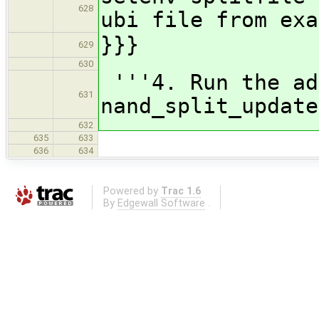
628
ubi file from exa
}}}
629
630
'''4. Run the ad
631
nand_split_update
632
635
633
636
634
Powered by
Trac 1.6
By
Edgewall Software
.