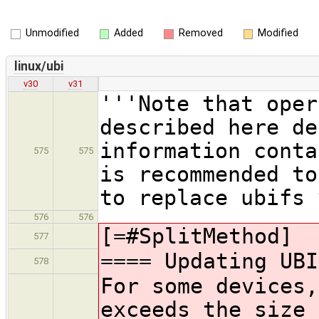
Unmodified
Added
Removed
Modified
linux/ubi
v30
v31
'''Note that oper
described here de
information conta
575
575
is recommended to
to replace ubifs 
576
576
[=#SplitMethod]
577
==== Updating UBI
578
For some devices,
exceeds the size 