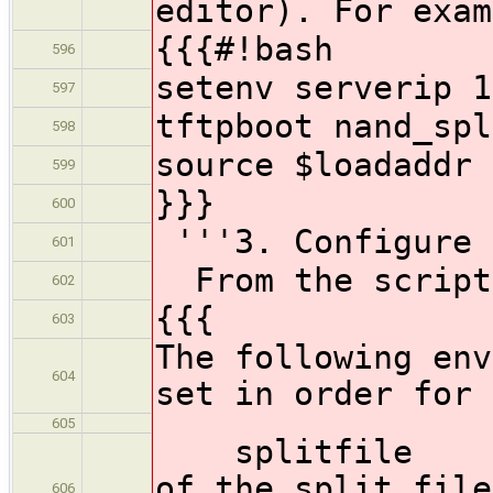
editor). For exam
{{{#!bash
596
setenv serverip 1
597
tftpboot nand_spl
598
source $loadaddr
599
}}}
600
'''3. Configure 
601
From the script
602
{{{
603
The following env
604
set in order for 
605
splitfile - fu
of the split file
606