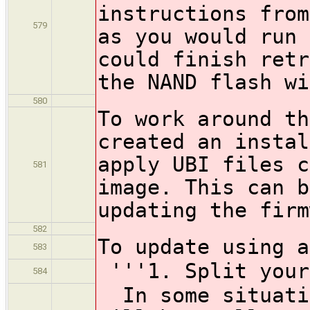
instructions from
579
as you would run 
could finish retr
the NAND flash wi
580
To work around th
created an instal
apply UBI files c
581
image. This can b
updating the firm
582
To update using a
583
'''1. Split your
584
In some situatio