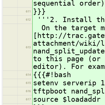
sequential order)
}}}
611
'''2. Install th
612
On the target ma
[http://trac.gate
attachment/wiki/l
613
nand_split_update
to this page (or 
editor). For exam
{{{#!bash
614
setenv serverip 1
615
tftpboot nand_spl
616
source $loadaddr
617