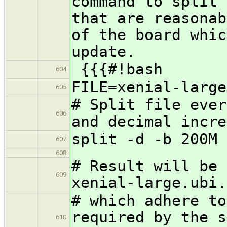
command to split 
that are reasonab
of the board whic
update.
{{{#!bash
604
FILE=xenial-large
605
# Split file ever
606
and decimal incre
split -d -b 200M 
607
608
# Result will be 
609
xenial-large.ubi.
# which adhere to
required by the s
610