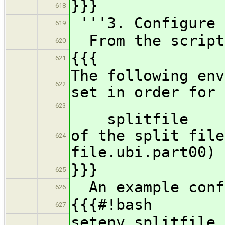
}}}
618
'''3. Configure 
619
From the script
620
{{{
621
The following env
622
set in order for 
623
splitfile - fu
of the split file
624
file.ubi.part00)
}}}
625
An example conf
626
{{{#!bash
627
setenv splitf