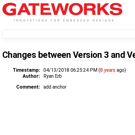
Changes between
Version 3
and
V
Timestamp:
04/13/2018 06:25:24 PM (
8 years
ago)
Author:
Ryan Erb
Comment:
add anchor