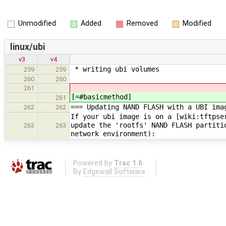
Unmodified
Added
Removed
Modified
linux/ubi
v3
v4
* writing ubi volumes
259
259
260
260
261
[=#basicmethod]
261
=== Updating NAND FLASH with a UBI ima
262
262
If your ubi image is on a [wiki:tftpse
update the 'rootfs' NAND FLASH partiti
263
263
network environment):
Powered by
Trac 1.6
By
Edgewall Software
.