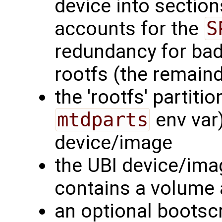
device into section
accounts for the
S
redundancy for bad
rootfs (the remaind
the 'rootfs' partiti
mtdparts
env var)
device/image
the UBI device/imag
contains a volume a
an optional bootscr