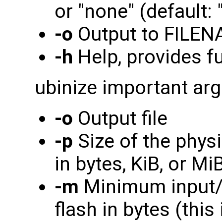
or "none" (default: "
-o
Output to FILE
-h
Help, provides ful
ubinize important ar
-o
Output file
-p
Size of the physi
in bytes, KiB, or Mi
-m
Minimum input/o
flash in bytes (this