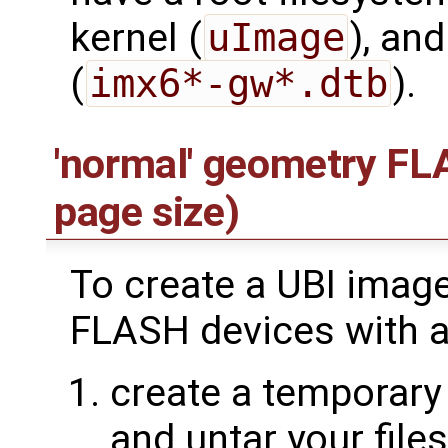
kernel (
uImage
), and
(
imx6*-gw*.dtb
).
'normal' geometry FL
page size)
To create a UBI imag
FLASH devices with a
create a temporary 
and untar your file