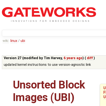
wiki:
linux
/
ubi
Version 27 (modified by
Tim Harvey
,
6 years ago
) (
diff
)
updated kernel instructions to use version-agnostic link
Unsorted Block
U
F
Images (UBI)
U