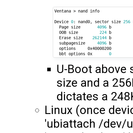
Ventana > nand info

Device 
0
: nand0, sector size 
256
 
  Page size       
4096
 b

  OOB size         
224
 b

  Erase size    
262144
 b

  subpagesize     
4096
 b

  options     0x40000200

  bbt options 0x       
0
U-Boot above 
size and a 256
dictates a 248
Linux (once devic
'ubiattach /dev/ub