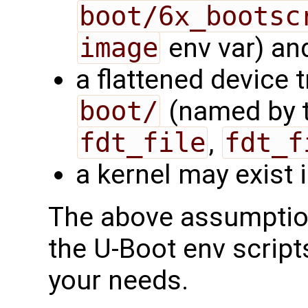
boot/6x_bootsc
image
env var) and
a flattened device t
boot/
(named by t
fdt_file
,
fdt_f
a kernel may exist 
The above assumption
the U-Boot env script
your needs.