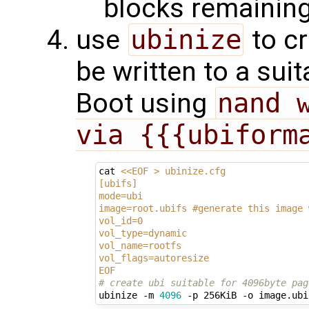
blocks remaining
use
ubinize
to cr
be written to a sui
Boot using
nand w
via {{{ubiform
cat 
<<EOF > ubinize.cfg
[ubifs]
mode=ubi
image=root.ubifs #generate this image 
vol_id=0
vol_type=dynamic
vol_name=rootfs
vol_flags=autoresize
EOF
# create ubi suitable for 4096byte pag
ubinize -m 
4096