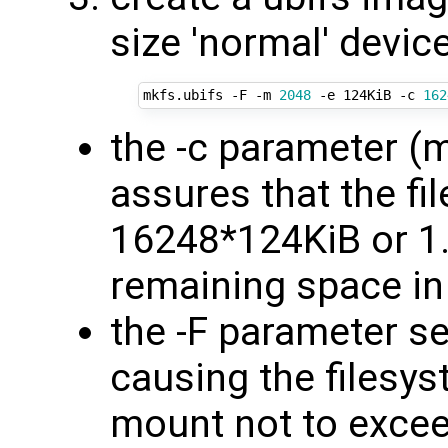
size 'normal' devic
mkfs.ubifs -F -m 
2048
 -e 124KiB -c 
162
the -c parameter (
assures that the fi
16248*124KiB or 1.
remaining space in
the -F parameter se
causing the filesys
mount not to exce