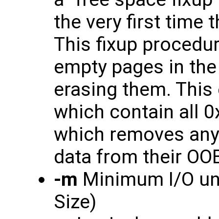
the very first time
This fixup procedur
empty pages in the 
erasing them. Thi
which contain all 0
which removes any
data from their OO
-m
Minimum I/O unit
Size)