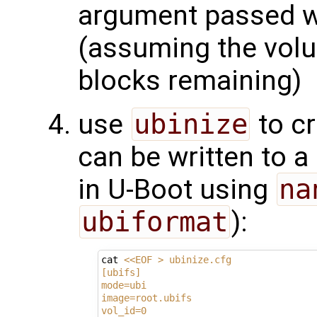
argument passed wi
(assuming the vol
blocks remaining)
use
ubinize
to cr
can be written to 
in U-Boot using
na
ubiformat
):
cat 
<<EOF > ubinize.cfg
[ubifs]
mode=ubi
image=root.ubifs
vol_id=0