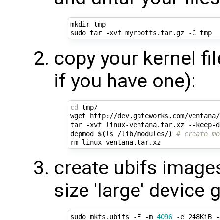
mkdir tmp

copy your kernel fi
if you have one):
cd
 tmp/

wget http://dev.gateworks.com/ventana/
tar -xvf linux-ventana.tar.xz --keep-d
depmod 
$(
ls /lib/modules/
)
# create mo
create ubifs image
size 'large' device
sudo mkfs.ubifs -F -m 
4096
 -e 248KiB -