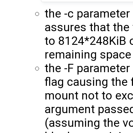
the -c parameter
assures that the
to 8124*248KiB o
remaining space 
the -F parameter 
flag causing the 
mount not to ex
argument passed 
(assuming the v