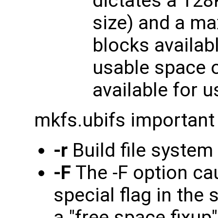
dictates a 128
size) and a ma
blocks availabl
usable space o
available for 
mkfs.ubifs important
-r
Build file system
-F
The -F option ca
special flag in the
a "free space fixup