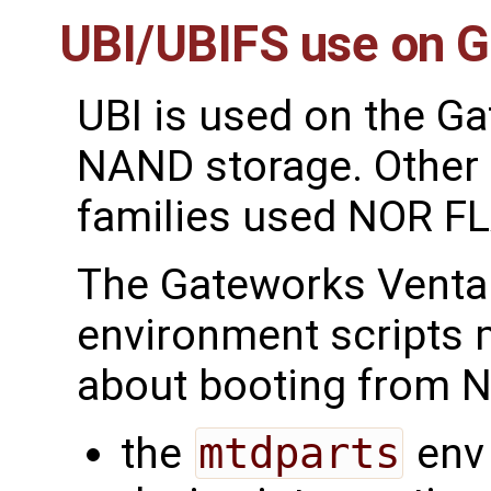
UBI/UBIFS use on 
UBI is used on the G
NAND storage. Other
families used NOR 
The Gateworks Venta
environment scripts
about booting from N
the
mtdparts
env 