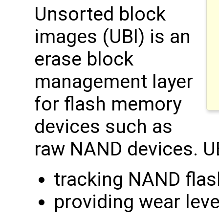
Unsorted block
images (UBI) is an
erase block
management layer
for flash memory
devices such as
raw NAND devices. UB
tracking NAND flas
providing wear leve