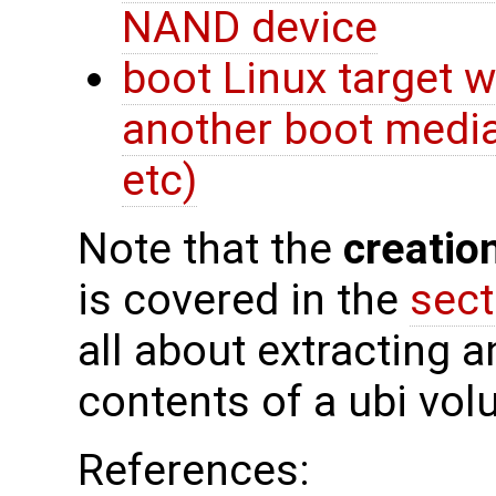
NAND device
boot Linux target 
another boot media
etc)
Note that the
creatio
is covered in the
sect
all about extracting a
contents of a ubi vol
References: