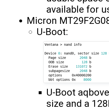
available for 
Micron MT29F2G08
U-Boot:
Ventana > nand info

Device 
0
: nand0, sector size 
128
 
  Page size       
2048
 b

  OOB size         
128
 b

  Erase size    
131072
 b

  subpagesize     
2048
 b

  options     0x40000200

  bbt options 0x    
8000
U-Boot aqbove
size and a 128