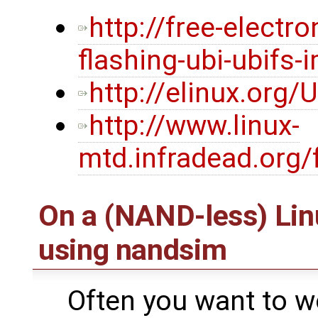
http://free-electr
flashing-ubi-ubifs-
http://elinux.org/
http://www.linux-
mtd.infradead.org/
On a (NAND-less) Li
using nandsim
Often you want to w