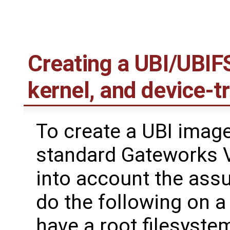
Creating a UBI/UBIFS
kernel, and device-t
To create a UBI image
standard Gateworks V
into account the ass
do the following on 
have a root filesystem