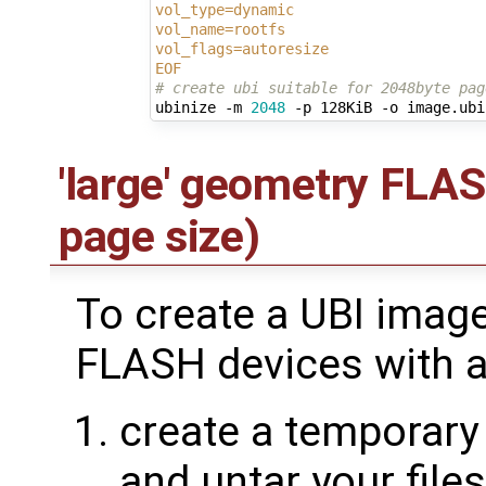
vol_type=dynamic
vol_name=rootfs
vol_flags=autoresize
EOF
# create ubi suitable for 2048byte pag
ubinize -m 
2048
'large' geometry FLA
page size)
To create a UBI imag
FLASH devices with a
create a temporary 
and untar your file