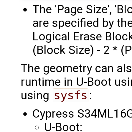
The 'Page Size', 'B
are specified by t
Logical Erase Block
(Block Size) - 2 * (
The geometry can als
runtime in U-Boot us
using
sysfs
:
Cypress S34ML16G
U-Boot: