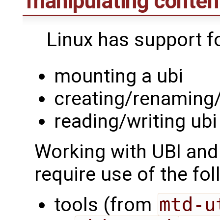
manipulating conten
Linux has support fo
mounting a ubi
creating/renaming
reading/writing ub
Working with UBI and
require use of the fol
tools (from
mtd-u