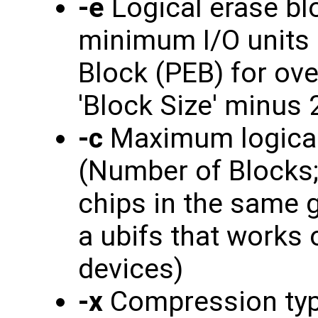
-e
Logical erase blo
minimum I/O units 
Block (PEB) for ove
'Block Size' minus 
-c
Maximum logical
(Number of Blocks; 
chips in the same g
a ubifs that works
devices)
-x
Compression type -