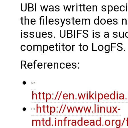
UBI was written specif
the filesystem does n
issues. UBIFS is a s
competitor to LogFS.
References:
http://en.wikiped
http://www.linux-
mtd.infradead.org/