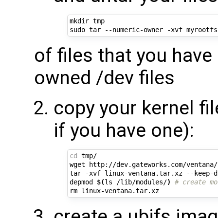
mkdir tmp

of files that you have
owned /dev files
copy your kernel fi
if you have one):
cd
 tmp/

wget http://dev.gateworks.com/ventana/
tar -xvf linux-ventana.tar.xz --keep-d
depmod 
$(
ls /lib/modules/
)
# create mo
create a ubifs imag