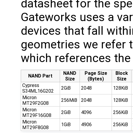
datasheet for the spe
Gateworks uses a var
devices that fall with
geometries we refer to
which references the 
NAND
Page Size
Block
NAND Part
Size
(Bytes)
Size
Cypress
2GiB
2048
128KiB
S34ML16G202
Micron
256MiB
2048
128KiB
MT29F2G08
Micron
2GiB
4096
256KiB
MT29F16G08
Micron
1GiB
4906
256KiB
MT29F8G08