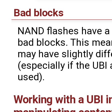
Bad blocks
NAND flashes have a 
bad blocks. This mean
may have slightly dif
(especially if the UBI
used).
Working with a UBI i