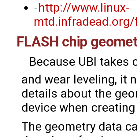
http://www.linux-
mtd.infradead.org/
FLASH chip geomet
Because UBI takes c
and wear leveling, i
details about the ge
device when creating
The geometry data ca