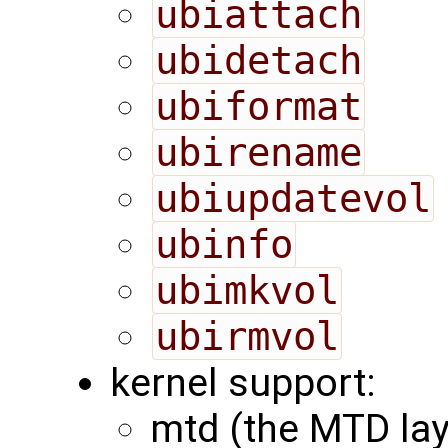
ubiattach
ubidetach
ubiformat
ubirename
ubiupdatevol
ubinfo
ubimkvol
ubirmvol
kernel support:
mtd (the MTD lay