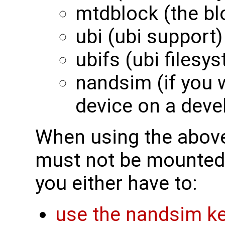
mtdblock (the bl
ubi (ubi support)
ubifs (ubi filesy
nandsim (if you 
device on a deve
When using the above
must not be mounted
you either have to:
use the nandsim ke