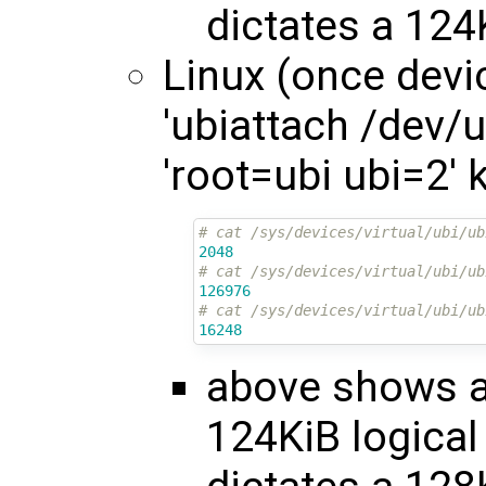
dictates a 124
Linux (once devic
'ubiattach /dev/ub
'root=ubi ubi=2'
# cat /sys/devices/virtual/ubi/ub
2048
# cat /sys/devices/virtual/ubi/ub
126976
# cat /sys/devices/virtual/ubi/ub
16248
above shows a 
124KiB logical