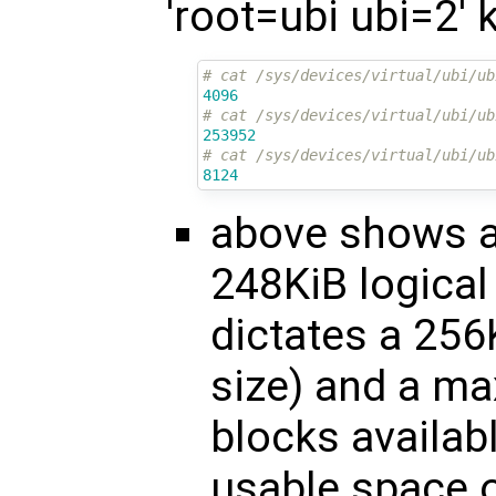
'root=ubi ubi=2'
# cat /sys/devices/virtual/ubi/ub
4096
# cat /sys/devices/virtual/ubi/ub
253952
# cat /sys/devices/virtual/ubi/ub
8124
above shows a 
248KiB logical
dictates a 256
size) and a ma
blocks availabl
usable space o