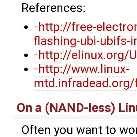
References:
http://free-electr
flashing-ubi-ubifs-
http://elinux.org/
http://www.linux-
mtd.infradead.org/
On a (NAND-less) Li
Often you want to wo