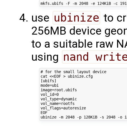
mkfs.ubifs -F -m 
2048
 -e 124KiB -c 
191
use
ubinize
to cr
256MB device geom
to a suitable raw 
using
nand writ
# for the small layout device
cat 
<<EOF > ubinize.cfg
[ubifs]
mode=ubi
image=root.ubifs
vol_id=0
vol_type=dynamic
vol_name=rootfs
vol_flags=autoresize
EOF
ubinize -m 
2048
 -p 128KiB -s 
2048