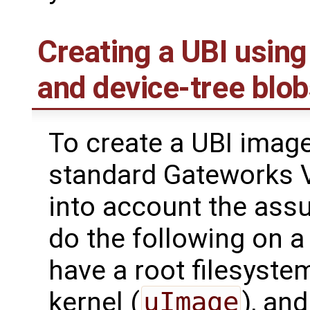
Creating a UBI using 
and device-tree blo
To create a UBI image
standard Gateworks V
into account the ass
do the following on 
have a root filesystem
kernel (
uImage
), and