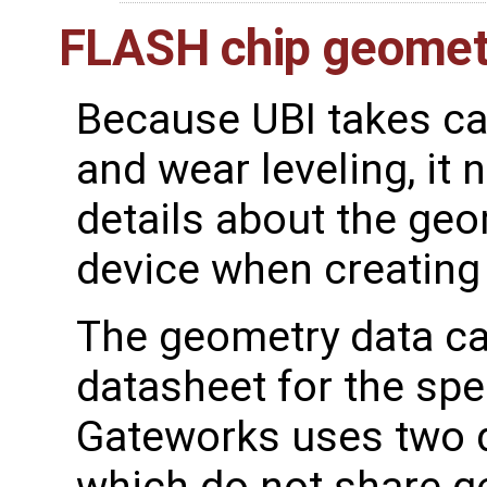
FLASH chip geomet
Because UBI takes ca
and wear leveling, i
details about the ge
device when creating
The geometry data ca
datasheet for the spe
Gateworks uses two d