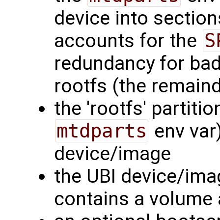
device into section
accounts for the
S
redundancy for bad
rootfs (the remaind
the 'rootfs' partiti
mtdparts
env var)
device/image
the UBI device/imag
contains a volume a