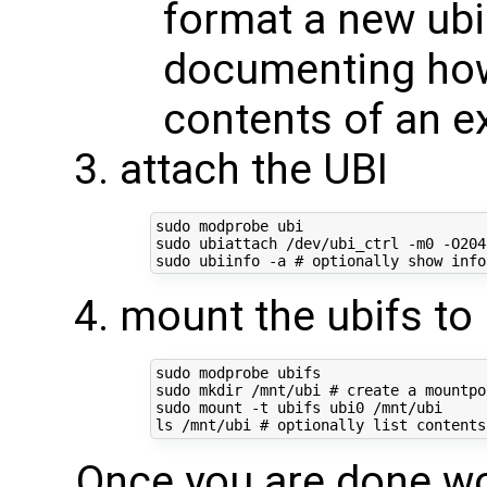
format a new ubi 
documenting how 
contents of an ex
attach the UBI
sudo modprobe ubi

sudo ubiattach /dev/ubi_ctrl -m0 -O2048
sudo ubiinfo -a 
# optionally show info
mount the ubifs to
sudo modprobe ubifs

sudo mkdir /mnt/ubi 
# create a mountpo
sudo mount -t ubifs ubi0 /mnt/ubi

ls /mnt/ubi 
# optionally list contents
Once you are done wor