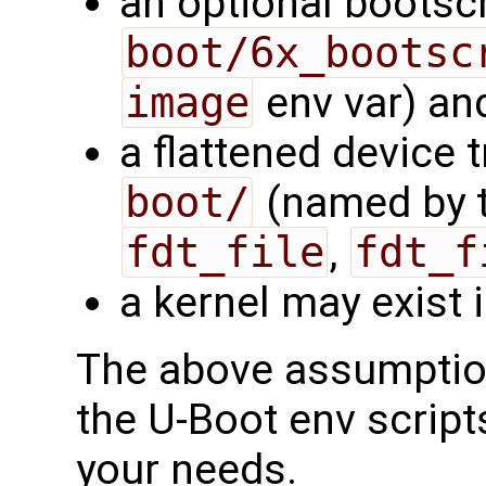
an optional bootscr
boot/6x_bootsc
image
env var) and
a flattened device t
boot/
(named by t
fdt_file
,
fdt_f
a kernel may exist 
The above assumption
the U-Boot env script
your needs.