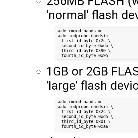
256MB FLASH (wh
'normal' flash de
sudo rmmod nandsim

sudo modprobe nandsim

first_id_byte
=
0x2c 
\
second_id_byte
=
0xda 
\
third_id_byte
=
0x90 
\
fourth_id_byte
=
1GB or 2GB FLASH
'large' flash devic
sudo rmmod nandsim

sudo modprobe nandsim 
\
first_id_byte
=
0x2c 
\
second_id_byte
=
0xd5 
\
third_id_byte
=
0xd1 
\
fourth_id_byte
=