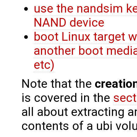
use the nandsim ke
NAND device
boot Linux target 
another boot media
etc)
Note that the
creatio
is covered in the
sect
all about extracting a
contents of a ubi vol