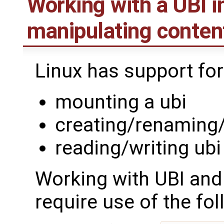
Working with a UBI i
manipulating conten
Linux has support for
mounting a ubi
creating/renaming
reading/writing ub
Working with UBI and
require use of the fol