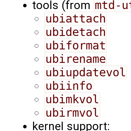
tools (from
mtd-u
ubiattach
ubidetach
ubiformat
ubirename
ubiupdatevol
ubiinfo
ubimkvol
ubirmvol
kernel support: