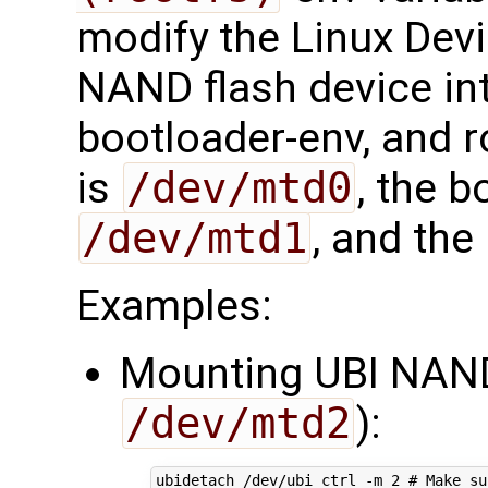
modify the Linux Devi
NAND flash device int
bootloader-env, and r
is
/dev/mtd0
, the b
/dev/mtd1
, and the
Examples:
Mounting UBI NAN
/dev/mtd2
):
ubidetach /dev/ubi_ctrl -m 
2
# Make su