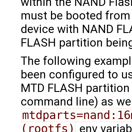
within the NAND Flash
must be booted from
device with NAND FL
FLASH partition bein
The following exampl
been configured to us
MTD FLASH partition 
command line) as we 
mtdparts=nand:16
(rootfs)
env variab