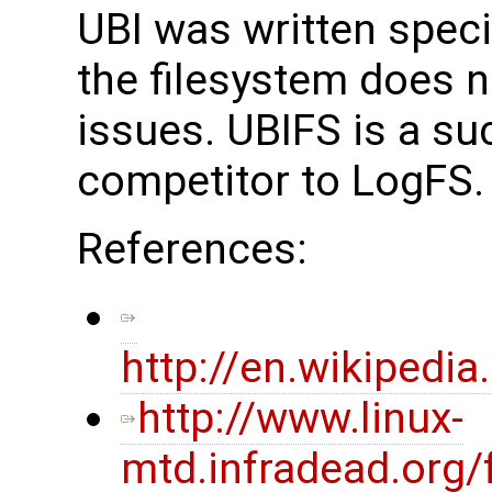
UBI was written specif
the filesystem does n
issues. UBIFS is a s
competitor to LogFS.
References:
http://en.wikiped
http://www.linux-
mtd.infradead.org/