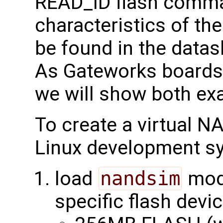
READ_ID flash comman
characteristics of th
be found in the data
As Gateworks boards 
we will show both ex
To create a virtual 
Linux development s
load
nandsim
modu
specific flash devi