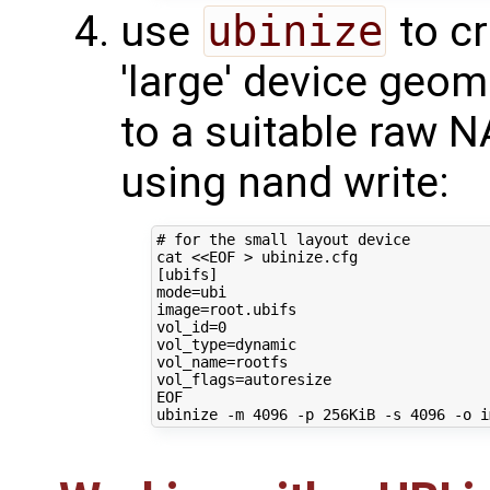
use
ubinize
to cr
'large' device geom
to a suitable raw 
using nand write:
# for the small layout device
cat 
<<EOF > ubinize.cfg
[ubifs]
mode=ubi
image=root.ubifs
vol_id=0
vol_type=dynamic
vol_name=rootfs
vol_flags=autoresize
EOF
ubinize -m 
4096
 -p 256KiB -s 
4096