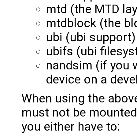
mtd (the MTD lay
mtdblock (the bl
ubi (ubi support)
ubifs (ubi filesy
nandsim (if you 
device on a deve
When using the above
must not be mounted
you either have to: