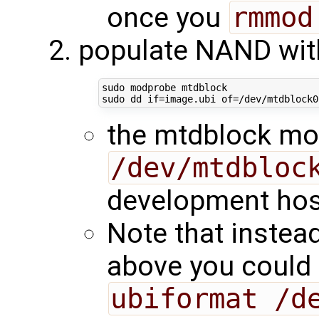
once you
rmmod
populate NAND with
sudo modprobe mtdblock

sudo dd 
if
=
image.ubi 
of
=
/dev/mtdblock0
the mtdblock mo
/dev/mtdbloc
development hos
Note that inste
above you could
ubiformat /d