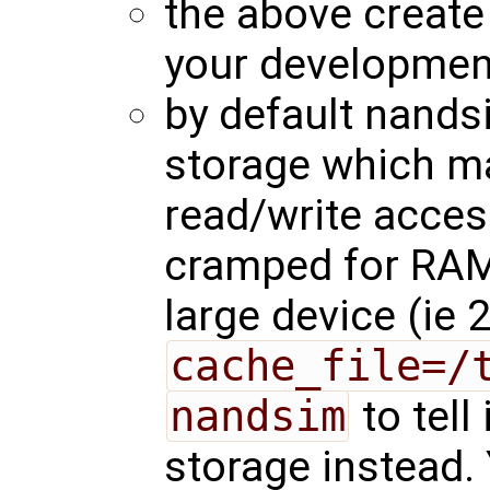
the above create
your developmen
by default nand
storage which m
read/write acces
cramped for RAM
large device (ie
cache_file=/
nandsim
to tell
storage instead.