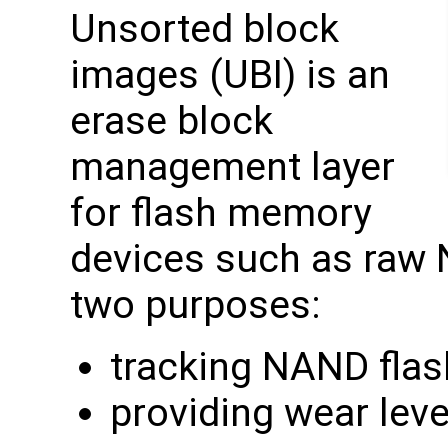
Unsorted block
images (UBI) is an
erase block
management layer
for flash memory
devices such as raw 
two purposes:
tracking NAND flas
providing wear leve