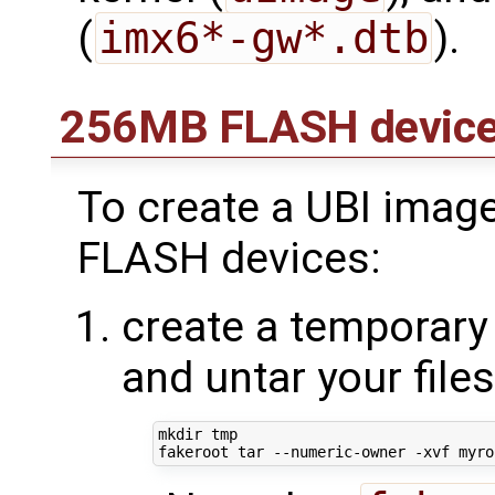
(
imx6*-gw*.dtb
).
256MB FLASH devic
To create a UBI imag
FLASH devices:
create a temporary 
and untar your file
mkdir tmp
