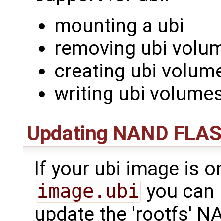
mounting a ubi
removing ubi volu
creating ubi volum
writing ubi volume
Updating NAND FLASH
If your ubi image is 
image.ubi
you can 
update the 'rootfs' N