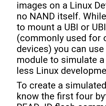
images on a Linux D
no NAND itself. While 
to mount a UBI or UB
(commonly used for o
devices) you can use
module to simulate 
less Linux developme
To create a simulate
know the first four by