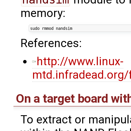
memory:
References:
http://www.linux-
mtd.infradead.org
On a target board w
To extract or manipul