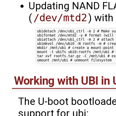
Updating NAND FLA
(
/dev/mtd2
) with
ubidetach /dev/ubi_ctrl -m 
2
# Make su
ubiformat /dev/mtd2 -y 
# format (will 
ubiattach /dev/ubi_ctrl -m 
2
# attach 
ubimkvol /dev/ubi0 -N rootfs -m 
# crea
mkdir /mnt/ubi 
# create a mount-point
mount -t ubifs ubi0:rootfs /mnt/ubi 
# 
tar xvf rootfs.tar.gz -C /mnt/ubi 
# ex
umount /mnt/ubi 
# unmount filesystem
Working with UBI in
The U-boot bootloade
support for ubi: