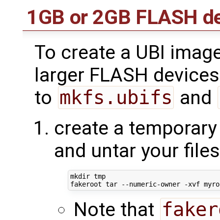
1GB or 2GB FLASH de
To create a UBI image
larger FLASH devices
to
mkfs.ubifs
and
create a temporary 
and untar your file
mkdir tmp

Note that
faker