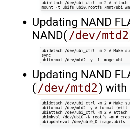
ubiattach /dev/ubi_ctrl -m 
2
# attach 
mount -t ubifs ubi0:rootfs /mnt/ubi 
#m
Updating NAND FLAS
NAND(
/dev/mtd2
ubidetach /dev/ubi_ctrl -m 
2
# Make su
sync

Updating NAND FLA
(
/dev/mtd2
) wit
ubidetach /dev/ubi_ctrl -m 
2
# Make su
ubiformat /dev/mtd2 -y 
# format (will 
ubiattach /dev/ubi_ctrl -m 
2
# attach 
ubimkvol /dev/ubi0 -N rootfs -m 
# crea