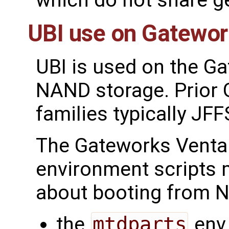
which do not share g
UBI use on Gatewo
UBI is used on the G
NAND storage. Prior
families typically JFF
The Gateworks Venta
environment scripts
about booting from N
the
mtdparts
env 