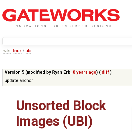
wiki:
linux
/
ubi
Version 5 (modified by
Ryan Erb
,
8 years ago
) (
diff
)
update anchor
Unsorted Block
Images (UBI)