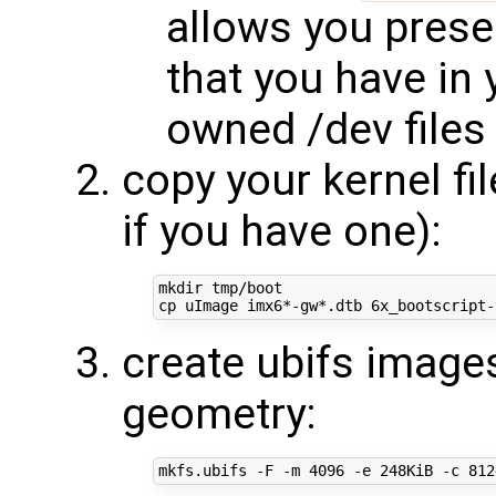
allows you prese
that you have in 
owned /dev files
copy your kernel fi
if you have one):
mkdir tmp/boot

create ubifs images
geometry:
mkfs.ubifs -F -m 
4096
 -e 248KiB -c 
812