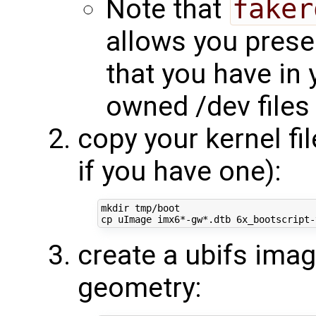
Note that
faker
allows you prese
that you have in 
owned /dev files
copy your kernel fi
if you have one):
mkdir tmp/boot

create a ubifs ima
geometry: