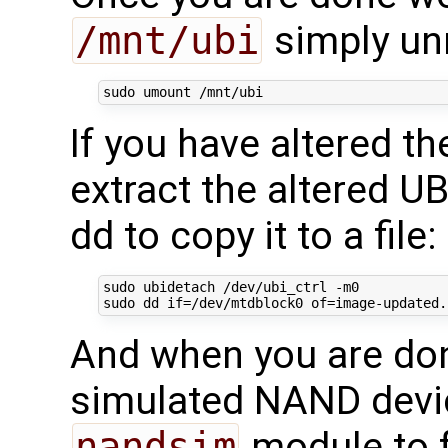
/mnt/ubi
simply un
If you have altered t
extract the altered U
dd to copy it to a file:
sudo ubidetach /dev/ubi_ctrl -m0

sudo dd 
if
=
/dev/mtdblock0 
of
=
image-updated.
And when you are don
simulated NAND devic
nandsim
module to 