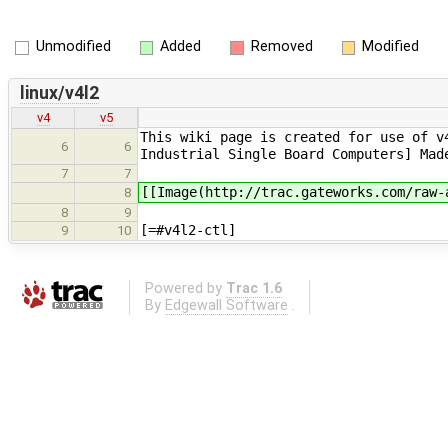
Unmodified
Added
Removed
Modified
linux/v4l2
v4
v5
This wiki page is created for use of v
6
6
Industrial Single Board Computers] Mad
7
7
[[Image(http://trac.gateworks.com/raw-
8
8
9
[=#v4l2-ctl]
9
10
Powered by
Trac 1.6
By
Edgewall Software
.