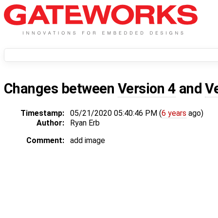
Changes between
Version 4
and
V
Timestamp:
05/21/2020 05:40:46 PM (
6 years
ago)
Author:
Ryan Erb
Comment:
add image