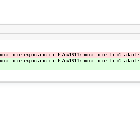
ini-pcie-expansion-cards/gw1614x-mini-pcie-to-m2-adapte
mini-pcie-expansion-cards/gw1614x-mini-pcie-to-m2-adapte