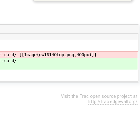
r-card/ [[Image(gw16140top.png,400px)]]
r-card/
Visit the Trac open source project at
http://trac.edgewall.org/