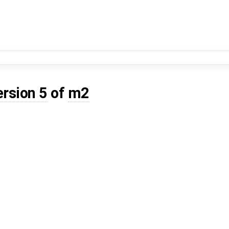
ersion 5
of
m2