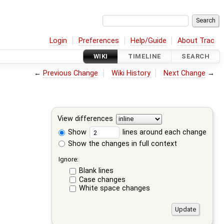
Login
Preferences
Help/Guide
About Trac
WIKI
TIMELINE
SEARCH
←
Previous Change
Wiki History
Next Change
→
View differences
Show
lines around each change
Show the changes in full context
Ignore:
Blank lines
Case changes
White space changes