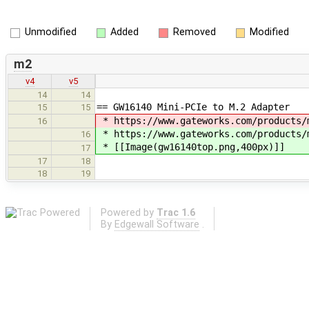
Unmodified
Added
Removed
Modified
m2
v4
v5
14
14
== GW16140 Mini-PCIe to M.2 Adapter
15
15
* https://www.gateworks.com/products/m
16
* https://www.gateworks.com/products/
16
* [[Image(gw16140top.png,400px)]]
17
17
18
18
19
Powered by
Trac 1.6
By
Edgewall Software
.