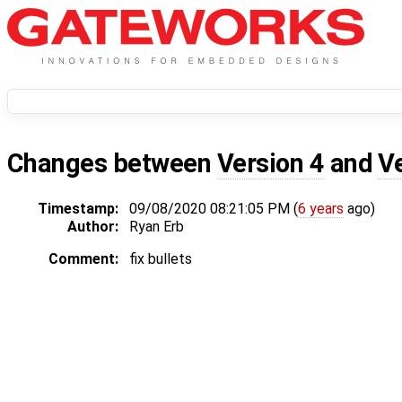
Changes between
Version 4
and
V
Timestamp:
09/08/2020 08:21:05 PM (
6 years
ago)
Author:
Ryan Erb
Comment:
fix bullets