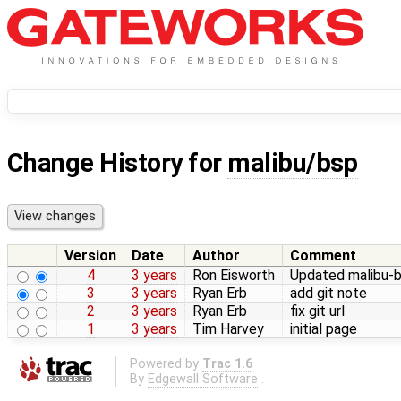
Change History for
malibu/bsp
Version
Date
Author
Comment
4
3 years
Ron Eisworth
Updated malibu-bs
3
3 years
Ryan Erb
add git note
2
3 years
Ryan Erb
fix git url
1
3 years
Tim Harvey
initial page
Powered by
Trac 1.6
By
Edgewall Software
.