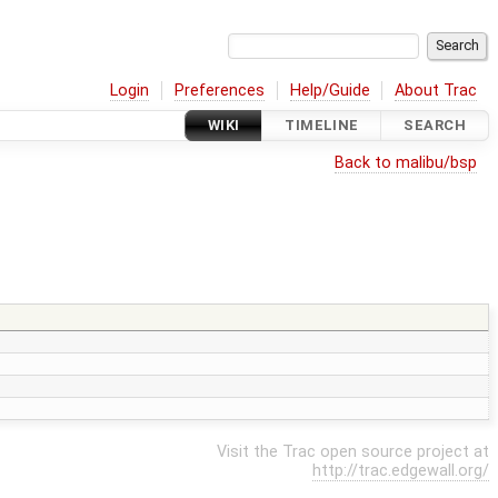
Login
Preferences
Help/Guide
About Trac
WIKI
TIMELINE
SEARCH
Back to malibu/bsp
Visit the Trac open source project at
http://trac.edgewall.org/