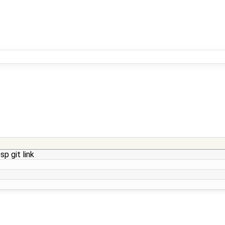
p git link