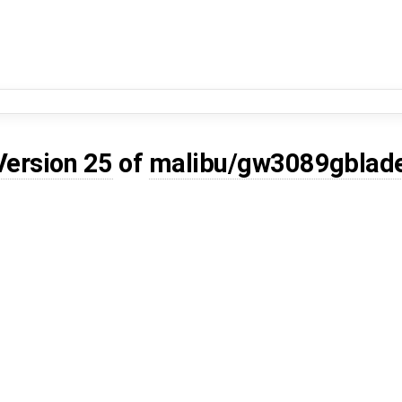
Version 25
of
malibu/gw3089gblad