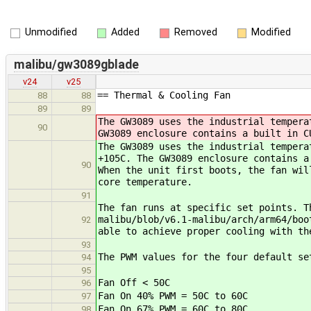
Unmodified
Added
Removed
Modified
malibu/gw3089gblade
v24
v25
== Thermal & Cooling Fan
88
88
89
89
The GW3089 uses the industrial tempera
90
GW3089 enclosure contains a built in C
The GW3089 uses the industrial tempera
+105C. The GW3089 enclosure contains a
90
When the unit first boots, the fan wil
core temperature.
91
The fan runs at specific set points. T
malibu/blob/v6.1-malibu/arch/arm64/boo
92
able to achieve proper cooling with th
93
The PWM values for the four default se
94
95
Fan Off < 50C
96
Fan On 40% PWM = 50C to 60C
97
Fan On 67% PWM = 60C to 80C
98