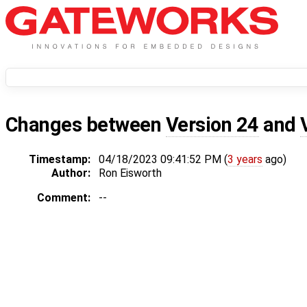
Changes between
Version 24
and
Timestamp:
04/18/2023 09:41:52 PM (
3 years
ago)
Author:
Ron Eisworth
Comment:
--