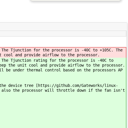
 The Tjunction for the processor is -40C to +105C. The
t cool and provide airflow to the processor.
 The Tjunction rating for the processor is -40C to
eep the unit cool and provide airflow to the processor.
ll be under thermal control based on the processors AP
the device tree [https://github.com/Gateworks/linux-
 also the processor will throttle down if the fan isn't