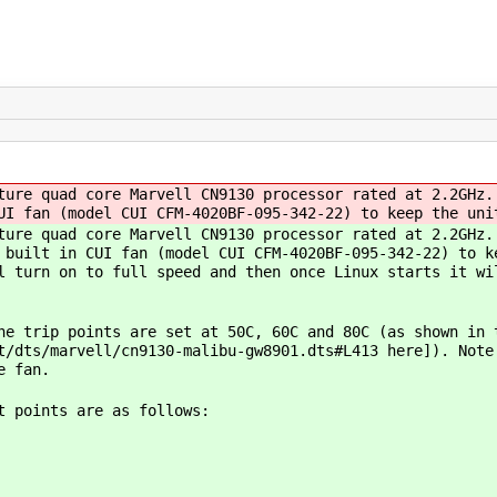
ture quad core Marvell CN9130 processor rated at 2.2GHz.
UI fan (model CUI CFM-4020BF-095-342-22) to keep the uni
ture quad core Marvell CN9130 processor rated at 2.2GHz.
 built in CUI fan (model CUI CFM-4020BF-095-342-22) to k
l turn on to full speed and then once Linux starts it wi
he trip points are set at 50C, 60C and 80C (as shown in 
t/dts/marvell/cn9130-malibu-gw8901.dts#L413 here]). Note
e fan.
t points are as follows: