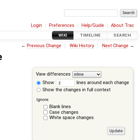
Login
Preferences
Help/Guide
About Trac
WIKI
TIMELINE
SEARCH
←
Previous Change
Wiki History
Next Change
→
e
View differences
Show
lines around each change
Show the changes in full context
Ignore:
Blank lines
Case changes
White space changes