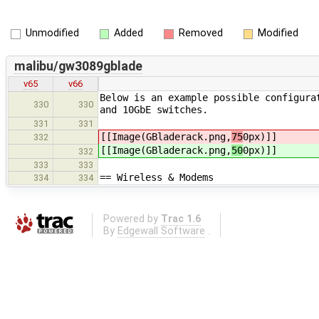
Unmodified
Added
Removed
Modified
malibu/gw3089gblade
v65
v66
Below is an example possible configura
330
330
and 10GbE switches.
331
331
[[Image(GBladerack.png,
75
0px)]]
332
[[Image(GBladerack.png,
50
0px)]]
332
333
333
== Wireless & Modems
334
334
Powered by
Trac 1.6
By
Edgewall Software
.