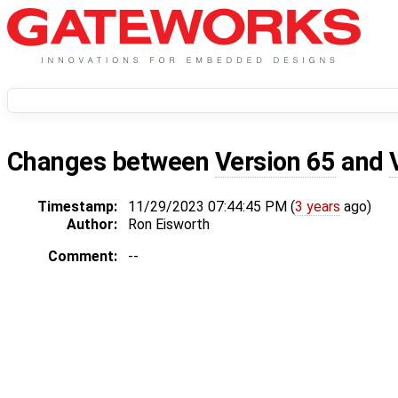
Changes between
Version 65
and
Timestamp:
11/29/2023 07:44:45 PM (
3 years
ago)
Author:
Ron Eisworth
Comment:
--