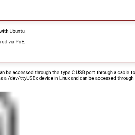
 with Ubuntu.
red via PoE.
can be accessed through the type C USB port through a cable t
 as a /dev/ttyUSBx device in Linux and can be accessed through 