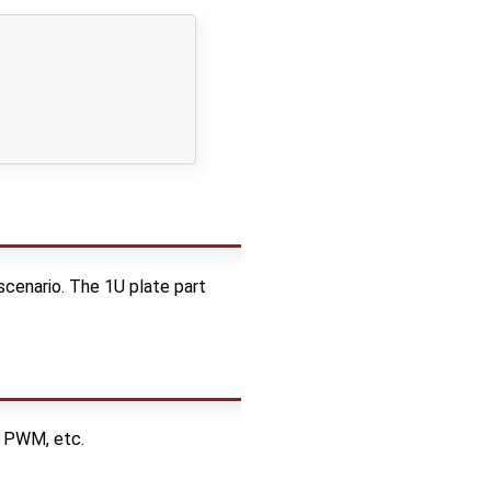
 scenario. The 1U plate part
n PWM, etc.