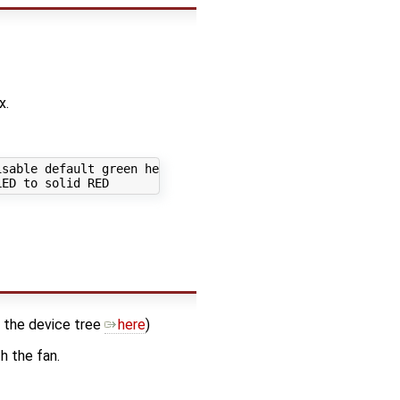
x.
sable default green heartbeat

n the device tree
here
)
h the fan.