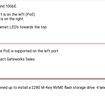
and 10GbE.
 is on the left (PoE)
is on the right.
thernet LED's towards the top
e PoE is supported on the left port.
tact Gateworks Sales.
ed up to install a 2280 M-Key NVME flash storage drive. 4 lan