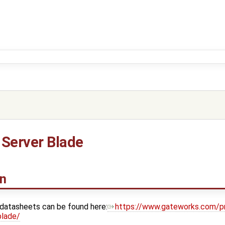
Server Blade
on
 datasheets can be found here:
https://www.gateworks.com/p
blade/