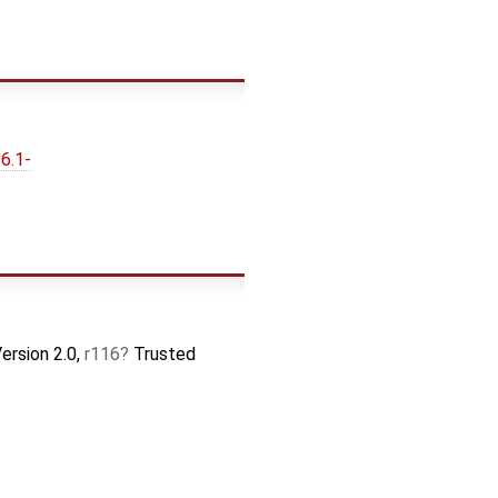
6.1-
ersion 2.0,
r116
Trusted