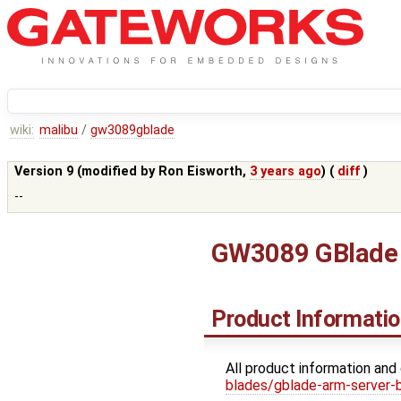
wiki:
malibu
/
gw3089gblade
Version 9 (modified by
Ron Eisworth
,
3 years ago
) (
diff
)
--
GW3089 GBlade 
Product Informati
All product information and
blades/gblade-arm-server-