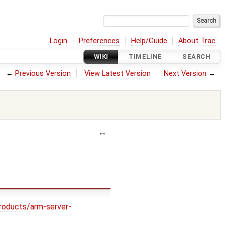
Login
Preferences
Help/Guide
About Trac
WIKI
TIMELINE
SEARCH
←
Previous Version
View Latest Version
Next Version
→
roducts/arm-server-