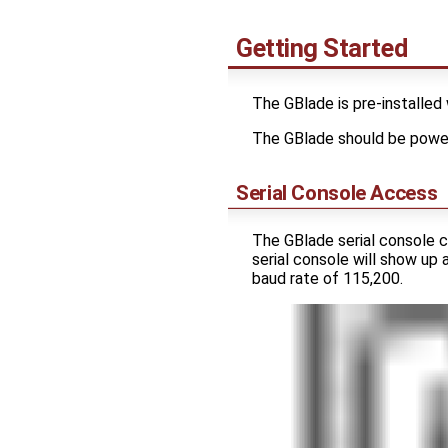
Getting Started
The GBlade is pre-installed
The GBlade should be powe
Serial Console Access
The GBlade serial console 
serial console will show up
baud rate of 115,200.