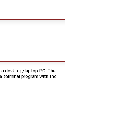
o a desktop/laptop PC. The
a terminal program with the