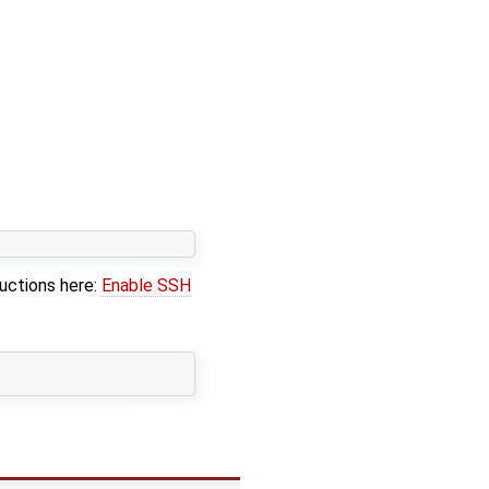
ructions here:
Enable SSH