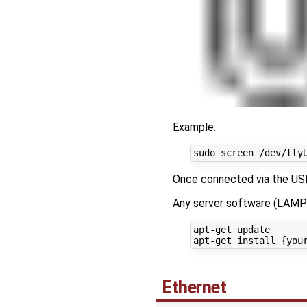
Example:
Once connected via the USB 
Any server software (LAMP 
apt-get update

Ethernet