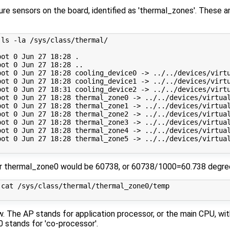
re sensors on the board, identified as 'thermal_zones'. These a
ls -la /sys/class/thermal/

ot 0 Jun 27 18:28 .

ot 0 Jun 27 18:28 ..

oot 0 Jun 27 18:28 cooling_device0 -> ../../devices/virtu
oot 0 Jun 27 18:28 cooling_device1 -> ../../devices/virtu
oot 0 Jun 27 18:31 cooling_device2 -> ../../devices/virtu
oot 0 Jun 27 18:28 thermal_zone0 -> ../../devices/virtual
oot 0 Jun 27 18:28 thermal_zone1 -> ../../devices/virtual
oot 0 Jun 27 18:28 thermal_zone2 -> ../../devices/virtual
oot 0 Jun 27 18:28 thermal_zone3 -> ../../devices/virtual
oot 0 Jun 27 18:28 thermal_zone4 -> ../../devices/virtual
oot 0 Jun 27 18:28 thermal_zone5 -> ../../devices/virtual
r thermal_zone0 would be 60738, or 60738/1000=60.738 degree
cat /sys/class/thermal/thermal_zone0/temp 

. The AP stands for application processor, or the main CPU, wit
 stands for 'co-processor'.