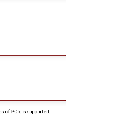
es of PCIe is supported.