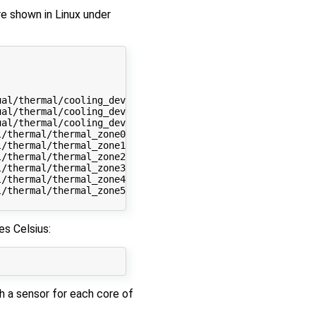
re shown in Linux under
al/thermal/cooling_device0

al/thermal/cooling_device1

al/thermal/cooling_device2

/thermal/thermal_zone0

/thermal/thermal_zone1

/thermal/thermal_zone2

/thermal/thermal_zone3

/thermal/thermal_zone4

/thermal/thermal_zone5

s Celsius:
h a sensor for each core of