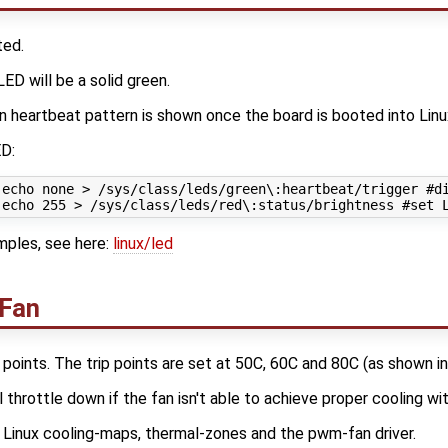
ted.
ED will be a solid green.
n heartbeat pattern is shown once the board is booted into Linu
ED:
 echo none > /sys/class/leds/green\:heartbeat/trigger #di
ples, see here:
linux/led
 Fan
 points. The trip points are set at 50C, 60C and 80C (as shown i
 throttle down if the fan isn't able to achieve proper cooling wit
inux cooling-maps, thermal-zones and the pwm-fan driver.