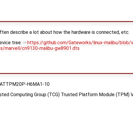
ften describe a lot about how the hardware is connected, etc.
vice tree:
https://github.com/Gateworks/linux-malibu/blob/v
ts/marvell/cn9130-malibu-gw8901.dts
hip ATTPM20P-H6MA1-10
rusted Computing Group (TCG) Trusted Platform Module (TPM) V