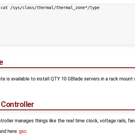
cat /sys/class/thermal/thermal_zone*/type

e
te is available to install QTY 10 GBlade servers in a rack mount
Controller
ller manages things like the real time clock, voltage rails, fa
und here:
gsc