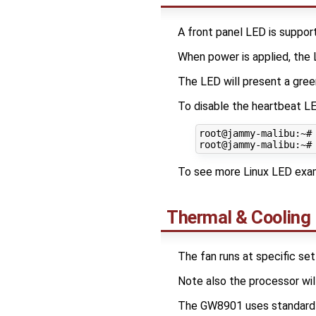
A front panel LED is suppor
When power is applied, the L
The LED will present a gree
To disable the heartbeat L
root@jammy-malibu:~#
To see more Linux LED exam
Thermal & Cooling
The fan runs at specific set
Note also the processor will
The GW8901 uses standard L