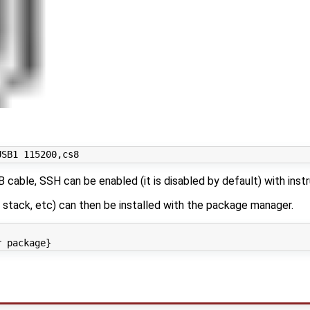
cable, SSH can be enabled (it is disabled by default) with inst
stack, etc) can then be installed with the package manager.