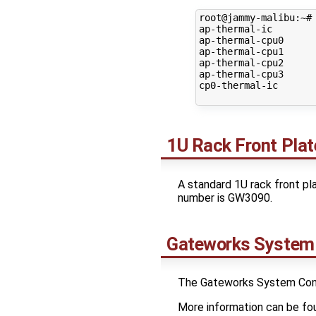
root@jammy-malibu:~# 
ap-thermal-ic

ap-thermal-cpu0

ap-thermal-cpu1

ap-thermal-cpu2

ap-thermal-cpu3

cp0-thermal-ic

1U Rack Front Plat
A standard 1U rack front pla
number is GW3090.
Gateworks System 
The Gateworks System Contro
More information can be fo