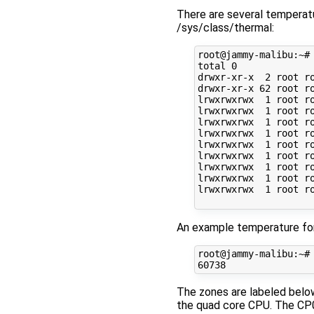
There are several temperatu
/sys/class/thermal:
root@jammy-malibu:~# 
total 0

drwxr-xr-x  2 root ro
drwxr-xr-x 62 root ro
lrwxrwxrwx  1 root r
lrwxrwxrwx  1 root r
lrwxrwxrwx  1 root r
lrwxrwxrwx  1 root r
lrwxrwxrwx  1 root r
lrwxrwxrwx  1 root r
lrwxrwxrwx  1 root r
lrwxrwxrwx  1 root r
lrwxrwxrwx  1 root r
An example temperature fo
root@jammy-malibu:~# 
The zones are labeled below
the quad core CPU. The CP0