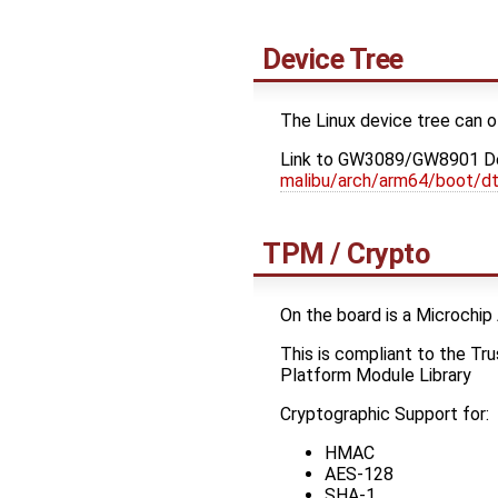
Device Tree
The Linux device tree can o
Link to GW3089/GW8901 De
malibu/arch/arm64/boot/d
TPM / Crypto
On the board is a Microc
This is compliant to the T
Platform Module Library
Cryptographic Support for:
HMAC
AES-128
SHA-1