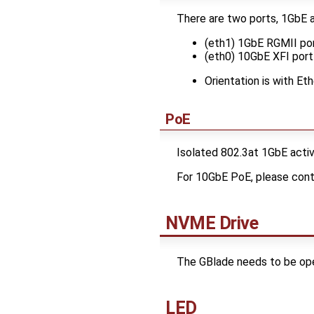
There are two ports, 1GbE 
(eth1) 1GbE RGMII port
(eth0) 10GbE XFI port 
Orientation is with E
PoE
Isolated 802.3at 1GbE activ
For 10GbE PoE, please con
NVME Drive
The GBlade needs to be open
LED