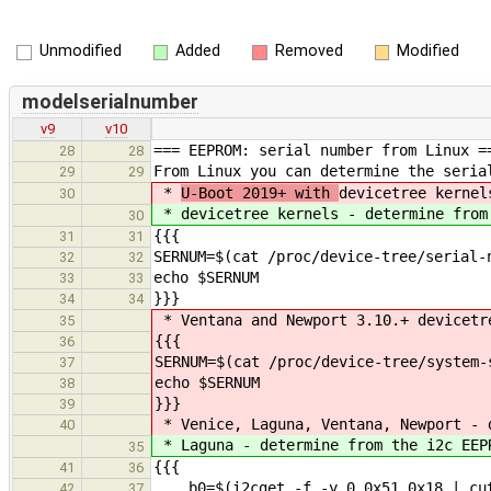
Unmodified
Added
Removed
Modified
modelserialnumber
v9
v10
=== EEPROM: serial number from Linux =
28
28
From Linux you can determine the seria
29
29
*
U-Boot 2019+ with
devicetree kernel
30
*
devicetree kernels - determine from
30
{{{
31
31
SERNUM=$(cat /proc/device-tree/serial-
32
32
echo $SERNUM
33
33
}}}
34
34
* Ventana and Newport 3.10.+ devicetr
35
{{{
36
SERNUM=$(cat /proc/device-tree/system-
37
echo $SERNUM
38
}}}
39
* Venice, Laguna, Ventana, Newport - 
40
* Laguna - determine from the i2c EEP
35
{{{
41
36
b0=$(i2cget -f -y 0 0x51 0x18 | cut
42
37