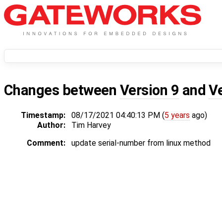
Changes between
Version 9
and
V
Timestamp:
08/17/2021 04:40:13 PM (
5 years
ago)
Author:
Tim Harvey
Comment:
update serial-number from linux method