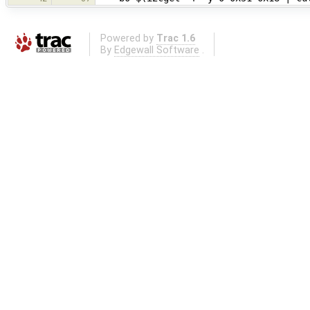
Powered by
Trac 1.6
By
Edgewall Software
.