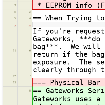
* EEPROM info (F
7
8
3
== When Trying to
9
4
…
…
If you're request
Gateworks, ***do 
bag***. We will 
11
6
return if the bag
exposure. The se
clearly through t
12
7
=== Physical Bar-
13
== Gateworks Seri
8
Gateworks uses a 