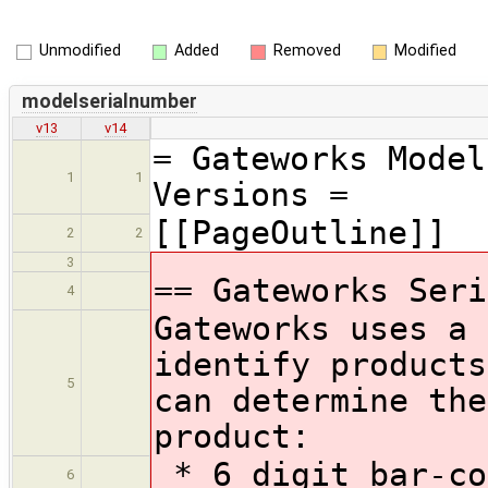
Unmodified
Added
Removed
Modified
modelserialnumber
v13
v14
= Gateworks Model
1
1
Versions =
[[PageOutline]]
2
2
3
== Gateworks Seri
4
Gateworks uses a 
identify products
5
can determine the
product:
* 6 digit bar-co
6