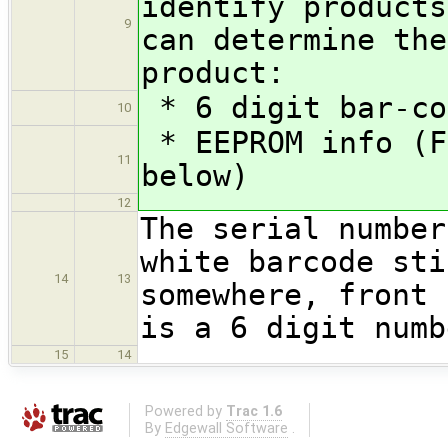
identify products
9
can determine the
product:
* 6 digit bar-co
10
* EEPROM info (F
11
below)
12
The serial number
white barcode sti
14
13
somewhere, front
is a 6 digit numb
15
14
Powered by
Trac 1.6
By
Edgewall Software
.