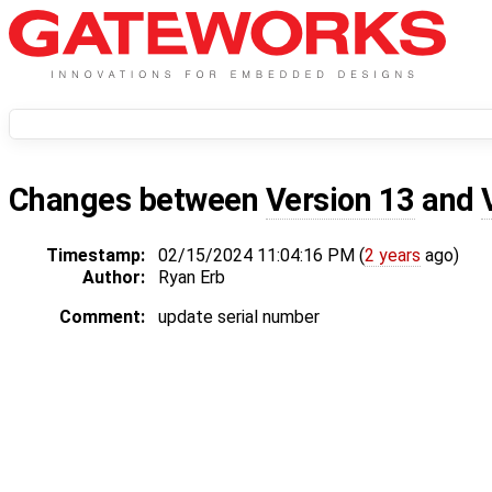
Changes between
Version 13
and
Timestamp:
02/15/2024 11:04:16 PM (
2 years
ago)
Author:
Ryan Erb
Comment:
update serial number