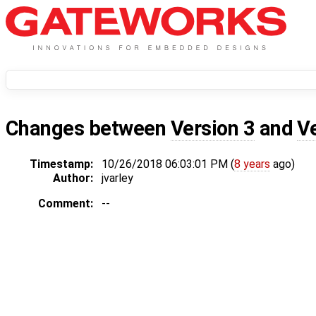
Changes between
Version 3
and
V
Timestamp:
10/26/2018 06:03:01 PM (
8 years
ago)
Author:
jvarley
Comment:
--