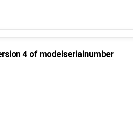
ersion 4
of
modelserialnumber