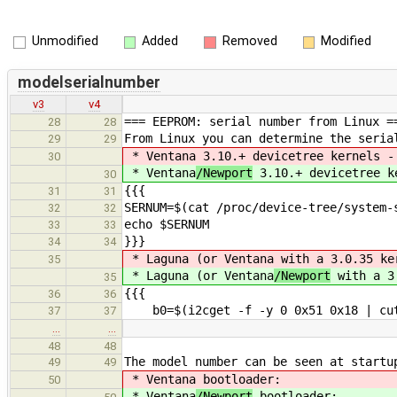
Unmodified
Added
Removed
Modified
modelserialnumber
v3
v4
=== EEPROM: serial number from Linux =
28
28
From Linux you can determine the seria
29
29
* Ventana
3.10.+ devicetree kernels -
30
* Ventana
/Newport
3.10.+ devicetree ke
30
{{{
31
31
SERNUM=$(cat /proc/device-tree/system-
32
32
echo $SERNUM
33
33
}}}
34
34
* Laguna (or Ventana
with a 3.0.35 ker
35
* Laguna (or Ventana
/Newport
with a 3.
35
{{{
36
36
b0=$(i2cget -f -y 0 0x51 0x18 | cut
37
37
…
…
48
48
The model number can be seen at startu
49
49
* Ventana
bootloader:
50
* Ventana
/Newport
bootloader: