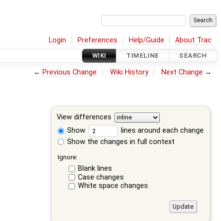
Login
Preferences
Help/Guide
About Trac
WIKI
TIMELINE
SEARCH
←
Previous Change
Wiki History
Next Change
→
View differences
Show
lines around each change
Show the changes in full context
Ignore:
Blank lines
Case changes
White space changes