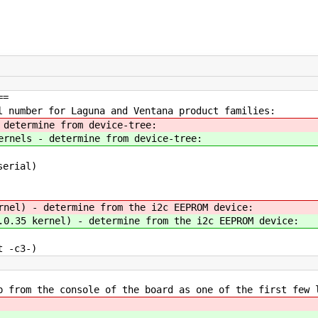
==
l number for Laguna and Ventana product families:
 determine from device-tree:
rnels - determine from device-tree:
serial)
nel) - determine from the i2c EEPROM device:
0.35 kernel) - determine from the i2c EEPROM device:
 -c3-)
p from the console of the board as one of the first few 