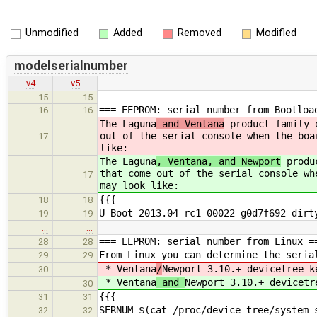
Unmodified
Added
Removed
Modified
modelserialnumber
v4
v5
15
15
=== EEPROM: serial number from Bootloa
16
16
The Laguna
and Ventana
product family o
out of the serial console when the boa
17
like:
The Laguna
, Ventana, and Newport
produc
that come out of the serial console wh
17
may look like:
{{{
18
18
U-Boot 2013.04-rc1-00022-g0d7f692-dirt
19
19
…
…
=== EEPROM: serial number from Linux =
28
28
From Linux you can determine the seria
29
29
* Ventana
/
Newport 3.10.+ devicetree k
30
* Ventana
and
Newport 3.10.+ devicetr
30
{{{
31
31
SERNUM=$(cat /proc/device-tree/system-
32
32