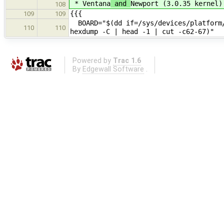
* Ventana
and
Newport (3.0.35 kernel)
108
{{{
109
109
BOARD="$(dd if=/sys/devices/platform/
110
110
hexdump -C | head -1 | cut -c62-67)"
Powered by
Trac 1.6
By
Edgewall Software
.