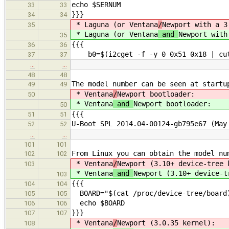
echo $SERNUM
33
33
}}}
34
34
* Laguna (or Ventana
/
Newport with a 3
35
* Laguna (or Ventana
and
Newport with
35
{{{
36
36
b0=$(i2cget -f -y 0 0x51 0x18 | cut
37
37
…
…
48
48
The model number can be seen at startu
49
49
* Ventana
/
Newport bootloader:
50
* Ventana
and
Newport bootloader:
50
{{{
51
51
U-Boot SPL 2014.04-00124-gb795e67 (May
52
52
…
…
101
101
From Linux you can obtain the model nu
102
102
* Ventana
/
Newport (3.10+ device-tree 
103
* Ventana
and
Newport (3.10+ device-t
103
{{{
104
104
BOARD="$(cat /proc/device-tree/board
105
105
echo $BOARD
106
106
}}}
107
107
* Ventana
/
Newport (3.0.35 kernel):
108