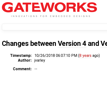
Changes between
Version 4
and
V
Timestamp:
10/26/2018 06:07:10 PM (
8 years
ago)
Author:
jvarley
Comment:
--