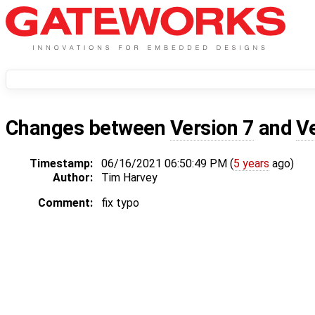
Changes between
Version 7
and
V
Timestamp:
06/16/2021 06:50:49 PM (
5 years
ago)
Author:
Tim Harvey
Comment:
fix typo