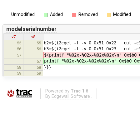
Unmodified
Added
Removed
Modified
modelserialnumber
v7
v8
b2=$(i2cget -f -y 0 0x51 0x22 | cut -c
55
55
b3=$(i2cget -f -y 0 0x51 0x23 | cut -c
56
56
$(printf "%02x-%02x-%02x%02x\n" 0x$b0 
57
printf "%02x-%02x-%02x%02x\n" 0x$b0 0x
57
}}}
58
58
59
59
Powered by
Trac 1.6
By
Edgewall Software
.