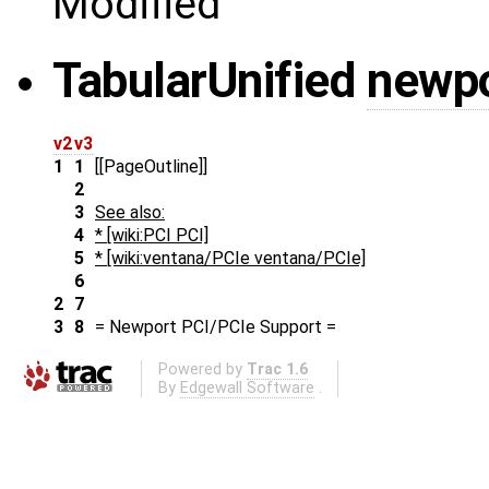
Modified
Tabular
Unified
newpo
v2
v3
1
1
[[PageOutline]]
2
3
See also:
4
* [wiki:PCI PCI]
5
* [wiki:ventana/PCIe ventana/PCIe]
6
2
7
3
8
= Newport PCI/PCIe Support =
Powered by
Trac 1.6
By
Edgewall Software
.