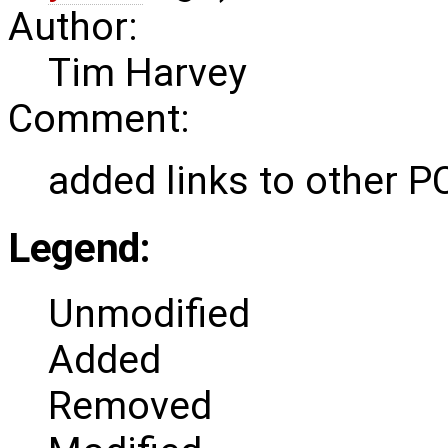
Author:
Tim Harvey
Comment:
added links to other P
Legend:
Unmodified
Added
Removed