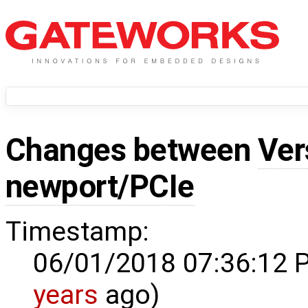
Changes between
Ver
newport/PCIe
Timestamp:
06/01/2018 07:36:12 
years
ago)