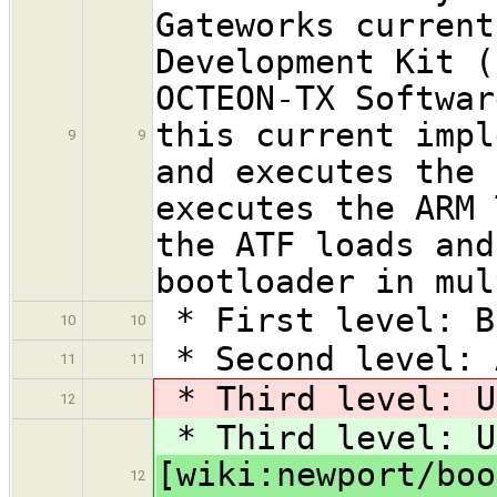
Gateworks current
Development Kit (
OCTEON-TX Softwar
this current impl
9
9
and executes the 
executes the ARM 
the ATF loads and
bootloader in mul
* First level: B
10
10
* Second level: 
11
11
* Third level: U
12
* Third level: U
[wiki:newport/boo
12