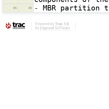
- MBR partition t
85
85
Powered by
Trac 1.6
By
Edgewall Software
.