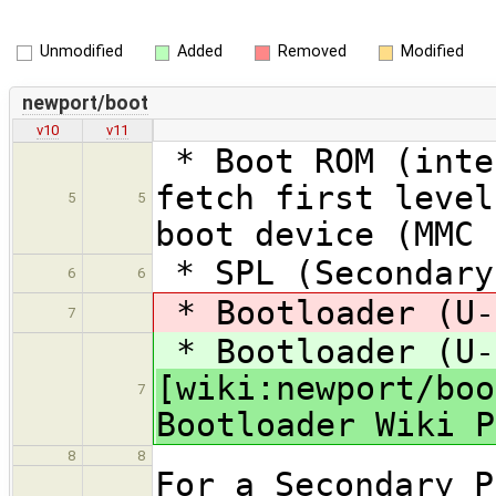
Unmodified
Added
Removed
Modified
newport/boot
v10
v11
* Boot ROM (inte
fetch first level
5
5
boot device (MMC 
* SPL (Secondary
6
6
* Bootloader (U-
7
* Bootloader (U-
[wiki:newport/boo
7
Bootloader Wiki P
8
8
For a Secondary P