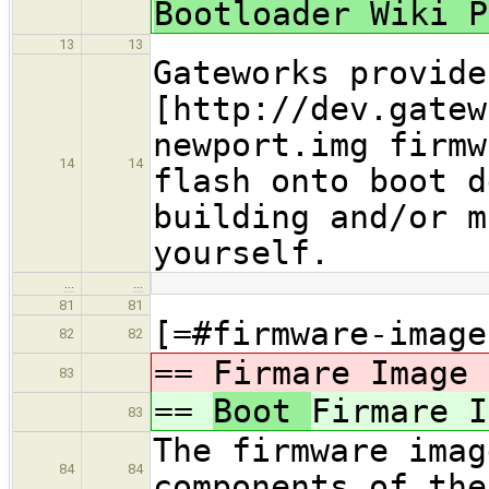
Bootloader Wiki P
13
13
Gateworks provide
[http://dev.gatew
newport.img firmw
14
14
flash onto boot d
building and/or m
yourself.
…
…
81
81
[=#firmware-image
82
82
==
Firmare Image 
83
==
Boot
Firmare I
83
The firmware imag
84
84
components of the