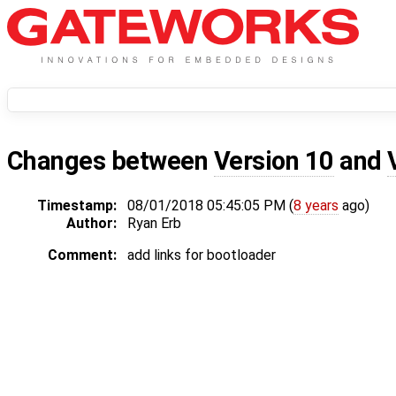
Changes between
Version 10
and
Timestamp:
08/01/2018 05:45:05 PM (
8 years
ago)
Author:
Ryan Erb
Comment:
add links for bootloader