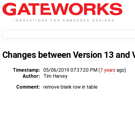
Changes between
Version 13
and
Timestamp:
05/06/2019 07:37:20 PM (
7 years
ago)
Author:
Tim Harvey
Comment:
remove blank row in table