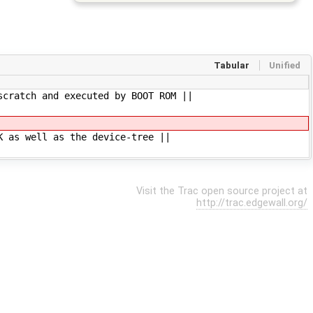
Tabular
Unified
scratch and executed by BOOT ROM ||
K as well as the device-tree ||
Visit the Trac open source project at
http://trac.edgewall.org/