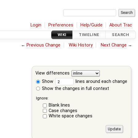
Login
Preferences
Help/Guide
About Trac
WIKI
TIMELINE
SEARCH
←
Previous Change
Wiki History
Next Change
→
View differences
Show
lines around each change
Show the changes in full context
Ignore:
Blank lines
Case changes
White space changes