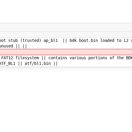
oot stub (trusted) ap_bl1 || bdk boot.bin loaded to L2 
unused || ||
 FAT12 filesystem || contains various portions of the BD
ATF_BL1 || atf/bl1.bin ||