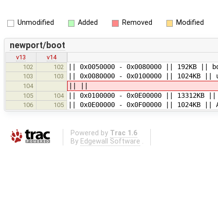
Unmodified
Added
Removed
Modified
newport/boot
v13
v14
|| 0x0050000 - 0x0080000 || 192KB || b
102
102
|| 0x0080000 - 0x0100000 || 1024KB || 
103
103
|| ||
104
|| 0x0100000 - 0x0E00000 || 13312KB ||
105
104
|| 0x0E00000 - 0x0F00000 || 1024KB || 
106
105
Powered by
Trac 1.6
By
Edgewall Software
.