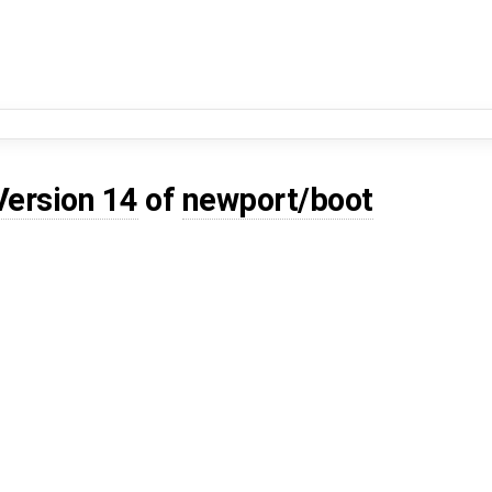
Version 14
of
newport/boot