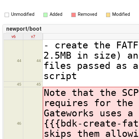
Unmodified
Added
Removed
Modified
newport/boot
v6
v7
- create the FATF
2.5MB in size) an
44
44
files passed as a
script
45
45
Note that the SCP
requires for the 
Gateworks uses a 
{{{bdk-create-fat
46
skips them allowi