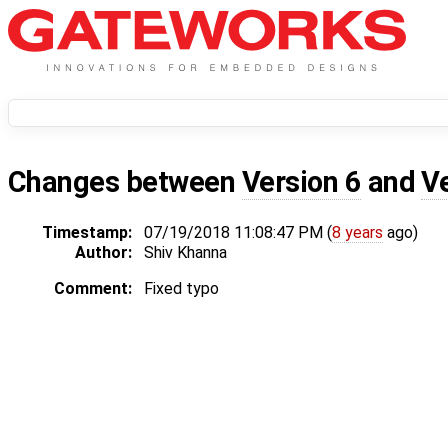
Changes between
Version 6
and
V
Timestamp:
07/19/2018 11:08:47 PM (
8 years
ago)
Author:
Shiv Khanna
Comment:
Fixed typo