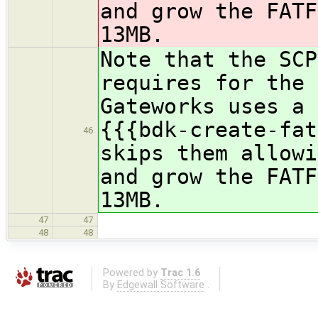
and grow the FATF
13MB.
Note that the SCP
requires for the 
Gateworks uses a 
{{{bdk-create-fat
46
skips them allowi
and grow the FATF
13MB.
47
47
48
48
Powered by
Trac 1.6
By
Edgewall Software
.