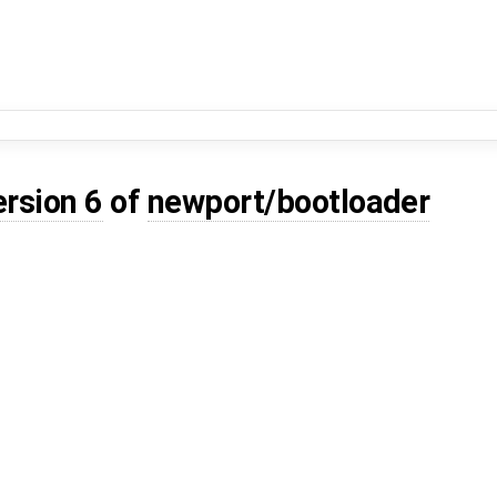
ersion 6
of
newport/bootloader