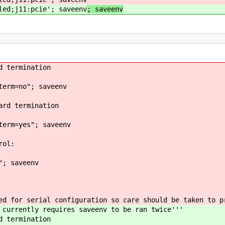
led;j11:pcie'; saveenv
; saveenv
d termination
term=no"; saveenv
ard termination
term=yes"; saveenv
rol:
"; saveenv
ed for serial configuration so care should be taken to p
 currently requires saveenv to be ran twice'''
d termination