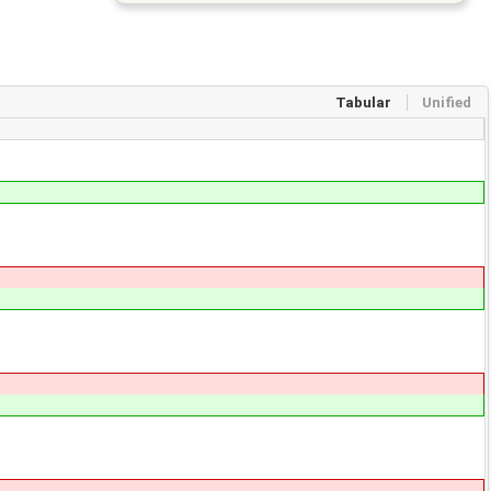
Tabular
Unified