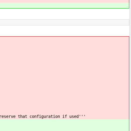
reserve that configuration if used'''