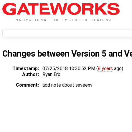
Changes between
Version 5
and
V
Timestamp:
07/25/2018 10:30:52 PM (
8 years
ago)
Author:
Ryan Erb
Comment:
add note about saveenv