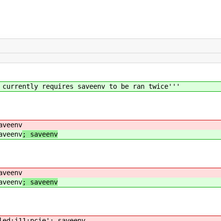
 currently requires saveenv to be ran twice'''
aveenv
aveenv
; saveenv
aveenv
aveenv
; saveenv
led;j11:pcie'; saveenv