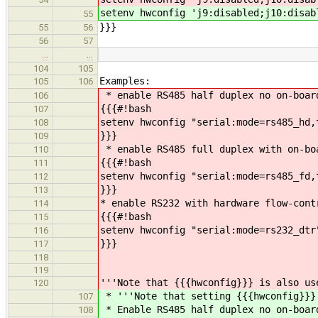
setenv hwconfig 'j9:disabled;j10:disab
55
}}}
55
56
56
57
…
…
104
105
Examples:
105
106
* enable RS485 half duplex no on-boar
106
{{{#!bash
107
setenv hwconfig "serial:mode=rs485_hd,
108
}}}
109
* enable RS485 full duplex with on-bo
110
{{{#!bash
111
setenv hwconfig "serial:mode=rs485_fd,
112
}}}
113
* enable RS232 with hardware flow-cont
114
{{{#!bash
115
setenv hwconfig "serial:mode=rs232_dtr
116
}}}
117
118
119
'''Note that {{{hwconfig}}} is also us
120
* '''Note that setting {{{hwconfig}}}
107
* Enable RS485 half duplex no on-boar
108