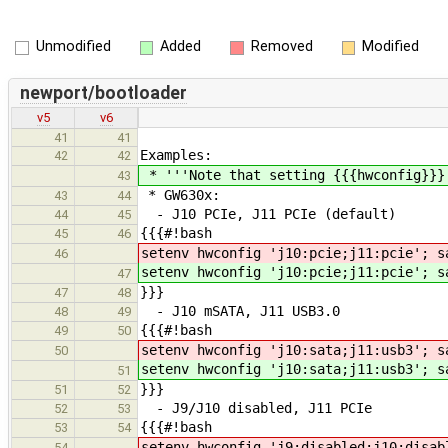
Unmodified
Added
Removed
Modified
newport/bootloader
v5
v6
41
41
Examples:
42
42
* '''Note that setting {{{hwconfig}}}
43
* GW630x:
43
44
- J10 PCIe, J11 PCIe (default)
44
45
{{{#!bash
45
46
setenv hwconfig 'j10:pcie;j11:pcie'; s
46
setenv hwconfig 'j10:pcie;j11:pcie'; s
47
}}}
47
48
- J10 mSATA, J11 USB3.0
48
49
{{{#!bash
49
50
setenv hwconfig 'j10:sata;j11:usb3'; s
50
setenv hwconfig 'j10:sata;j11:usb3'; s
51
}}}
51
52
- J9/J10 disabled, J11 PCIe
52
53
{{{#!bash
53
54
setenv hwconfig 'j9:disabled;j10:disab
54