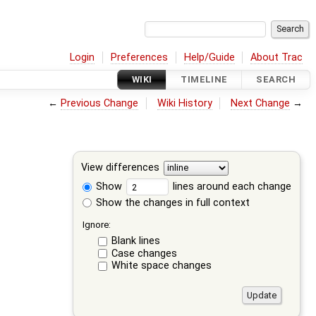
Login
Preferences
Help/Guide
About Trac
WIKI
TIMELINE
SEARCH
←
Previous Change
Wiki History
Next Change
→
View differences
Show
lines around each change
Show the changes in full context
Ignore:
Blank lines
Case changes
White space changes