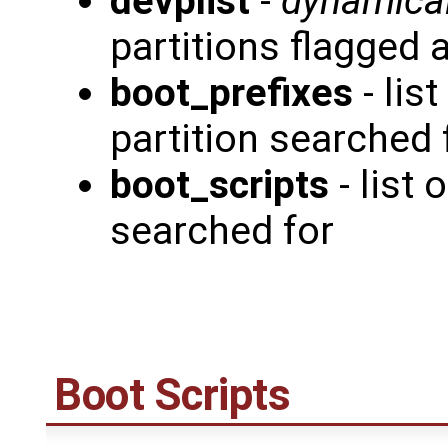
devplist
-
dynamical
partitions flagged 
boot_prefixes
- lis
partition searched 
boot_scripts
- list
searched for
Boot Scripts