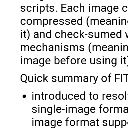
scripts. Each image c
compressed (meaning
it) and check-sumed w
mechanisms (meaning 
image before using it
Quick summary of FI
introduced to resol
single-image forma
image format supp