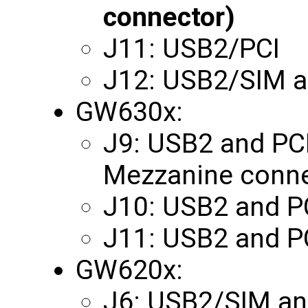
connector)
J11: USB2/PCI
J12: USB2/SIM 
GW630x:
J9: USB2 and PCI 
Mezzanine conne
J10: USB2 and P
J11: USB2 and P
GW620x:
J6: USB2/SIM an