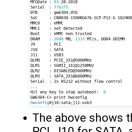
MFGDate : 
03
-28-2018

Serial  : 
776375
DTB     : gw6304.dtb

SoC     : CN8030-1500BG676-SCP-P12-G 1024KB
MMC0    : eMMC

MMC1    : not detected

Boot    : eMMC non-trusted

DRAM    : 
2048
 MB, 
1333
 MT/s, DDR4 UDIMM

J9      : PCI

J10     : SATA

J11     : USB3

QLM0    : PCIE_1X1@5000MHz

QLM1    : SGMII_1X1@1250MHz

QLM2    : DISABLED@5000MHz

QLM3    : SATA_2X1@6000MHz

Serial  : 2x RS232 without flow control

...

Hit any key to stop autoboot:  
0
hwconfig
=
j10:sata
;
The above shows th
PCI, J10 for SATA,