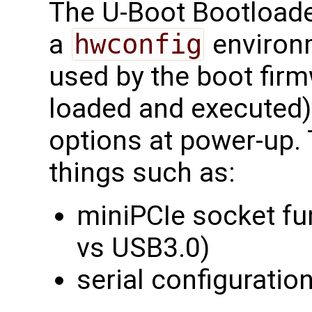
The U-Boot Bootloade
a
hwconfig
environm
used by the boot firm
loaded and executed)
options at power-up.
things such as:
miniPCIe socket fu
vs USB3.0)
serial configuratio