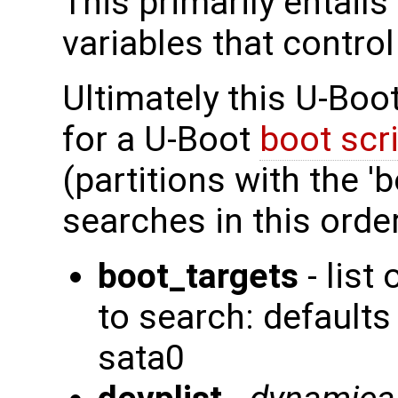
This primarily entails
variables that contro
Ultimately this U-Boo
for a U-Boot
boot scr
(partitions with the 'b
searches in this order
boot_targets
- list
to search: defaul
sata0