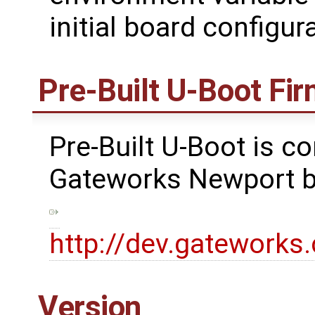
initial board configu
Pre-Built U-Boot Fi
Pre-Built U-Boot is co
Gateworks Newport bo
http://dev.gatework
Version