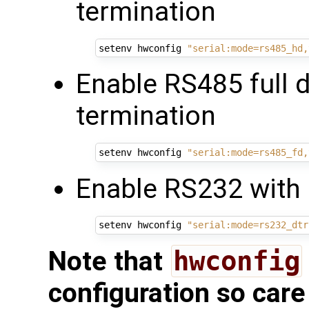
termination
setenv hwconfig 
"serial:mode=rs485_hd,
Enable RS485 full 
termination
setenv hwconfig 
"serial:mode=rs485_fd,
Enable RS232 with 
setenv hwconfig 
"serial:mode=rs232_dtr
Note that
hwconfig
configuration so care