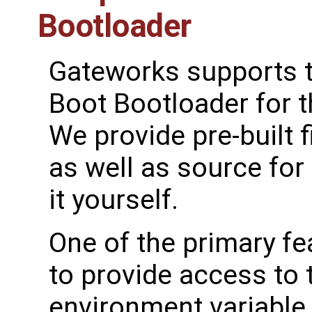
Bootloader
Gateworks supports t
Boot Bootloader for 
We provide pre-built
as well as source for
it yourself.
One of the primary fe
to provide access to
environment variable 