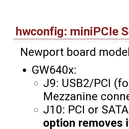
hwconfig: miniPCIe S
Newport board model
GW640x:
J9: USB2/PCI (for
Mezzanine conne
J10: PCI or SAT
option removes i