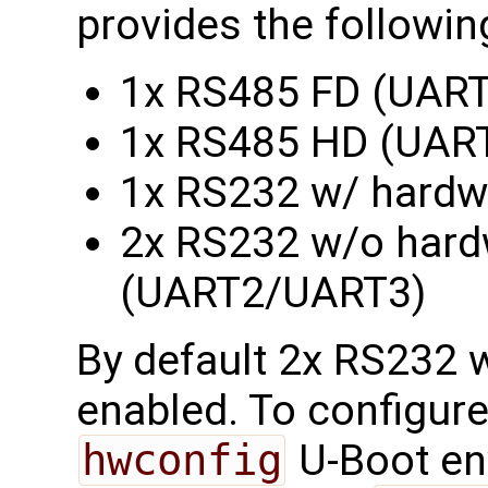
provides the followin
1x RS485 FD (UART
1x RS485 HD (UAR
1x RS232 w/ hardw
2x RS232 w/o hardw
(UART2/UART3)
By default 2x RS232 w
enabled. To configure
hwconfig
U-Boot en