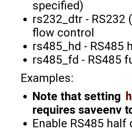
specified)
rs232_dtr - RS232 
flow control
rs485_hd - RS485 h
rs485_fd - RS485 fu
Examples:
Note that setting
h
requires saveenv t
Enable RS485 half 