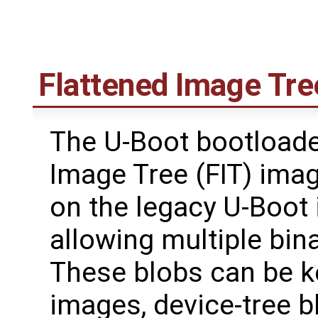
Flattened Image Tre
The U-Boot bootloade
Image Tree (FIT) ima
on the legacy U-Boot
allowing multiple bin
These blobs can be k
images, device-tree b