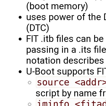
(boot memory)
uses power of the 
(DTC)
FIT .itb files can 
passing in a .its fi
notation describes
U-Boot supports F
source <addr
script by name 
iminfo <fita