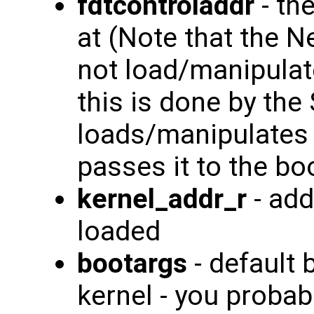
fdtcontroladdr
- th
at (Note that the 
not load/manipulate
this is done by the
loads/manipulates 
passes it to the bo
kernel_addr_r
- add
loaded
bootargs
- default 
kernel - you probab