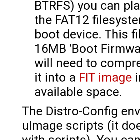
BTRFS) you can pla
the FAT12 filesyste
boot device. This fi
16MB 'Boot Firmwar
will need to compr
it into a
FIT image
i
available space.
The Distro-Config en
uImage scripts (it do