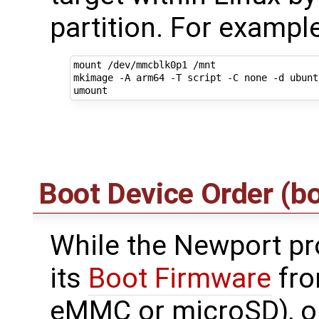
partition. For example
mount /dev/mmcblk0p1 /mnt

mkimage -A arm64 -T script -C none -d ubunt
Boot Device Order (b
While the Newport pr
its
Boot Firmware
fro
eMMC or microSD), on