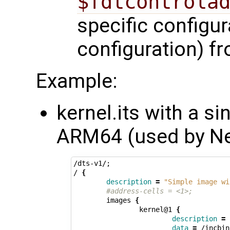
$fdtcontrola
specific configur
configuration) f
Example:
kernel.its with a s
ARM64 (used by N
/dts-v1/
;
/ 
{
description
=
"Simple image wi
#address-cells = <1>;
        images 
{
                kernel@1 
{
description
=
data
=
 /incbin