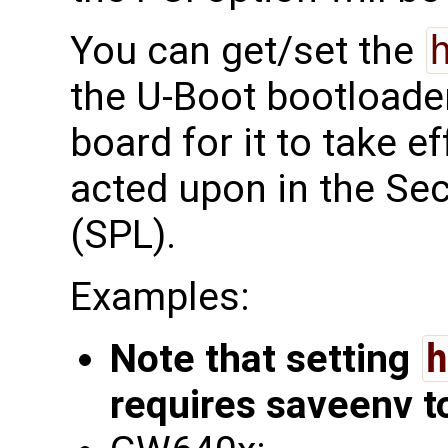
You can get/set the
the U-Boot bootloade
board for it to take ef
acted upon in the S
(SPL).
Examples:
Note that setting
h
requires saveenv t