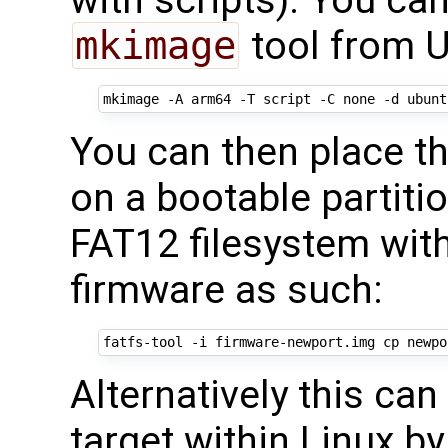
with scripts). You ca
mkimage
tool from U
You can then place 
on a bootable partit
FAT12 filesystem wit
firmware as such:
Alternatively this ca
target within Linux b