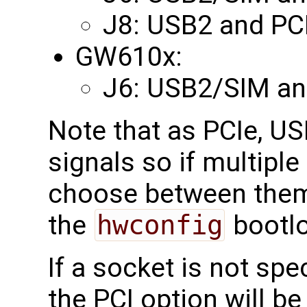
J8: USB2 and PC
GW610x:
J6: USB2/SIM an
Note that as PCIe, U
signals so if multipl
choose between them
the
hwconfig
bootlo
If a socket is not spe
the PCI option will be