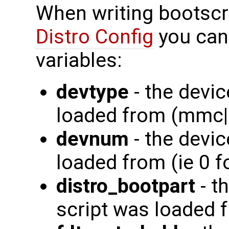
When writing bootscr
Distro Config
you can
variables:
devtype
- the devic
loaded from (mmc|
devnum
- the devi
loaded from (ie 0 
distro_bootpart
- t
script was loaded fr