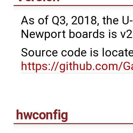
As of Q3, 2018, the U
Newport boards is v2
Source code is locat
https://github.com/
hwconfig