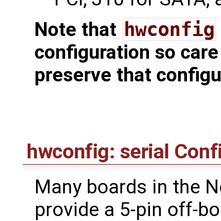
Note that
hwconfig
configuration so care
preserve that configu
hwconfig: serial Conf
Many boards in the N
provide a 5-pin off-b