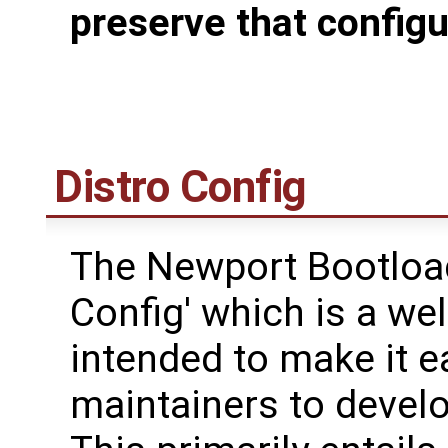
preserve that configu
Distro Config
The Newport Bootload
Config' which is a we
intended to make it ea
maintainers to devel