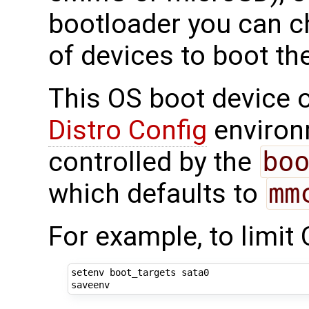
bootloader you can c
of devices to boot th
This OS boot device o
Distro Config
environm
controlled by the
bo
which defaults to
mm
For example, to limit
setenv boot_targets sata0
