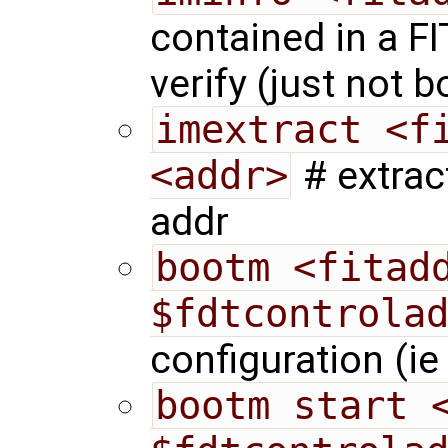
contained in a F
verify (just not bo
imextract <fi
<addr>
# extrac
addr
bootm <fitadd
$fdtcontrola
configuration (i
bootm start <