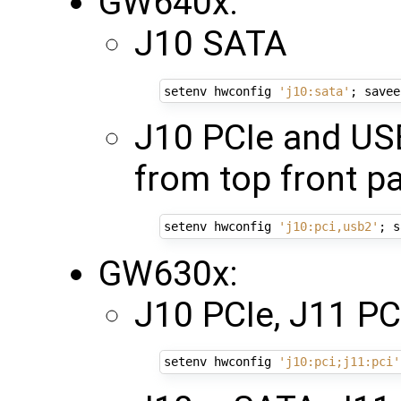
GW640x:
J10 SATA
setenv hwconfig 
'j10:sata'
;
 savee
J10 PCIe and US
from top front p
setenv hwconfig 
'j10:pci,usb2'
;
 s
GW630x:
J10 PCIe, J11 PCI
setenv hwconfig 
'j10:pci;j11:pci'