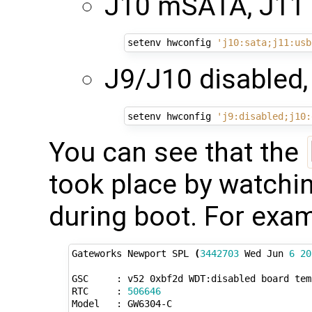
J10 mSATA, J11
setenv hwconfig 
'j10:sata;j11:usb
J9/J10 disabled,
setenv hwconfig 
'j9:disabled;j10:
You can see that the
took place by watchin
during boot. For exam
Gateworks Newport SPL 
(
3442703
 Wed Jun 
6
20
GSC     : v52 0xbf2d WDT:disabled board temp
RTC     : 
506646
Model   : GW6304-C
