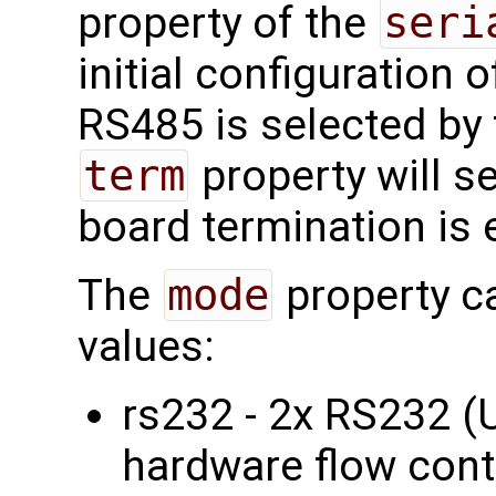
property of the
seri
initial configuration of
RS485 is selected by
term
property will s
board termination is 
The
mode
property c
values:
rs232 - 2x RS232 
hardware flow contr