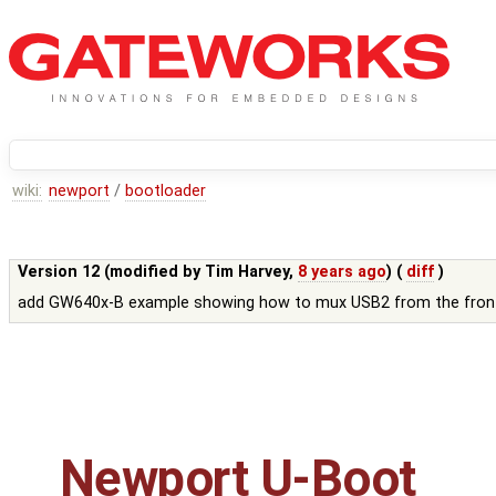
wiki:
newport
/
bootloader
Version 12 (modified by
Tim Harvey
,
8 years ago
) (
diff
)
add GW640x-B example showing how to mux USB2 from the front
Newport U-Boot