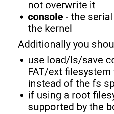
not overwrite it
console
- the seria
the kernel
Additionally you shou
use load/ls/save 
FAT/ext filesystem
instead of the fs 
if using a root file
supported by the b