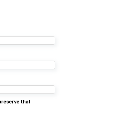
preserve that