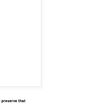
o preserve that