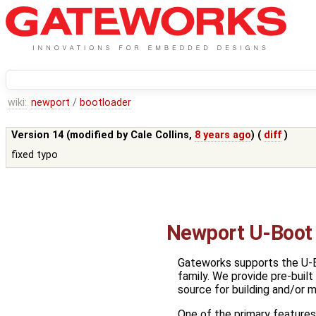
wiki:
newport
/
bootloader
Version 14 (modified by
Cale Collins
,
8 years ago
) (
diff
)
fixed typo
Newport U-Boot 
Gateworks supports the U-
family. We provide pre-buil
source for building and/or m
One of the primary features