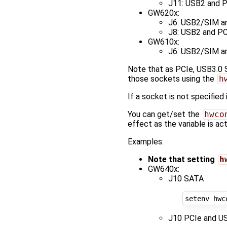
J11: USB2 and P
GW620x:
J6: USB2/SIM a
J8: USB2 and PC
GW610x:
J6: USB2/SIM a
Note that as PCIe, USB3.0 
those sockets using the
h
If a socket is not specified 
You can get/set the
hwco
effect as the variable is a
Examples:
Note that setting
h
GW640x:
J10 SATA
setenv hwc
J10 PCIe and US