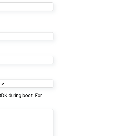
BDK during boot. For