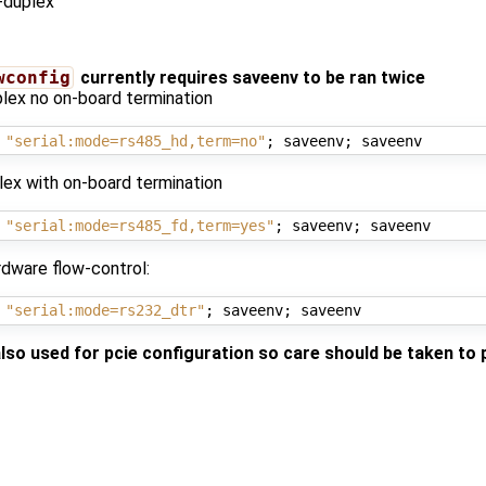
-duplex
wconfig
currently requires saveenv to be ran twice
lex no on-board termination
 
"serial:mode=rs485_hd,term=no"
;
 saveenv
;
lex with on-board termination
 
"serial:mode=rs485_fd,term=yes"
;
 saveenv
;
dware flow-control:
 
"serial:mode=rs232_dtr"
;
 saveenv
;
also used for pcie configuration so care should be taken to 