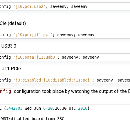
onfig 
'j10:pci,usb2'
;
 saveenv
;
CIe (default)
onfig 
'j10:pci;j11:pci'
;
 saveenv
;
 USB3.0
onfig 
'j10:sata;j11:usb3'
;
 saveenv
;
, J11 PCIe
onfig 
'j9:disabled;j10:disabled;j11:pci'
;
 saveenv
;
nfig
configuration took place by watching the output of the 
L 
(
3442703
 Wed Jun 
6
20
:26:30 UTC 
2018
)
 WDT:disabled board temp:38C
