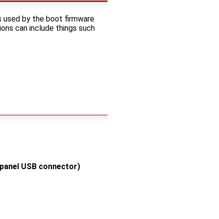
s used by the boot firmware
ons can include things such
 panel USB connector)