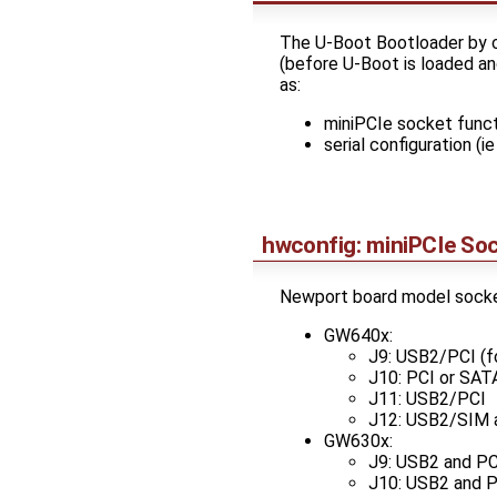
The U-Boot Bootloader by 
(before U-Boot is loaded an
as:
miniPCIe socket func
serial configuration (
hwconfig: miniPCIe Soc
Newport board model socke
GW640x:
J9: USB2/PCI (f
J10: PCI or SAT
J11: USB2/PCI
J12: USB2/SIM 
GW630x:
J9: USB2 and PC
J10: USB2 and P