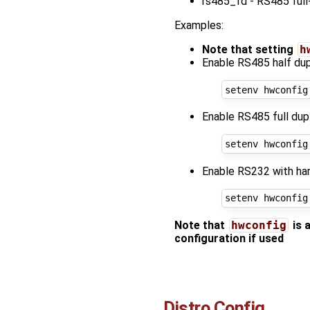
rs485_fd - RS485 full
Examples:
Note that setting
h
Enable RS485 half dup
setenv hwconfig
Enable RS485 full dup
setenv hwconfig
Enable RS232 with har
setenv hwconfig
Note that
hwconfig
is 
configuration if used
Distro Config