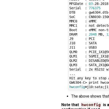
MFGDate : 
03
-28-2018

Serial  : 
776375
DTB     : gw6304.dtb

SoC     : CN8030-150
MMC0    : eMMC

MMC1    : not detecte
Boot    : eMMC non-tr
DRAM    : 
2048
 MB, 
1
J9      : PCI

J10     : SATA

J11     : USB3

QLM0    : PCIE_1X1@50
QLM1    : SGMII_1X1@1
QLM2    : DISABLED@50
QLM3    : SATA_2X1@60
Serial  : 2x RS232 w
...

Hit any key to stop 
hwconfig
=
j10:sata
;
The above shows that 
Note that
hwconfig
is 