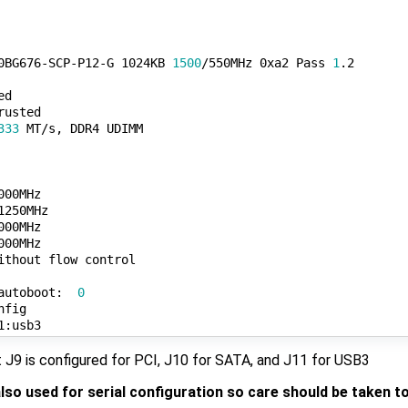
0BG676-SCP-P12-G 1024KB 
1500
/550MHz 0xa2 Pass 
1
.2

d

usted

333
 MT/s, DDR4 UDIMM

00MHz

250MHz

00MHz

00MHz

ithout flow control

autoboot:  
0
J9 is configured for PCI, J10 for SATA, and J11 for USB3
also used for serial configuration so care should be taken t