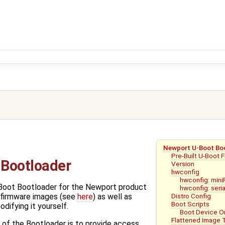
Newport U-Boot Bo
Pre-Built U-Boot 
Bootloader
Version
hwconfig
hwconfig: mini
Boot Bootloader for the Newport product
hwconfig: seria
Distro Config
t firmware images (see
here
) as well as
Boot Scripts
odifying it yourself.
Boot Device Or
Flattened Image 
 of the Bootloader is to provide access