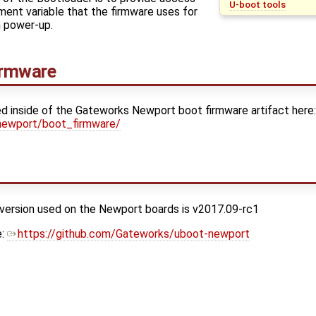
U-boot tools
ent variable that the firmware uses for
on power-up.
irmware
ed inside of the Gateworks Newport boot firmware artifact here
newport/boot_firmware/
 version used on the Newport boards is v2017.09-rc1
e:
https://github.com/Gateworks/uboot-newport