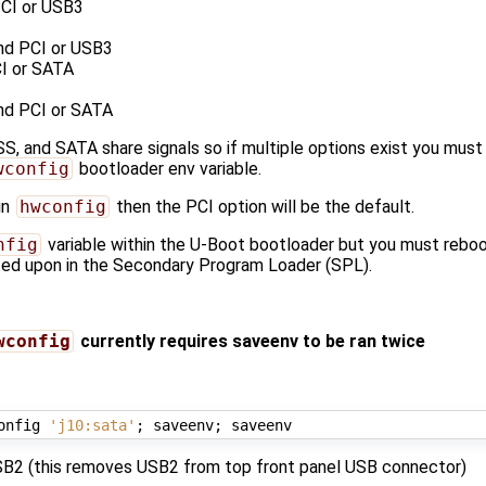
CI or USB3
nd PCI or USB3
I or SATA
nd PCI or SATA
SS, and SATA share signals so if multiple options exist you mu
wconfig
bootloader env variable.
in
hwconfig
then the PCI option will be the default.
nfig
variable within the U-Boot bootloader but you must reboot
cted upon in the Secondary Program Loader (SPL).
wconfig
currently requires saveenv to be ran twice
onfig 
'j10:sata'
;
 saveenv
;
B2 (this removes USB2 from top front panel USB connector)