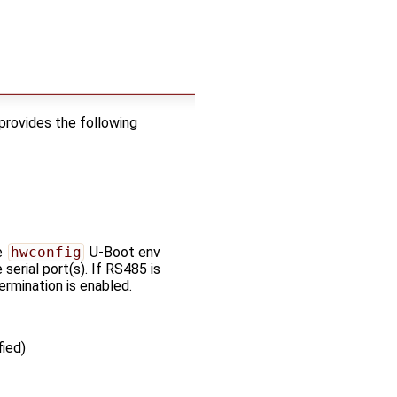
provides the following
e
hwconfig
U-Boot env
 serial port(s). If RS485 is
ermination is enabled.
ied)