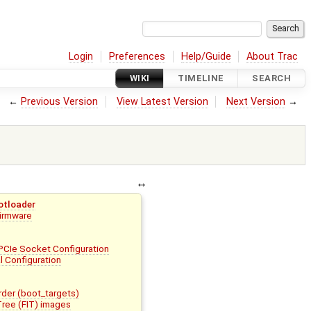
Login
Preferences
Help/Guide
About Trac
WIKI
TIMELINE
SEARCH
←
Previous Version
View Latest Version
Next Version
→
otloader
Firmware
PCIe Socket Configuration
l Configuration
der (boot_targets)
Tree (FIT) images