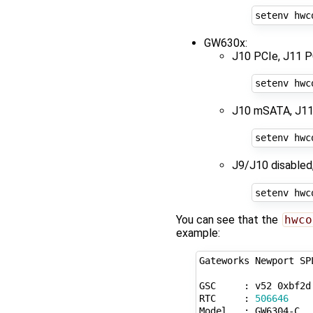
setenv hwc
GW630x:
J10 PCIe, J11 P
setenv hwc
J10 mSATA, J11
setenv hwc
J9/J10 disabled
setenv hwc
You can see that the
hwco
example:
Gateworks Newport SP
GSC     : v52 0xbf2d
RTC     : 
506646
Model   : GW6304-C
