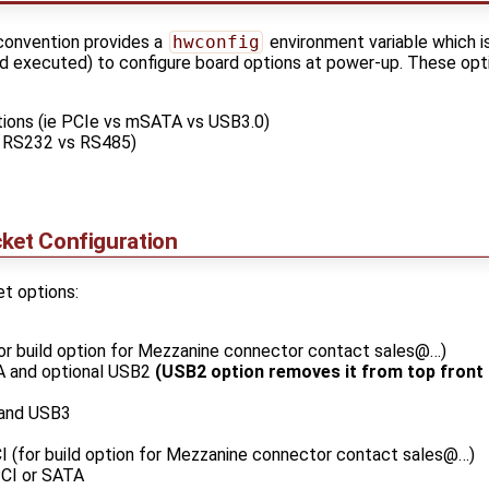
convention provides a
hwconfig
environment variable which i
d executed) to configure board options at power-up. These opti
tions (ie PCIe vs mSATA vs USB3.0)
ie RS232 vs RS485)
ket Configuration
t options:
or build option for Mezzanine connector contact sales@…)
A and optional USB2
(USB2 option removes it from top front
and USB3
I (for build option for Mezzanine connector contact sales@…)
CI or SATA