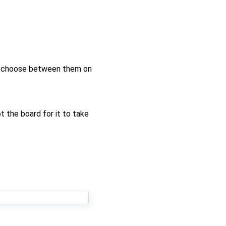
st choose between them on
 the board for it to take