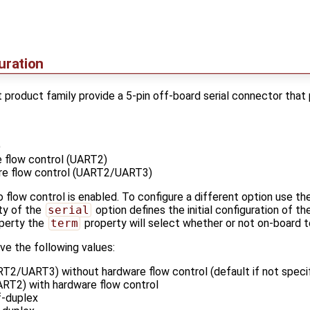
uration
product family provide a 5-pin off-board serial connector that 
)
 flow control (UART2)
re flow control (UART2/UART3)
 flow control is enabled. To configure a different option use th
ty of the
serial
option defines the initial configuration of the
perty the
term
property will select whether or not on-board t
ve the following values:
T2/UART3) without hardware flow control (default if not specif
RT2) with hardware flow control
f-duplex