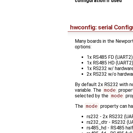
configuration if used
hwconfig: serial Config
Many boards in the Newport 
options:
1x RS485 FD (UART2)
1x RS485 HD (UART2
1x RS232 w/ hardware
2x RS232 w/o hardwa
By default 2x RS232 with no
variable. The
mode
proper
selected by the
mode
pro
The
mode
property can ha
rs232 - 2x RS232 (UAR
rs232_dtr - RS232 (UA
rs485_hd - RS485 hal