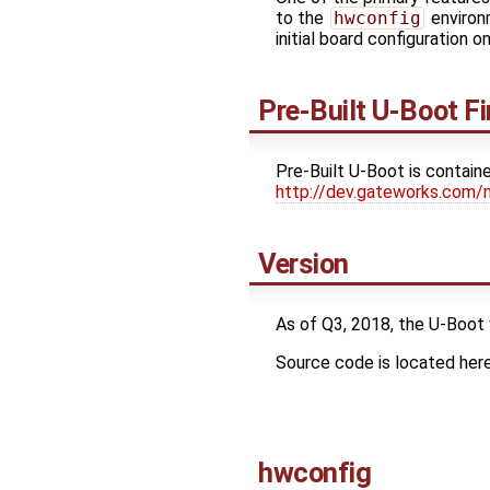
to the
hwconfig
environm
initial board configuration 
Pre-Built U-Boot F
Pre-Built U-Boot is contain
http://dev.gateworks.com/
Version
As of Q3, 2018, the U-Boot
Source code is located her
hwconfig