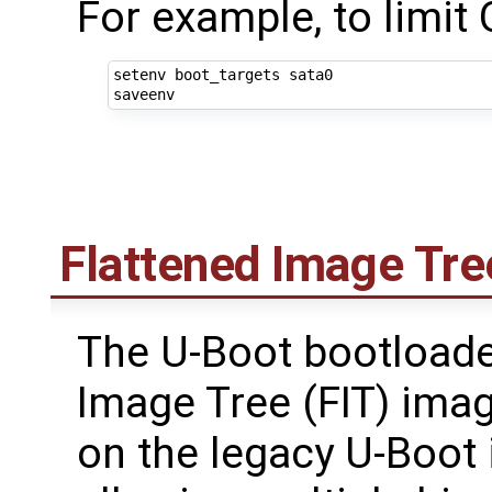
For example, to limit
setenv boot_targets sata0

Flattened Image Tre
The U-Boot bootloade
Image Tree (FIT) ima
on the legacy U-Boot