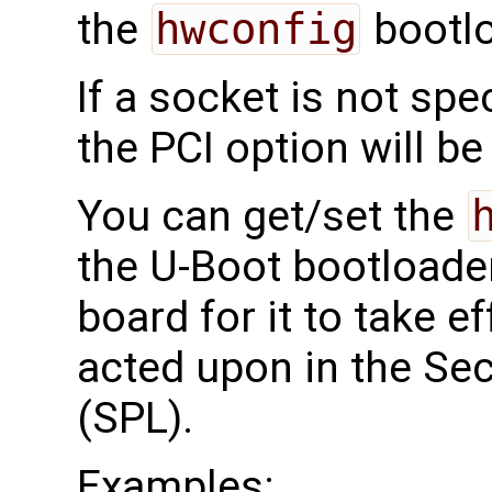
the
hwconfig
bootlo
If a socket is not spe
the PCI option will be
You can get/set the
the U-Boot bootloade
board for it to take ef
acted upon in the S
(SPL).
Examples: