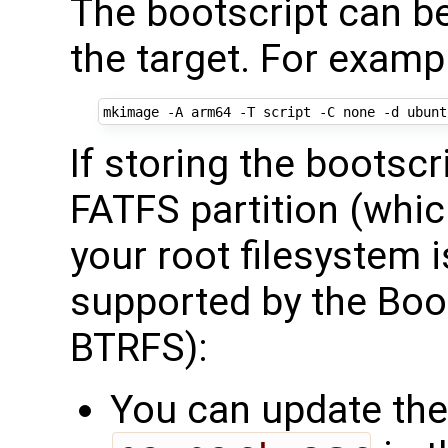
The bootscript can b
the target. For examp
If storing the bootsc
FATFS partition (whi
your root filesystem 
supported by the Boo
BTRFS):
You can update the