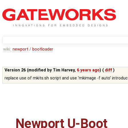
wiki:
newport
/
bootloader
Version 26 (modified by
Tim Harvey
,
6 years ago
) (
diff
)
replace use of mkits.sh script and use 'mkimage -f auto' introdu
Newport U-Boot