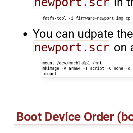
newport.scr
in t
You can udpate the
newport.scr
on a
mount /dev/mmcblk0p1 /mnt

mkimage -A arm64 -T script -C none -d 
Boot Device Order (b