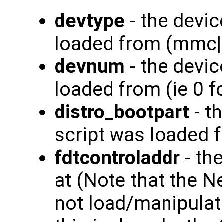
devtype
- the devic
loaded from (mmc|
devnum
- the devi
loaded from (ie 0 
distro_bootpart
- t
script was loaded fr
fdtcontroladdr
- th
at (Note that the 
not load/manipulate