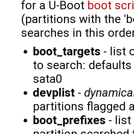
for a U-Boot
boot scr
(partitions with the 'b
searches in this order
boot_targets
- list
to search: defaul
sata0
devplist
-
dynamical
partitions flagged 
boot_prefixes
- lis