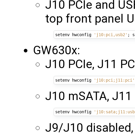
J10 PCIe and US
top front panel 
setenv hwconfig 
'j10:pci,usb2'
;
GW630x:
J10 PCIe, J11 PCI
setenv hwconfig 
'j10:pci;j11:pci'
J10 mSATA, J11
setenv hwconfig 
'j10:sata;j11:usb
J9/J10 disabled,