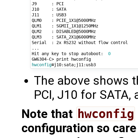
J9      : PCI

J10     : SATA

J11     : USB3

QLM0    : PCIE_1X1@5000MHz

QLM1    : SGMII_1X1@1250MHz

QLM2    : DISABLED@5000MHz

QLM3    : SATA_2X1@6000MHz

Serial  : 2x RS232 without flow control

...

Hit any key to stop autoboot:  
0
hwconfig
=
j10:sata
;
The above shows th
PCI, J10 for SATA,
Note that
hwconfig
configuration so care