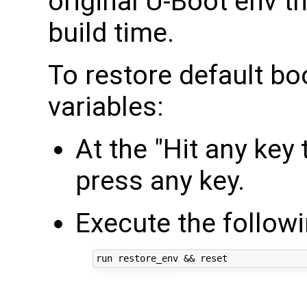
original U-Boot env t
build time.
To restore default b
variables:
At the "Hit any key
press any key.
Execute the follo