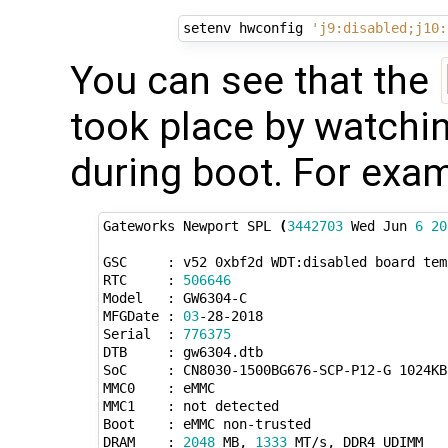
setenv hwconfig 
'j9:disabled;j10:
You can see that the
took place by watchin
during boot. For exam
Gateworks Newport SPL 
(
3442703
 Wed Jun 
6
20
GSC     : v52 0xbf2d WDT:disabled board temp
RTC     : 
506646
Model   : GW6304-C

MFGDate : 
03
-28-2018

Serial  : 
776375
DTB     : gw6304.dtb

SoC     : CN8030-1500BG676-SCP-P12-G 1024KB
MMC0    : eMMC

MMC1    : not detected

Boot    : eMMC non-trusted

DRAM    : 
2048
 MB, 
1333
 MT/s, DDR4 UDIMM
