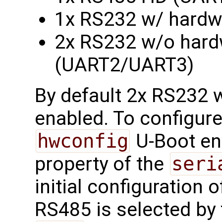
1x RS232 w/ hardw
2x RS232 w/o hardw
(UART2/UART3)
By default 2x RS232 w
enabled. To configure
hwconfig
U-Boot en
property of the
seri
initial configuration of
RS485 is selected by