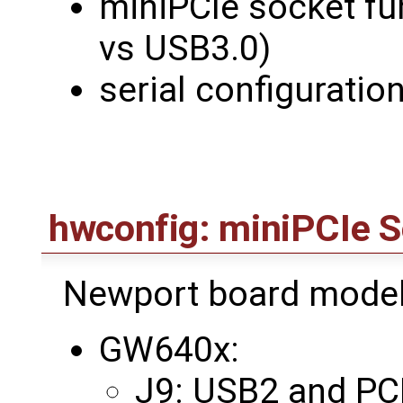
miniPCIe socket fu
vs USB3.0)
serial configuratio
hwconfig: miniPCIe S
Newport board model
GW640x:
J9: USB2 and PCI 