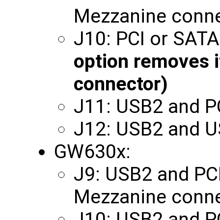
Mezzanine conne
J10: PCI or SAT
option removes i
connector)
J11: USB2 and P
J12: USB2 and 
GW630x:
J9: USB2 and PCI 
Mezzanine conne
J10: USB2 and P