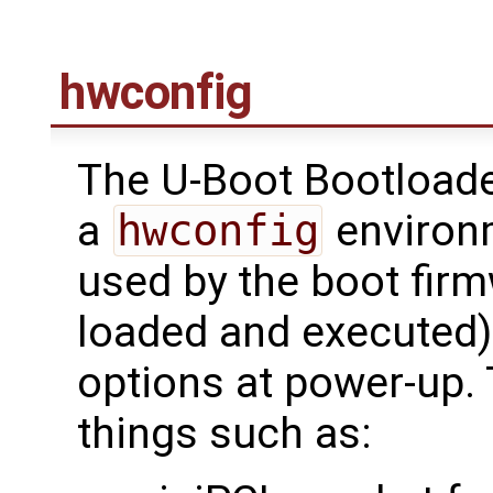
hwconfig
The U-Boot Bootloade
a
hwconfig
environm
used by the boot firm
loaded and executed)
options at power-up.
things such as: