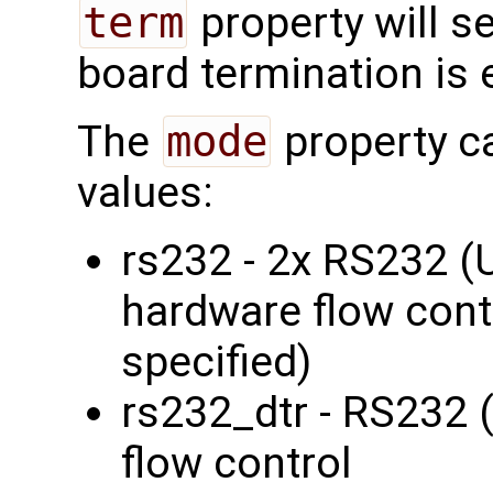
term
property will s
board termination is 
The
mode
property c
values:
rs232 - 2x RS232 
hardware flow contr
specified)
rs232_dtr - RS232 
flow control