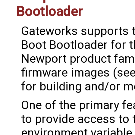
Bootloader
Gateworks supports t
Boot Bootloader for t
Newport product famil
firmware images (se
for building and/or mo
One of the primary fe
to provide access to
environment variable 