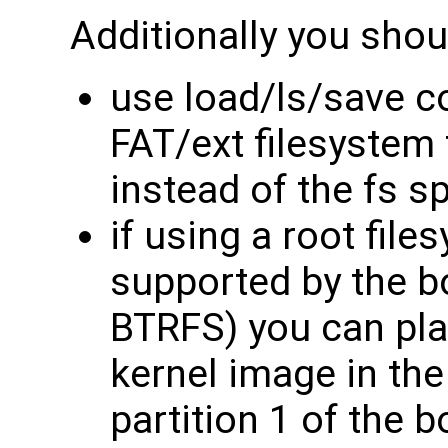
Additionally you shou
use load/ls/save 
FAT/ext filesystem
instead of the fs 
if using a root file
supported by the b
BTRFS) you can pla
kernel image in th
partition 1 of the 