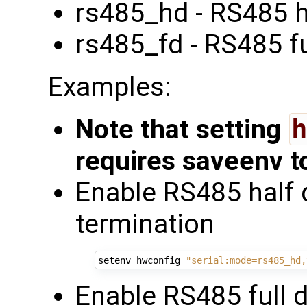
rs485_hd - RS485 h
rs485_fd - RS485 fu
Examples:
Note that setting
h
requires saveenv t
Enable RS485 half 
termination
setenv hwconfig 
"serial:mode=rs485_hd,
Enable RS485 full 