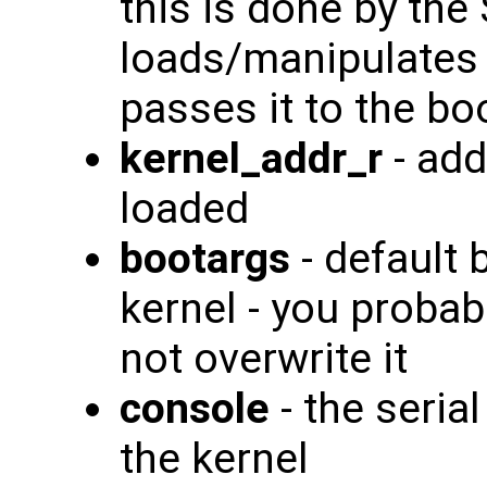
this is done by the
loads/manipulates 
passes it to the bo
kernel_addr_r
- add
loaded
bootargs
- default 
kernel - you probab
not overwrite it
console
- the seria
the kernel