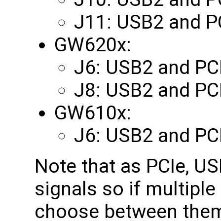
J11: USB2 and P
GW620x:
J6: USB2 and PC
J8: USB2 and PC
GW610x:
J6: USB2 and PC
Note that as PCIe, U
signals so if multipl
choose between them