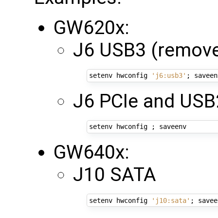
GW620x:
J6 USB3 (remove
setenv hwconfig 
'j6:usb3'
;
J6 PCIe and USB
setenv hwconfig 
;
GW640x:
J10 SATA
setenv hwconfig 
'j10:sata'
;