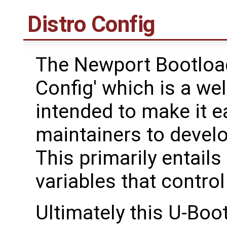
Distro Config
The Newport Bootload
Config' which is a we
intended to make it ea
maintainers to devel
This primarily entails
variables that contro
Ultimately this U-Boo