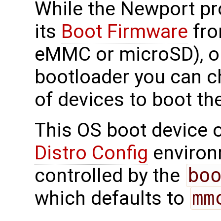
While the Newport pr
its
Boot Firmware
fro
eMMC or microSD), on
bootloader you can c
of devices to boot th
This OS boot device o
Distro Config
environm
controlled by the
bo
which defaults to
mm