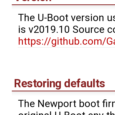
The U-Boot version u
is v2019.10 Source c
https://github.com/
Restoring defaults
The Newport boot fir