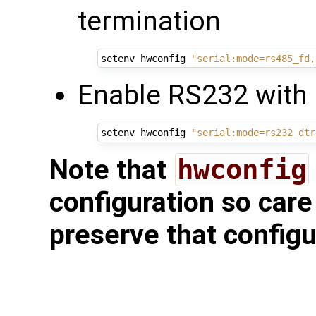
termination
setenv hwconfig 
"serial:mode=rs485_fd,
Enable RS232 with 
setenv hwconfig 
"serial:mode=rs232_dtr
Note that
hwconfig
configuration so care
preserve that configu