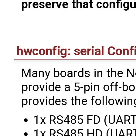
preserve that configu
hwconfig: serial Conf
Many boards in the N
provide a 5-pin off-b
provides the followin
1x RS485 FD (UART
1x RS485 HD (UAR