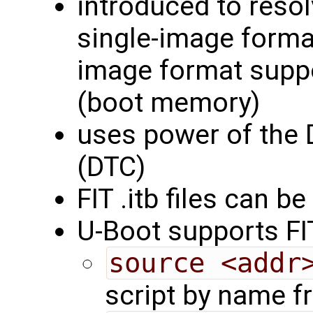
introduced to resol
single-image forma
image format supp
(boot memory)
uses power of the 
(DTC)
FIT .itb files can 
U-Boot supports F
source <addr
script by name 