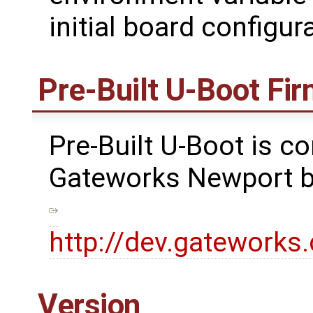
initial board configu
Pre-Built U-Boot Fi
Pre-Built U-Boot is co
Gateworks Newport bo
http://dev.gatework
Version