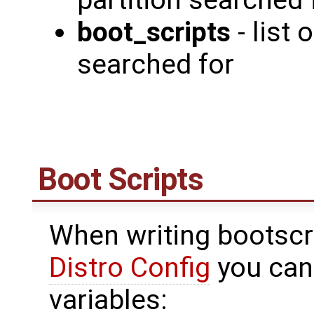
partition searched 
boot_scripts
- list
searched for
Boot Scripts
When writing bootscr
Distro Config
you can
variables: