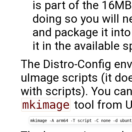
is part of the 16MB
doing so you will 
and package it int
it in the available 
The Distro-Config en
uImage scripts (it do
with scripts). You ca
mkimage
tool from U