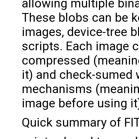
allowing multiple bin
These blobs can be k
images, device-tree b
scripts. Each image c
compressed (meaning
it) and check-sumed w
mechanisms (meaning 
image before using it
Quick summary of FI