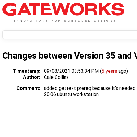
Changes between
Version 35
and
Timestamp:
09/08/2021 03:53:34 PM (
5 years
ago)
Author:
Cale Collins
Comment:
added gettext prereq because it's needed 
20.06 ubuntu workstation