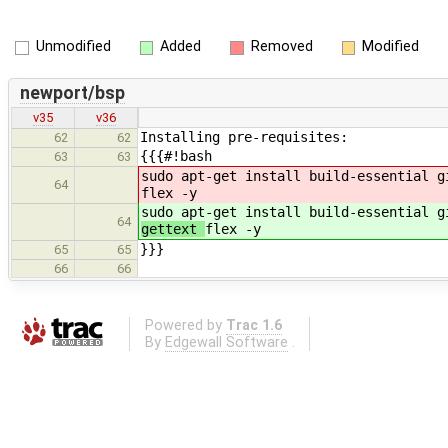
Unmodified
Added
Removed
Modified
newport/bsp
v35
v36
Installing pre-requisites:
62
62
{{{#!bash
63
63
sudo apt-get install build-essential g
64
flex -y
sudo apt-get install build-essential g
64
gettext
flex -y
}}}
65
65
66
66
Powered by
Trac 1.6
By
Edgewall Software
.