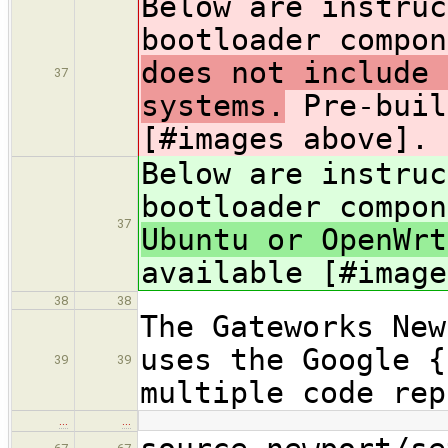
Below are instruc
bootloader compon
does not include 
37
systems.
Pre-buil
[#images above].
Below are instruc
bootloader compon
37
Ubuntu or OpenWr
available [#image
38
38
The Gateworks New
uses the Google {
39
39
multiple code rep
…
…