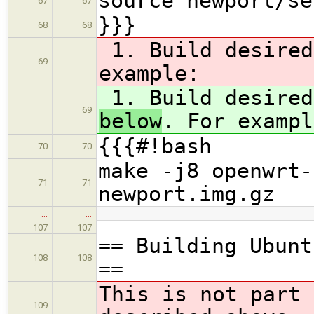
source newport/se
67
67
}}}
68
68
1. Build desire
69
example:
1. Build desire
69
below
. For exampl
{{{#!bash
70
70
make -j8 openwrt-
71
71
newport.img.gz
…
…
107
107
== Building Ubunt
108
108
==
This is not part 
109