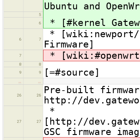
Ubuntu and OpenWr
5
* [#kernel Gatew
6
* [wiki:newport/
6
7
Firmware]
* [wiki:#openwrt
7
8
8
[=#source]
9
9
…
…
Pre-built firmwar
26
26
http://dev.gatewo
*
[http://dev.gatew
27
27
GSC firmware imag