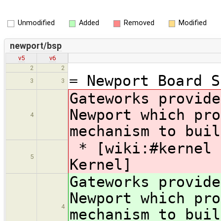
Unmodified
Added
Removed
Modified
newport/bsp
v5
v6
2
2
= Newport Board S
3
3
Gateworks provide
Newport which pro
4
mechanism to buil
* [wiki:#kernel 
5
Kernel]
Gateworks provide
Newport which pro
4
mechanism to buil