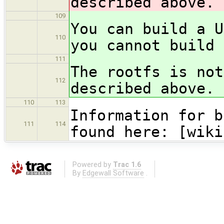
described above.
109
You can build a U
110
you cannot build 
111
The rootfs is not
112
described above.
110
113
Information for b
111
114
found here: [wiki
Powered by
Trac 1.6
By
Edgewall Software
.