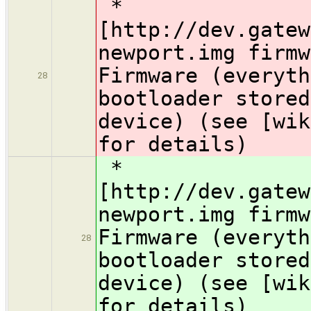
*
[http://dev.gatew
newport.img firm
Firmware (everyth
28
bootloader stored
device) (see [wik
for details)
*
[http://dev.gatew
newport.img firm
Firmware (everyth
28
bootloader stored
device) (see [wik
for details)