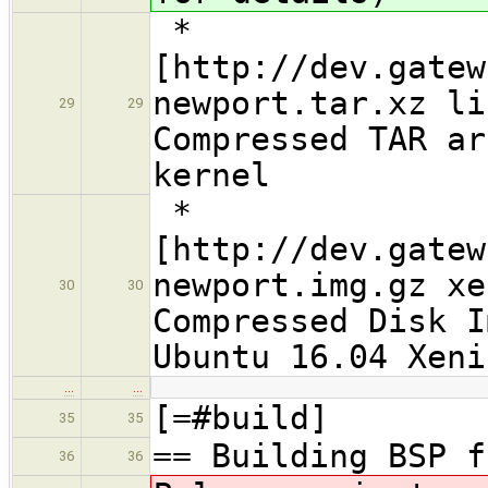
*
[http://dev.gatew
newport.tar.xz li
29
29
Compressed TAR ar
kernel
*
[http://dev.gatew
newport.img.gz xe
30
30
Compressed Disk I
Ubuntu 16.04 Xeni
…
…
[=#build]
35
35
== Building BSP f
36
36