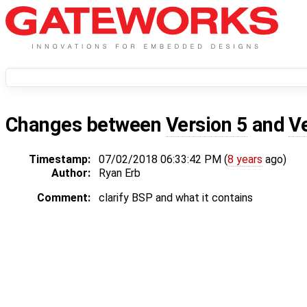
Changes between
Version 5
and
V
Timestamp:
07/02/2018 06:33:42 PM (
8 years
ago)
Author:
Ryan Erb
Comment:
clarify BSP and what it contains