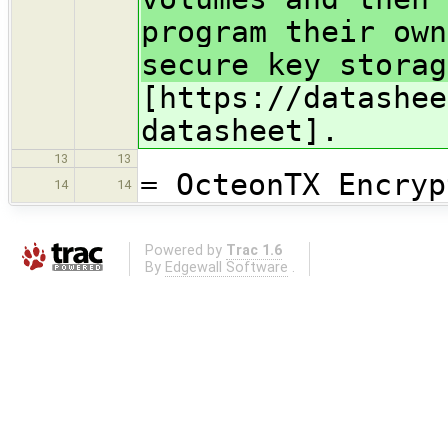
program their own
secure key storag
[https://datashee
datasheet].
13
13
= OcteonTX Encryp
14
14
Powered by
Trac 1.6
By
Edgewall Software
.