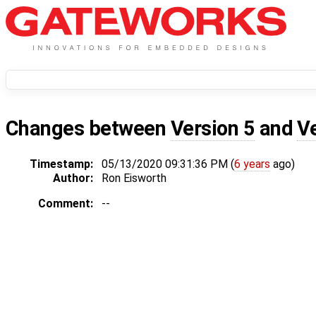
Changes between
Version 5
and
V
Timestamp:
05/13/2020 09:31:36 PM (
6 years
ago)
Author:
Ron Eisworth
Comment:
--