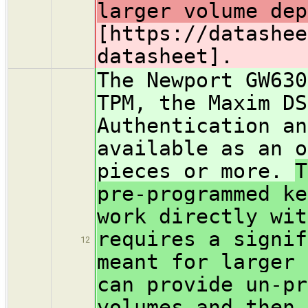
larger volume dep
[https://datashee
datasheet].
The Newport GW630
TPM, the Maxim DS
Authentication an
available as an o
pieces or more.
T
pre-programmed ke
work directly wi
requires a signif
12
meant for larger 
can provide un-pr
volumes and then 