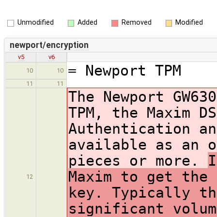
Unmodified
Added
Removed
Modified
newport/encryption
v5
v6
= Newport TPM
10
10
11
11
The Newport GW630
TPM, the Maxim DS
Authentication an
available as an o
pieces or more.
I
Maxim to get the 
12
key. Typically th
significant volum