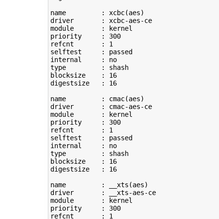
name         : xcbc
(
aes
)
driver       : xcbc-aes-ce

module       : kernel

priority     : 
300
refcnt       : 
1
selftest     : passed

type
         : shash

blocksize    : 
16
digestsize   : 
16
name         : cmac
(
aes
)
driver       : cmac-aes-ce

module       : kernel

priority     : 
300
refcnt       : 
1
selftest     : passed

type
         : shash

blocksize    : 
16
digestsize   : 
16
name         : __xts
(
aes
)
driver       : __xts-aes-ce

module       : kernel

priority     : 
300
refcnt       : 
1