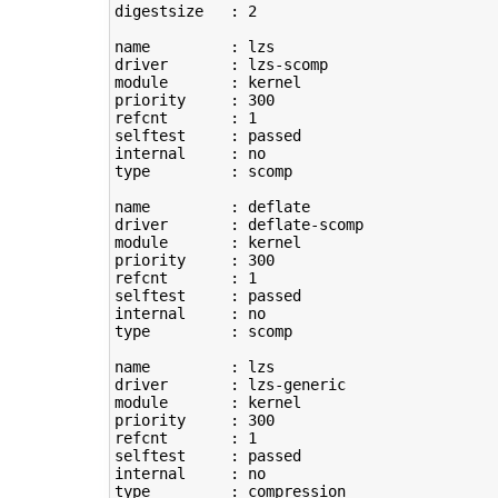
digestsize   : 
2
name         : lzs

driver       : lzs-scomp

module       : kernel

priority     : 
300
refcnt       : 
1
selftest     : passed

type
         : scomp

name         : deflate

driver       : deflate-scomp

module       : kernel

priority     : 
300
refcnt       : 
1
selftest     : passed

type
         : scomp

name         : lzs

driver       : lzs-generic

module       : kernel

priority     : 
300
refcnt       : 
1
selftest     : passed

type
         : compression
