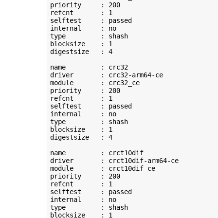
priority     : 
200
refcnt       : 
1
selftest     : passed

type
         : shash

blocksize    : 
1
digestsize   : 
4
name         : crc32

driver       : crc32-arm64-ce

module       : crc32_ce

priority     : 
200
refcnt       : 
1
selftest     : passed

type
         : shash

blocksize    : 
1
digestsize   : 
4
name         : crct10dif

driver       : crct10dif-arm64-ce

module       : crct10dif_ce

priority     : 
200
refcnt       : 
1
selftest     : passed

type
         : shash

blocksize    : 
1