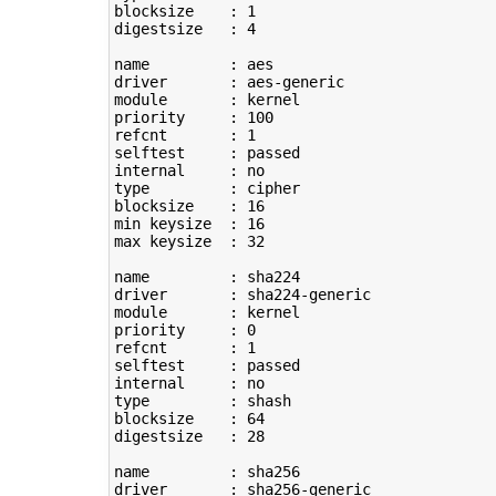
blocksize    : 
1
digestsize   : 
4
name         : aes

driver       : aes-generic

module       : kernel

priority     : 
100
refcnt       : 
1
selftest     : passed

type
         : cipher

blocksize    : 
16
min keysize  : 
16
max keysize  : 
32
name         : sha224

driver       : sha224-generic

module       : kernel

priority     : 
0
refcnt       : 
1
selftest     : passed

type
         : shash

blocksize    : 
64
digestsize   : 
28
name         : sha256

driver       : sha256-generic
