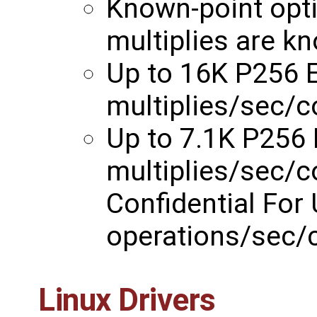
Known-point opti
multiplies are k
Up to 16K P256 E
multiplies/sec/
Up to 7.1K P256
multiplies/sec/
Confidential For
operations/sec/
Linux Drivers