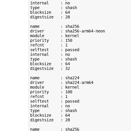
type
         : shash

blocksize    : 
64
digestsize   : 
28
name         : sha256

driver       : sha256-arm64-neon

module       : kernel

priority     : 
150
refcnt       : 
1
selftest     : passed

type
         : shash

blocksize    : 
64
digestsize   : 
32
name         : sha224

driver       : sha224-arm64

module       : kernel

priority     : 
100
refcnt       : 
1
selftest     : passed

type
         : shash

blocksize    : 
64
digestsize   : 
28
name         : sha256
