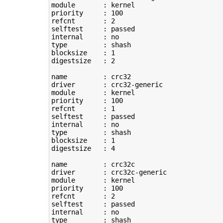
module       : kernel

priority     : 
100
refcnt       : 
2
selftest     : passed

type
         : shash

blocksize    : 
1
digestsize   : 
2
name         : crc32

driver       : crc32-generic

module       : kernel

priority     : 
100
refcnt       : 
1
selftest     : passed

type
         : shash

blocksize    : 
1
digestsize   : 
4
name         : crc32c

driver       : crc32c-generic

module       : kernel

priority     : 
100
refcnt       : 
2
selftest     : passed

type
         : shash
