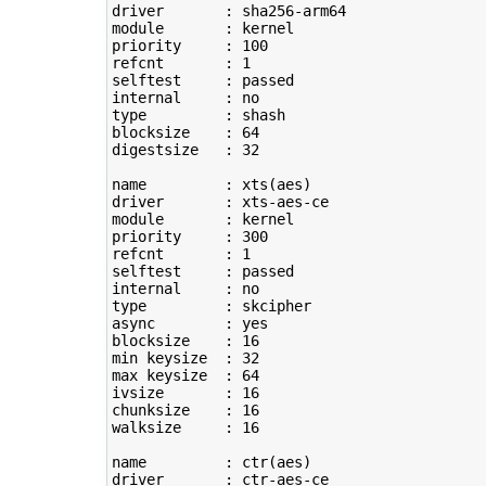
driver       : sha256-arm64

module       : kernel

priority     : 
100
refcnt       : 
1
selftest     : passed

type
         : shash

blocksize    : 
64
digestsize   : 
32
name         : xts
(
aes
)
driver       : xts-aes-ce

module       : kernel

priority     : 
300
refcnt       : 
1
selftest     : passed

type
         : skcipher

async        : yes

blocksize    : 
16
min keysize  : 
32
max keysize  : 
64
ivsize       : 
16
chunksize    : 
16
walksize     : 
16
name         : ctr
(
aes
)
driver       : ctr-aes-ce
