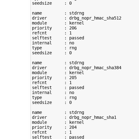
seedsize     : 
0
name         : stdrng

driver       : drbg_nopr_hmac_sha512

module       : kernel

priority     : 
206
refcnt       : 
1
selftest     : passed

type
         : rng

seedsize     : 
0
name         : stdrng

driver       : drbg_nopr_hmac_sha384

module       : kernel

priority     : 
205
refcnt       : 
1
selftest     : passed

type
         : rng

seedsize     : 
0
name         : stdrng

driver       : drbg_nopr_hmac_sha1

module       : kernel

priority     : 
204
refcnt       : 
1
selftest     : passed
