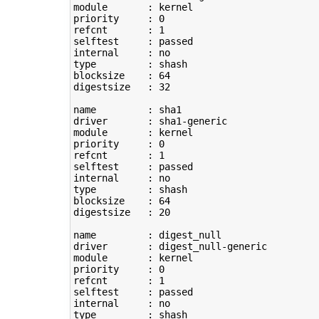
module       : kernel

priority     : 
0
refcnt       : 
1
selftest     : passed

type
         : shash

blocksize    : 
64
digestsize   : 
32
name         : sha1

driver       : sha1-generic

module       : kernel

priority     : 
0
refcnt       : 
1
selftest     : passed

type
         : shash

blocksize    : 
64
digestsize   : 
20
name         : digest_null

driver       : digest_null-generic

module       : kernel

priority     : 
0
refcnt       : 
1
selftest     : passed

type
         : shash
