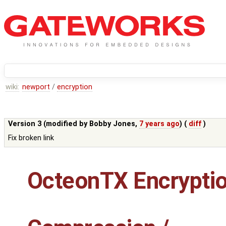
wiki:
newport
/
encryption
Version 3 (modified by
Bobby Jones
,
7 years ago
) (
diff
)
Fix broken link
OcteonTX Encrypti