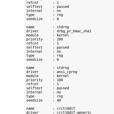
refcnt       : 
1
selftest     : passed

type
         : rng

seedsize     : 
0
name         : stdrng

driver       : drbg_pr_hmac_sha1

module       : kernel

priority     : 
200
refcnt       : 
1
selftest     : passed

type
         : rng

seedsize     : 
0
name         : stdrng

driver       : ansi_cprng

module       : kernel

priority     : 
100
refcnt       : 
1
selftest     : passed

type
         : rng

seedsize     : 
48
name         : crct10dif

driver       : crct10dif-generic
