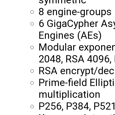
8 engine-groups
6 GigaCypher As
Engines (AEs)
Modular exponent
2048, RSA 4096,
RSA encrypt/decr
Prime-field Ellip
multiplication
P256, P384, P52