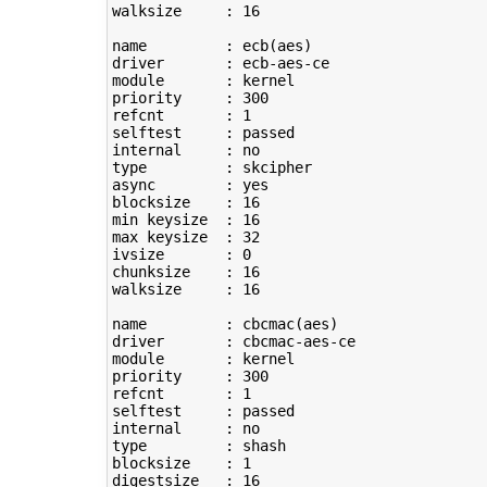
walksize     : 
16
name         : ecb
(
aes
)
driver       : ecb-aes-ce

module       : kernel

priority     : 
300
refcnt       : 
1
selftest     : passed

type
         : skcipher

async        : yes

blocksize    : 
16
min keysize  : 
16
max keysize  : 
32
ivsize       : 
0
chunksize    : 
16
walksize     : 
16
name         : cbcmac
(
aes
)
driver       : cbcmac-aes-ce

module       : kernel

priority     : 
300
refcnt       : 
1
selftest     : passed

type
         : shash

blocksize    : 
1
digestsize   : 
16