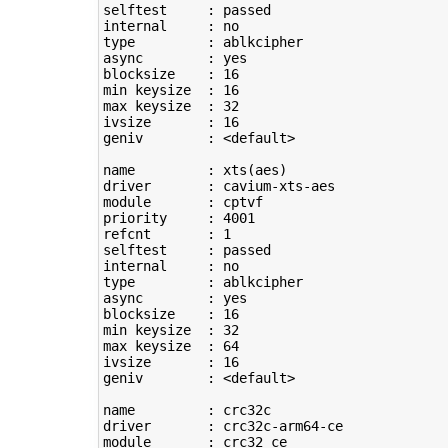
selftest     : passed

type
         : ablkcipher

async        : yes

blocksize    : 
16
min keysize  : 
16
max keysize  : 
32
ivsize       : 
16
geniv        : <default>

name         : xts
(
aes
)
driver       : cavium-xts-aes

module       : cptvf

priority     : 
4001
refcnt       : 
1
selftest     : passed

type
         : ablkcipher

async        : yes

blocksize    : 
16
min keysize  : 
32
max keysize  : 
64
ivsize       : 
16
geniv        : <default>

name         : crc32c

driver       : crc32c-arm64-ce

module       : crc32_ce
