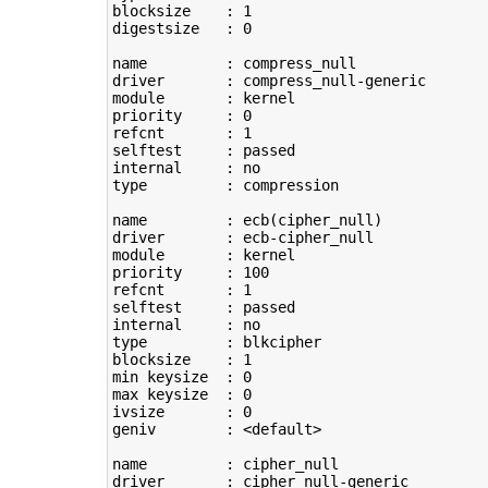
blocksize    : 
1
digestsize   : 
0
name         : compress_null

driver       : compress_null-generic

module       : kernel

priority     : 
0
refcnt       : 
1
selftest     : passed

type
         : compression

name         : ecb
(
cipher_null
)
driver       : ecb-cipher_null

module       : kernel

priority     : 
100
refcnt       : 
1
selftest     : passed

type
         : blkcipher

blocksize    : 
1
min keysize  : 
0
max keysize  : 
0
ivsize       : 
0
geniv        : <default>

name         : cipher_null

driver       : cipher_null-generic
