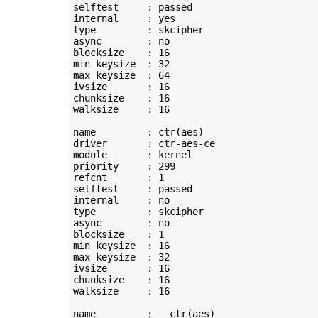
selftest     : passed

type
         : skcipher

async        : no

blocksize    : 
16
min keysize  : 
32
max keysize  : 
64
ivsize       : 
16
chunksize    : 
16
walksize     : 
16
name         : ctr
(
aes
)
driver       : ctr-aes-ce

module       : kernel

priority     : 
299
refcnt       : 
1
selftest     : passed

type
         : skcipher

async        : no

blocksize    : 
1
min keysize  : 
16
max keysize  : 
32
ivsize       : 
16
chunksize    : 
16
walksize     : 
16
name         : __ctr
(
aes
)