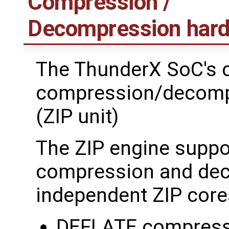
Compression /
Decompression hard
The ThunderX SoC's 
compression/decomp
(ZIP unit)
The ZIP engine suppo
compression and deco
independent ZIP core
DEFLATE compress