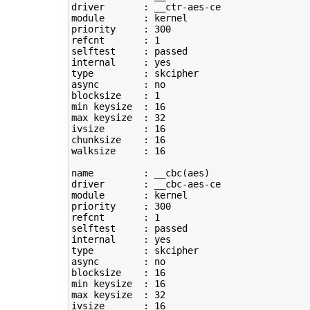
driver       : __ctr-aes-ce

module       : kernel

priority     : 
300
refcnt       : 
1
selftest     : passed

type
         : skcipher

async        : no

blocksize    : 
1
min keysize  : 
16
max keysize  : 
32
ivsize       : 
16
chunksize    : 
16
walksize     : 
16
name         : __cbc
(
aes
)
driver       : __cbc-aes-ce

module       : kernel

priority     : 
300
refcnt       : 
1
selftest     : passed

type
         : skcipher

async        : no

blocksize    : 
16
min keysize  : 
16
max keysize  : 
32
ivsize       : 
16