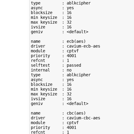
type
         : ablkcipher

async        : yes

blocksize    : 
16
min keysize  : 
16
max keysize  : 
32
ivsize       : 
16
geniv        : <default>

name         : ecb
(
aes
)
driver       : cavium-ecb-aes

module       : cptvf

priority     : 
4001
refcnt       : 
1
selftest     : passed

type
         : ablkcipher

async        : yes

blocksize    : 
16
min keysize  : 
16
max keysize  : 
32
ivsize       : 
16
geniv        : <default>

name         : cbc
(
aes
)
driver       : cavium-cbc-aes

module       : cptvf

priority     : 
4001
refcnt       : 
1