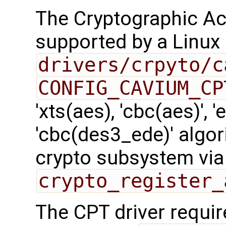
The Cryptographic Acc
supported by a Linux 
drivers/crpyto/c
CONFIG_CAVIUM_CP
'xts(aes), 'cbc(aes)', '
'cbc(des3_ede)' algor
crypto subsystem via
crypto_register_
The CPT driver requir