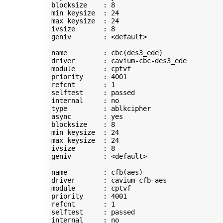
blocksize    : 
8
min keysize  : 
24
max keysize  : 
24
ivsize       : 
8
geniv        : <default>

name         : cbc
(
des3_ede
)
driver       : cavium-cbc-des3_ede

module       : cptvf

priority     : 
4001
refcnt       : 
1
selftest     : passed

type
         : ablkcipher

async        : yes

blocksize    : 
8
min keysize  : 
24
max keysize  : 
24
ivsize       : 
8
geniv        : <default>

name         : cfb
(
aes
)
driver       : cavium-cfb-aes

module       : cptvf

priority     : 
4001
refcnt       : 
1
selftest     : passed
