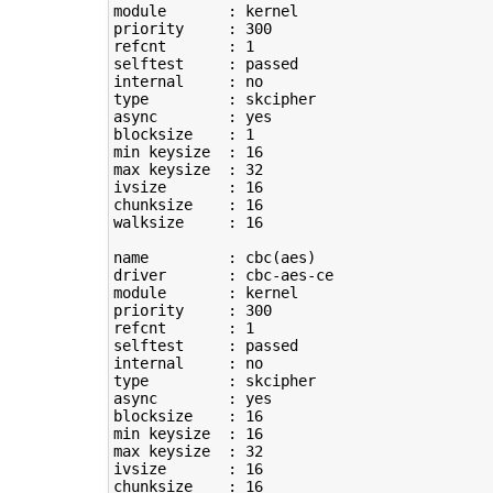
module       : kernel

priority     : 
300
refcnt       : 
1
selftest     : passed

type
         : skcipher

async        : yes

blocksize    : 
1
min keysize  : 
16
max keysize  : 
32
ivsize       : 
16
chunksize    : 
16
walksize     : 
16
name         : cbc
(
aes
)
driver       : cbc-aes-ce

module       : kernel

priority     : 
300
refcnt       : 
1
selftest     : passed

type
         : skcipher

async        : yes

blocksize    : 
16
min keysize  : 
16
max keysize  : 
32
ivsize       : 
16
chunksize    : 
16