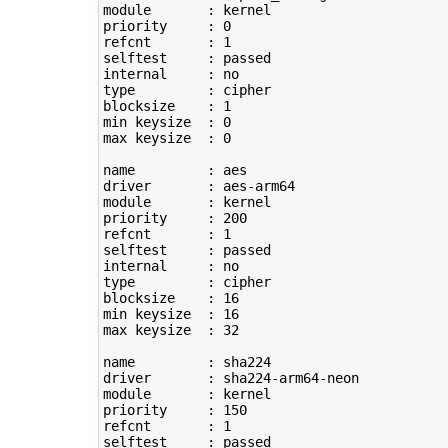
module       : kernel

priority     : 
0
refcnt       : 
1
selftest     : passed

type
         : cipher

blocksize    : 
1
min keysize  : 
0
max keysize  : 
0
name         : aes

driver       : aes-arm64

module       : kernel

priority     : 
200
refcnt       : 
1
selftest     : passed

type
         : cipher

blocksize    : 
16
min keysize  : 
16
max keysize  : 
32
name         : sha224

driver       : sha224-arm64-neon

module       : kernel

priority     : 
150
refcnt       : 
1
selftest     : passed
