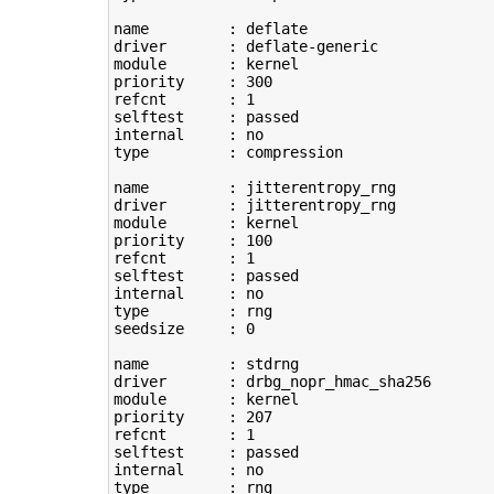
name         : deflate

driver       : deflate-generic

module       : kernel

priority     : 
300
refcnt       : 
1
selftest     : passed

type
         : compression

name         : jitterentropy_rng

driver       : jitterentropy_rng

module       : kernel

priority     : 
100
refcnt       : 
1
selftest     : passed

type
         : rng

seedsize     : 
0
name         : stdrng

driver       : drbg_nopr_hmac_sha256

module       : kernel

priority     : 
207
refcnt       : 
1
selftest     : passed

type
         : rng
