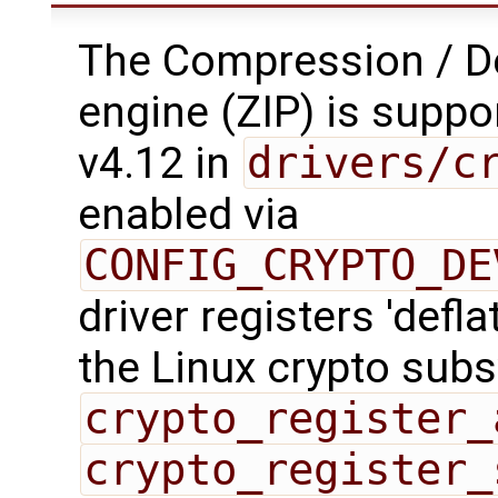
The Compression / 
engine (ZIP) is suppo
v4.12 in
drivers/c
enabled via
CONFIG_CRYPTO_DE
driver registers 'defla
the Linux crypto sub
crypto_register_
crypto_register_