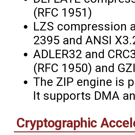
(RFC 1951)
LZS compression 
2395 and ANSI X3.
ADLER32 and CRC3
(RFC 1950) and GZ
The ZIP engine is p
It supports DMA an
Cryptographic Accel