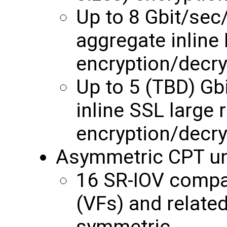
Up to 8 Gbit/se
aggregate inline
encryption/decry
Up to 5 (TBD) G
inline SSL large 
encryption/decry
Asymmetric CPT un
16 SR-IOV compat
(VFs) and relate
symmetric