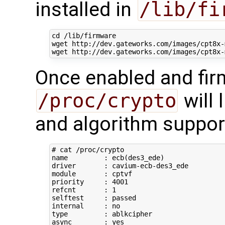
installed in
/lib/fi
cd
 /lib/firmware

wget http://dev.gateworks.com/images/cpt8x-m
Once enabled and fir
/proc/crypto
will 
and algorithm suppor
# cat /proc/crypto 
name         : ecb
(
des3_ede
)
driver       : cavium-ecb-des3_ede

module       : cptvf

priority     : 
4001
refcnt       : 
1
selftest     : passed

type
         : ablkcipher

async        : yes
