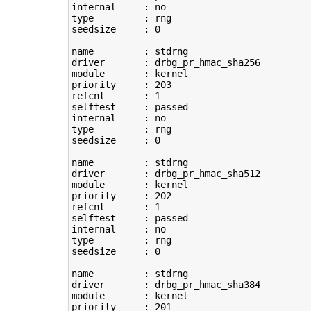
type
         : rng

seedsize     : 
0
name         : stdrng

driver       : drbg_pr_hmac_sha256

module       : kernel

priority     : 
203
refcnt       : 
1
selftest     : passed

type
         : rng

seedsize     : 
0
name         : stdrng

driver       : drbg_pr_hmac_sha512

module       : kernel

priority     : 
202
refcnt       : 
1
selftest     : passed

type
         : rng

seedsize     : 
0
name         : stdrng

driver       : drbg_pr_hmac_sha384

module       : kernel

priority     : 
201