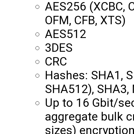
AES256 (XCBC, C
OFM, CFB, XTS)
AES512
3DES
CRC
Hashes: SHA1, 
SHA512), SHA3,
Up to 16 Gbit/s
aggregate bulk c
sizes) encryptio