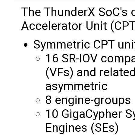
The ThunderX SoC's c
Accelerator Unit (CPT
Symmetric CPT uni
16 SR-IOV compat
(VFs) and relate
asymmetric
8 engine-groups
10 GigaCypher S
Engines (SEs)