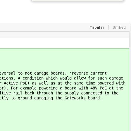
Tabular
Unified
eversal to not damage boards, 'reverse current'
ations. A condition which would allow for such damage
r Active PoE) as well as at the same time powered with
or). For example powering a board with 48V PoE at the
itive rail back through the supply connected to the
ctly to ground damaging the Gateworks board.