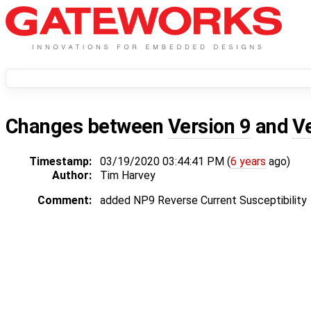
Changes between
Version 9
and
V
Timestamp:
03/19/2020 03:44:41 PM (
6 years
ago)
Author:
Tim Harvey
Comment:
added NP9 Reverse Current Susceptibility