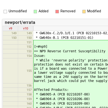
Unmodified
Added
Removed
Modified
newport/errata
v9
v10
* GW630x-C.2/D.3/E.1 (PCB 02210153-02
149
149
* GW640x-B.1 (PCB 02210151-01)
150
150
151
[=#np9]
152
== NP9 Reverse Current Susceptibility
153
Issue:
154
* While 'reverse polarity' protection 
protection does not exist on certain b
is if a board was connected to a Power
155
a lower voltage supply connected to bo
same time as a 24V supply on the barre
barrel jack which could put the supply
156
Affected Products:
157
* GW6905-A (PCB 02210207-00)
158
* GW6904-A (PCB 02210206-00)
159
* GW6902-A (PCB 02210209-00)
160