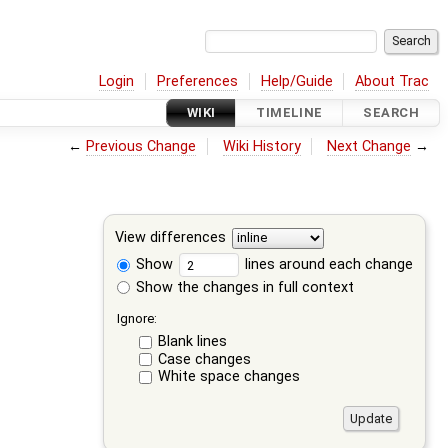
Login
Preferences
Help/Guide
About Trac
WIKI
TIMELINE
SEARCH
←
Previous Change
Wiki History
Next Change
→
View differences
Show
lines around each change
Show the changes in full context
Ignore:
Blank lines
Case changes
White space changes