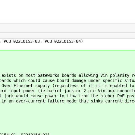
, PCB 02210153-03, PCB 02210153-04)
exists on most Gateworks boards allowing Vin polarity r
oards which could cause board damage under specific situ
-Over-Ethernet supply (regardless of if it is enabled fo
ard input power (ie barrel jack or 2-pin Vin aux connect
l jack would cause power to flow from the higher PoE pos
 in an over-current failure mode that sinks current dire