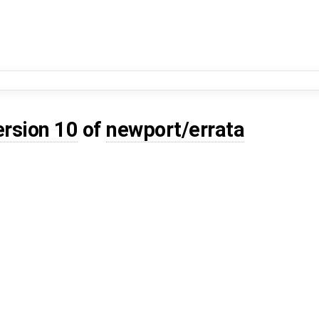
ersion 10
of
newport/errata