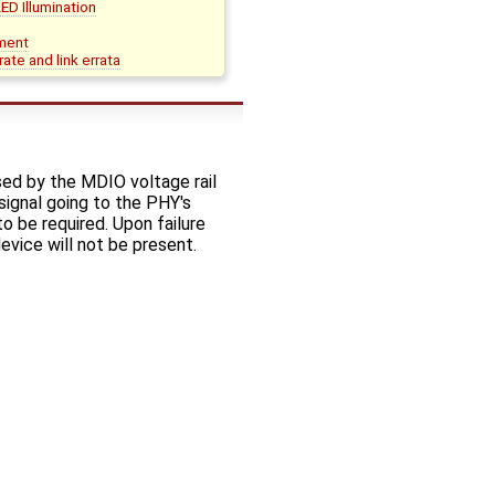
D Illumination
ment
te and link errata
ed by the MDIO voltage rail
signal going to the PHY's
 be required. Upon failure
vice will not be present.