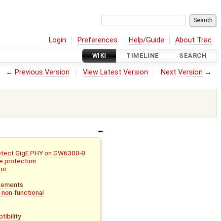
Login
Preferences
Help/Guide
About Trac
WIKI
TIMELINE
SEARCH
←
Previous Version
View Latest Version
Next Version
→
detect GigE PHY on GW6300-B
e protection
or
vements
non-functional
ibility