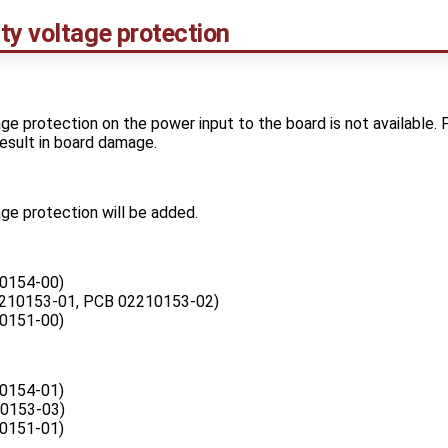
ty voltage protection
ge protection on the power input to the board is not available.
 result in board damage.
ge protection will be added.
0154-00)
210153-01, PCB 02210153-02)
0151-00)
0154-01)
0153-03)
0151-01)