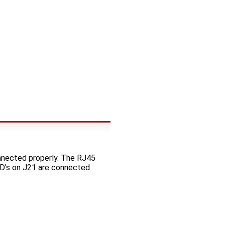
nnected properly. The RJ45
LED's on J21 are connected