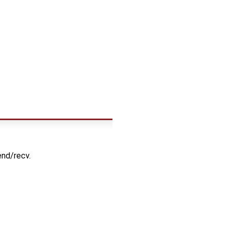
end/recv.