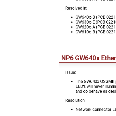
Resolved in:
GW640x-B (PCB 0221
GW630x-E (PCB 0221
GW620x-A (PCB 0221
GW610x-B (PCB 0221
NP6 GW640x Ethern
Issue:
The GW640x QSGMII po
LED's will never illu
and do behave as desi
Resolution:
Network connector LED