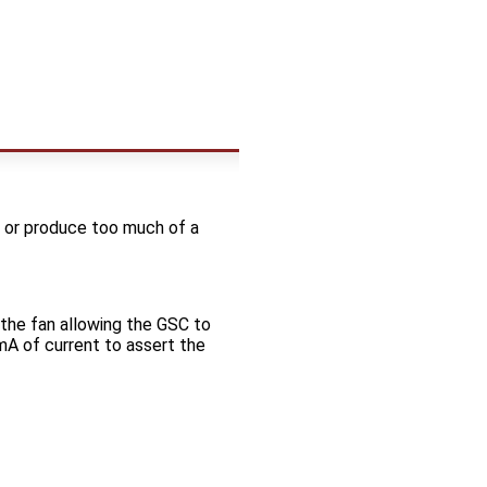
SC or produce too much of a
the fan allowing the GSC to
A of current to assert the