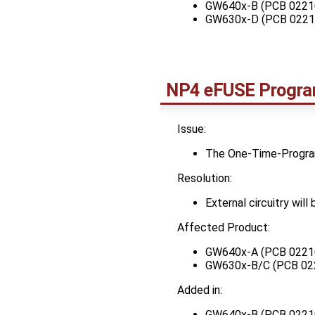
GW640x-B (PCB 0221
GW630x-D (PCB 0221
NP4 eFUSE Program
Issue:
The One-Time-Program
Resolution:
External circuitry wil
Affected Product:
GW640x-A (PCB 0221
GW630x-B/C (PCB 02
Added in:
GW640x-B (PCB 0221