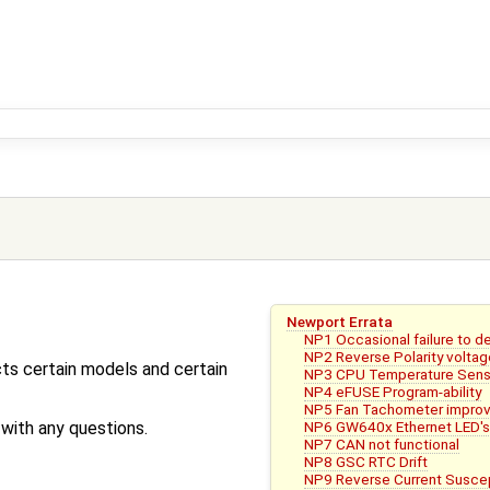
Newport Errata
NP1 Occasional failure to 
NP2 Reverse Polarity voltag
ts certain models and certain
NP3 CPU Temperature Sens
NP4 eFUSE Program-ability
NP5 Fan Tachometer impro
NP6 GW640x Ethernet LED's 
ith any questions.
NP7 CAN not functional
NP8 GSC RTC Drift
NP9 Reverse Current Suscept