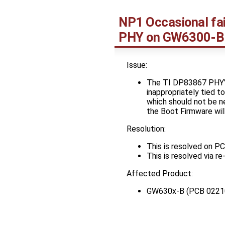
NP1 Occasional fai
PHY on GW6300-B
Issue:
The TI DP83867 PHY's 
inappropriately tied t
which should not be n
the Boot Firmware wil
Resolution:
This is resolved on 
This is resolved via r
Affected Product:
GW630x-B (PCB 0221