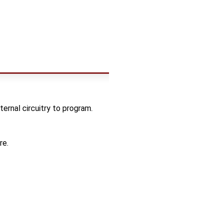
rnal circuitry to program.
re.