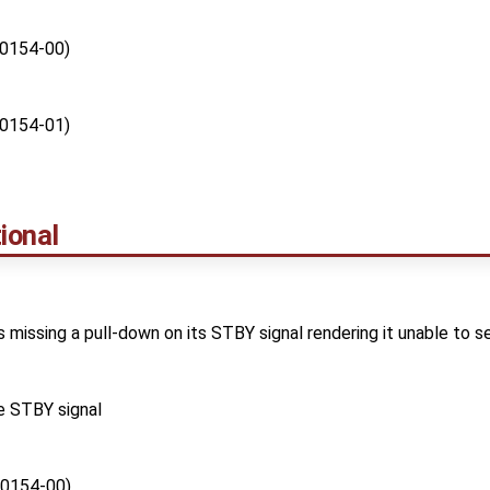
0154-00)
0154-01)
ional
 missing a pull-down on its STBY signal rendering it unable to s
e STBY signal
0154-00)