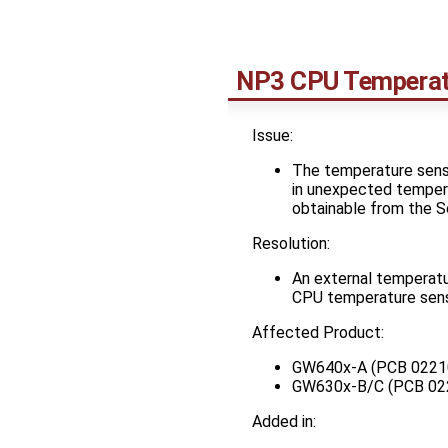
NP3 CPU Temperat
Issue:
The temperature sense
in unexpected tempera
obtainable from the SoC
Resolution:
An external temperatu
CPU temperature sense
Affected Product:
GW640x-A (PCB 0221
GW630x-B/C (PCB 02
Added in: