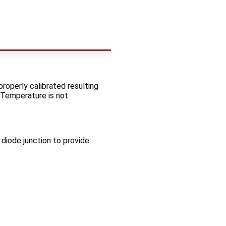
operly calibrated resulting
 Temperature is not
diode junction to provide