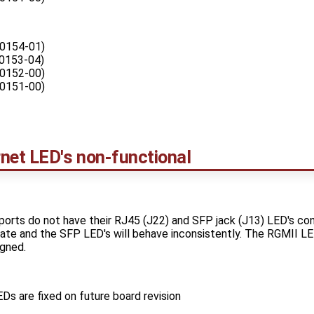
0154-01)
0153-04)
0152-00)
0151-00)
et LED's non-functional
rts do not have their RJ45 (J22) and SFP jack (J13) LED's co
minate and the SFP LED's will behave inconsistently. The RGMII 
gned.
s are fixed on future board revision