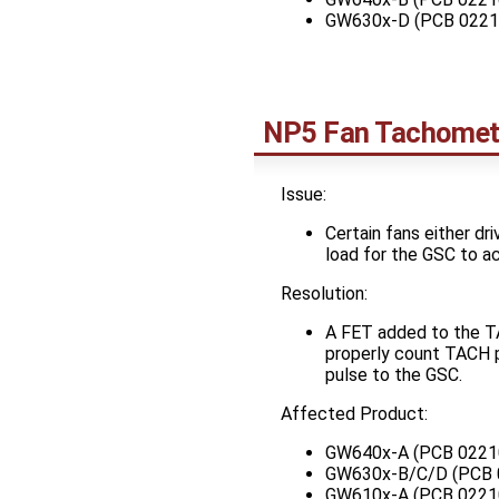
GW630x-D (PCB 0221
NP5 Fan Tachomet
Issue:
Certain fans either dr
load for the GSC to a
Resolution:
A FET added to the TA
properly count TACH p
pulse to the GSC.
Affected Product:
GW640x-A (PCB 0221
GW630x-B/C/D (PCB 
GW610x-A (PCB 0221