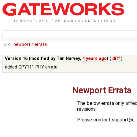
wiki:
newport
/
errata
Version 16 (modified by
Tim Harvey
,
4 years ago
) (
diff
)
added GPY111 PHY errata
Newport Errata
The below errata only affec
revisions.
Please contact support@… w