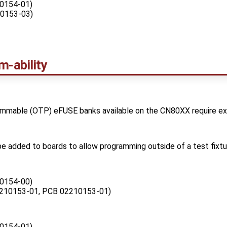
0154-01)
0153-03)
-ability
mable (OTP) eFUSE banks available on the CN80XX require exte
l be added to boards to allow programming outside of a test fixtu
0154-00)
210153-01, PCB 02210153-01)
0154-01)