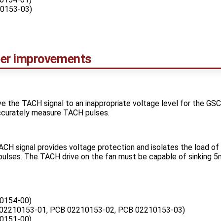
0153-03)
er improvements
ive the TACH signal to an inappropriate voltage level for the G
ccurately measure TACH pulses.
CH signal provides voltage protection and isolates the load of 
ulses. The TACH drive on the fan must be capable of sinking 5m
0154-00)
02210153-01, PCB 02210153-02, PCB 02210153-03)
0151-00)