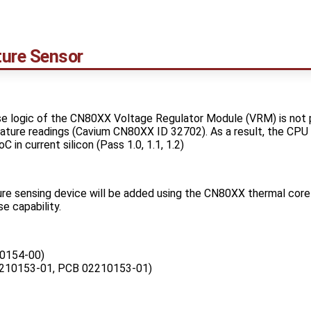
ure Sensor
 logic of the CN80XX Voltage Regulator Module (VRM) is not pr
ture readings (Cavium CN80XX ID 32702). As a result, the CPU
 in current silicon (Pass 1.0, 1.1, 1.2)
re sensing device will be added using the CN80XX thermal core 
 capability.
0154-00)
210153-01, PCB 02210153-01)