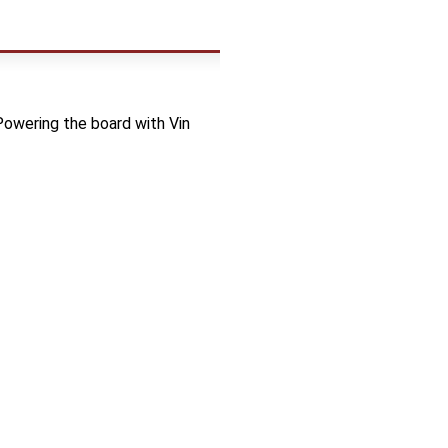
 Powering the board with Vin