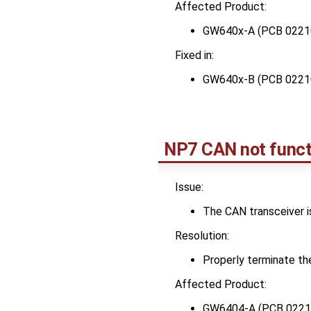
Affected Product:
GW640x-A (PCB 0221
Fixed in:
GW640x-B (PCB 0221
NP7 CAN not funct
Issue:
The CAN transceiver is
Resolution:
Properly terminate th
Affected Product:
GW6404-A (PCB 0221