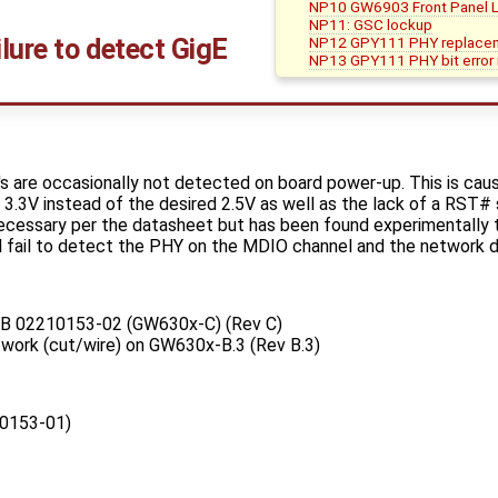
NP10 GW6903 Front Panel LE
NP11: GSC lockup
lure to detect GigE
NP12 GPY111 PHY replace
NP13 GPY111 PHY bit error ra
are occasionally not detected on board power-up. This is caus
o 3.3V instead of the desired 2.5V as well as the lack of a RST# 
ecessary per the datasheet but has been found experimentally to
l fail to detect the PHY on the MDIO channel and the network de
PCB 02210153-02 (GW630x-C) (Rev C)
e-work (cut/wire) on GW630x-B.3 (Rev B.3)
0153-01)