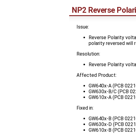
NP2 Reverse Polari
Issue:
Reverse Polarity volta
polarity reversed will
Resolution:
Reverse Polarity volta
Affected Product:
GW640x-A (PCB 0221
GW630x-B/C (PCB 02
GW610x-A (PCB 0221
Fixed in:
GW640x-B (PCB 0221
GW630x-D (PCB 0221
GW610x-B (PCB 0221