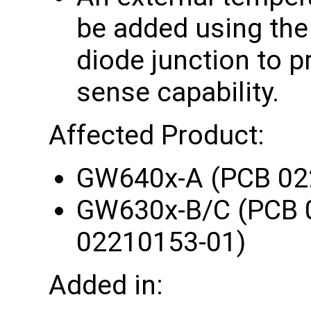
be added using th
diode junction to 
sense capability.
Affected Product:
GW640x-A (PCB 02
GW630x-B/C (PCB 
02210153-01)
Added in: