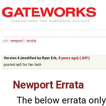
wiki:
newport
/
errata
Version 6 (modified by
Ryan Erb
,
8 years ago
) (
diff
)
posted np5 for fan tach
Newport Errata
The below errata only