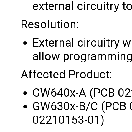
external circuitry 
Resolution:
External circuitry w
allow programming o
Affected Product:
GW640x-A (PCB 02
GW630x-B/C (PCB 
02210153-01)