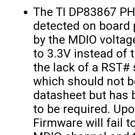
The TI DP83867 PHY
detected on board 
by the MDIO voltage
to 3.3V instead of 
the lack of a RST# 
which should not b
datasheet but has 
to be required. Upo
Firmware will fail 