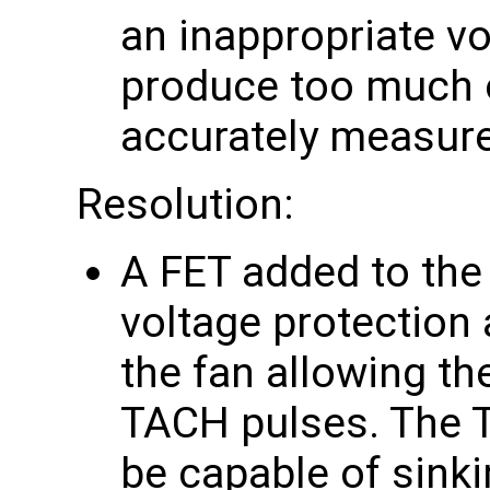
an inappropriate vo
produce too much o
accurately measur
Resolution:
A FET added to the
voltage protection 
the fan allowing th
TACH pulses. The T
be capable of sink