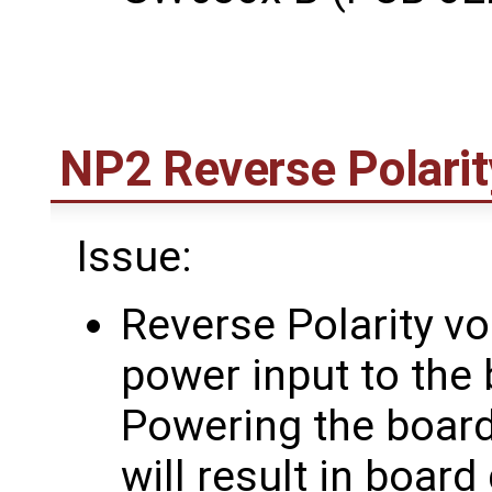
NP2 Reverse Polarit
Issue:
Reverse Polarity vo
power input to the 
Powering the board 
will result in boar