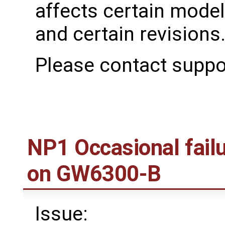
affects certain mode
and certain revisions
Please contact suppo
NP1 Occasional fail
on GW6300-B
Issue: