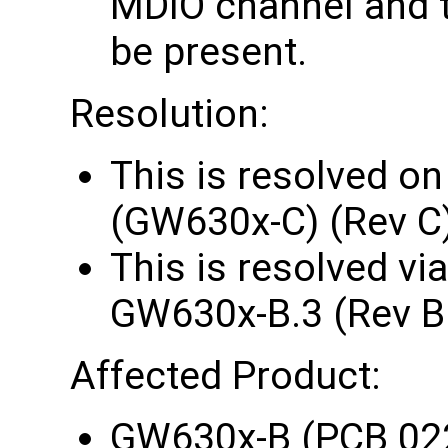
MDIO channel and t
be present.
Resolution:
This is resolved o
(GW630x-C) (Rev C
This is resolved vi
GW630x-B.3 (Rev B
Affected Product:
GW630x-B (PCB 02