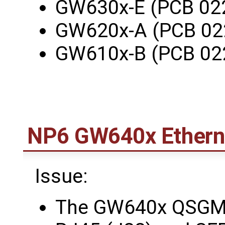
GW630x-E (PCB 02
GW620x-A (PCB 02
GW610x-B (PCB 02
NP6 GW640x Etherne
Issue:
The GW640x QSGMII