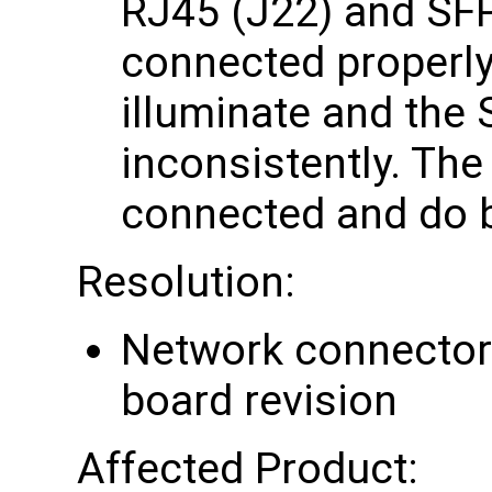
RJ45 (J22) and SFP
connected properly
illuminate and the 
inconsistently. The
connected and do 
Resolution:
Network connector 
board revision
Affected Product: