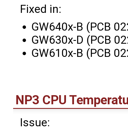
Fixed in:
GW640x-B (PCB 02
GW630x-D (PCB 02
GW610x-B (PCB 02
NP3 CPU Temperatu
Issue: