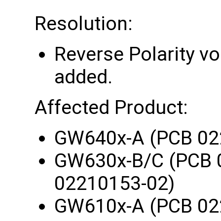
Resolution:
Reverse Polarity vo
added.
Affected Product:
GW640x-A (PCB 02
GW630x-B/C (PCB 
02210153-02)
GW610x-A (PCB 02