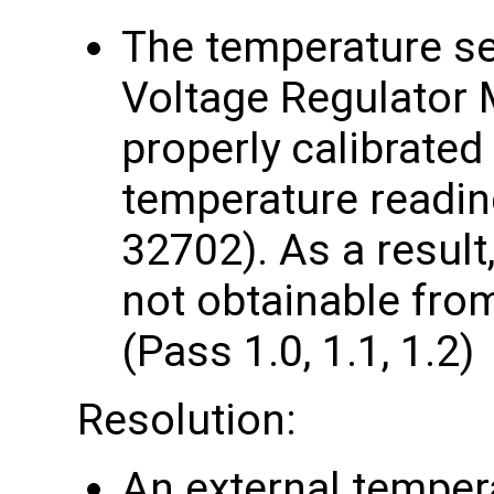
The temperature s
Voltage Regulator 
properly calibrated
temperature readi
32702). As a result
not obtainable from
(Pass 1.0, 1.1, 1.2)
Resolution:
An external temper