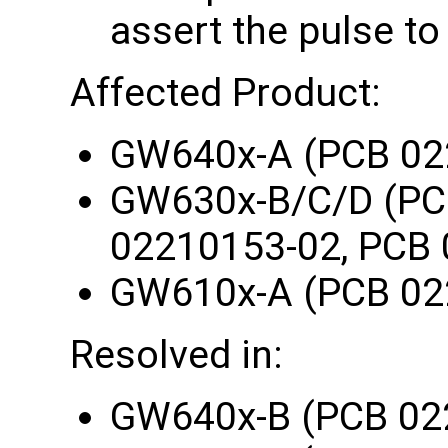
assert the pulse to
Affected Product:
GW640x-A (PCB 02
GW630x-B/C/D (PC
02210153-02, PCB 
GW610x-A (PCB 02
Resolved in:
GW640x-B (PCB 02