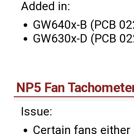
Added in:
GW640x-B (PCB 02
GW630x-D (PCB 02
NP5 Fan Tachomete
Issue:
Certain fans either