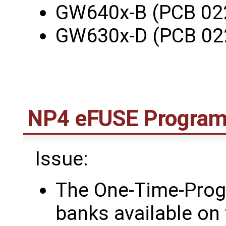
GW640x-B (PCB 02
GW630x-D (PCB 02
NP4 eFUSE Program-
Issue:
The One-Time-Pro
banks available on