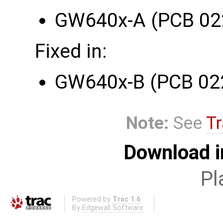
GW640x-A (PCB 02
Fixed in:
GW640x-B (PCB 02
Note:
See
Tr
Download i
Pl
Powered by
Trac 1.6
By
Edgewall Software
.