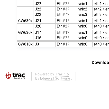
J22
Eth
#2
vnic1
eth1 / e
J22
Eth
#3
vnic2
eth2 / e
J22
Eth
#4
vnic3
eth3 / e
GW630x
J21
Eth
#1
vnic1
eth1 / e
J20
Eth
#2
vnic0
eth0 / e
GW630x
J14
Eth
#1
vnic1
eth1 / e
J16
Eth
#2
vnic0
eth0 / e
GW610x
J3
Eth
#1
vnic0
eth0 / e
Download
Powered by
Trac 1.6
By
Edgewall Software
.