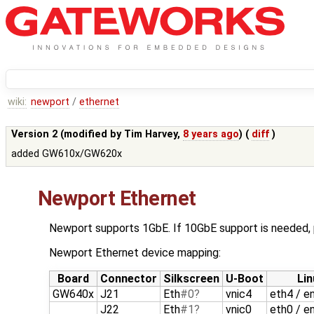
wiki:
newport
/
ethernet
Version 2 (modified by
Tim Harvey
,
8 years ago
) (
diff
)
added GW610x/GW620x
Newport Ethernet
Newport supports 1GbE. If 10GbE support is needed
Newport Ethernet device mapping:
Board
Connector
Silkscreen
U-Boot
Lin
GW640x
J21
Eth
#0
vnic4
eth4 / e
J22
Eth
#1
vnic0
eth0 / e