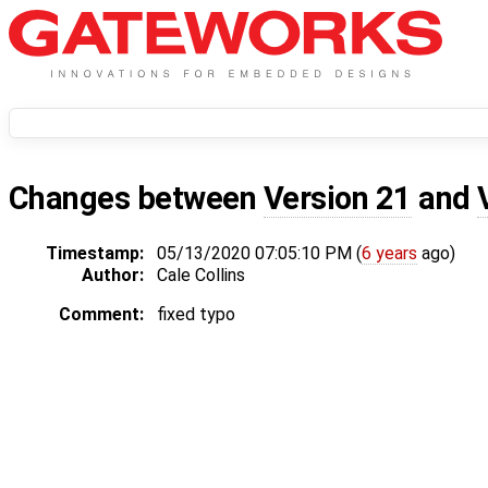
Changes between
Version 21
and
Timestamp:
05/13/2020 07:05:10 PM (
6 years
ago)
Author:
Cale Collins
Comment:
fixed typo