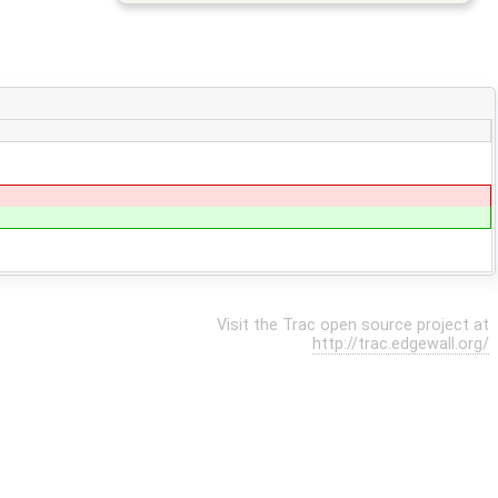
Visit the Trac open source project at
http://trac.edgewall.org/