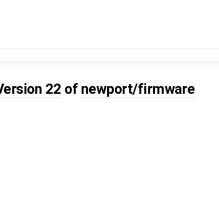
Version 22
of
newport/firmware