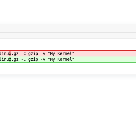
linu
x
.gz -C gzip -v "My Kernel"
linu
z
.gz -C gzip -v "My Kernel"