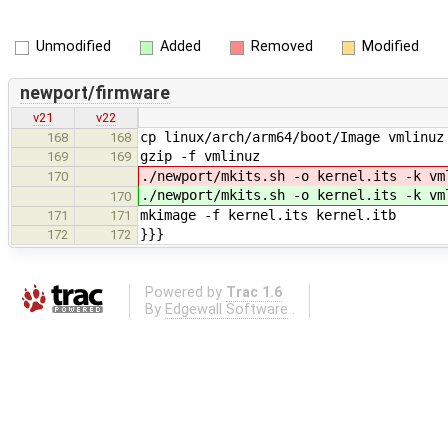
Unmodified
Added
Removed
Modified
newport/firmware
v21
v22
cp linux/arch/arm64/boot/Image vmlinuz
168
168
gzip -f vmlinuz
169
169
./newport/mkits.sh -o kernel.its -k vm
170
./newport/mkits.sh -o kernel.its -k vm
170
mkimage -f kernel.its kernel.itb
171
171
}}}
172
172
Powered by
Trac 1.6
By
Edgewall Software
.