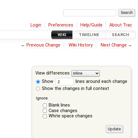
Login
Preferences
Help/Guide
About Trac
WIKI
TIMELINE
SEARCH
←
Previous Change
Wiki History
Next Change
→
View differences
Show
lines around each change
Show the changes in full context
Ignore:
Blank lines
Case changes
White space changes