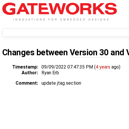
Changes between
Version 30
and
Timestamp:
09/09/2022 07:47:35 PM (
4 years
ago)
Author:
Ryan Erb
Comment:
update jtag section