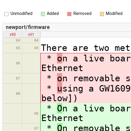
Unmodified
Added
Removed
Modified
newport/firmware
v30
v31
64
64
There are two met
65
65
*
o
n a live boar
66
Ethernet
*
o
n removable s
67
*
u
sing a GW1609
68
below])
*
O
n a live boar
66
Ethernet
*
O
n removable s
67