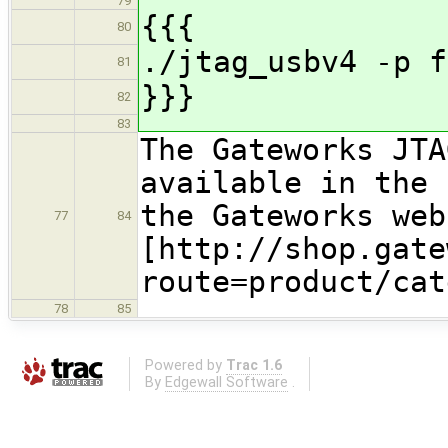
79
{{{
80
./jtag_usbv4 -p f
81
}}}
82
83
The Gateworks JTA
available in the 
the Gateworks web
77
84
[http://shop.gate
route=product/cat
78
85
Powered by
Trac 1.6
By
Edgewall Software
.