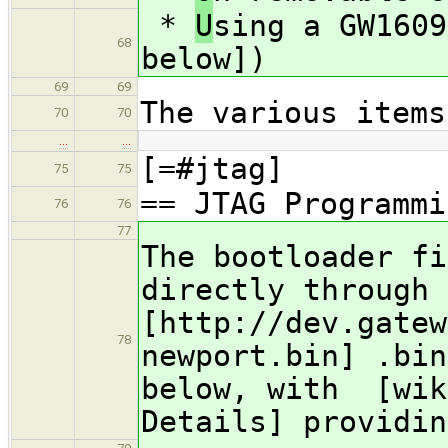
*
U
sing a GW1609
68
below])
69
69
The various items
70
70
…
…
[=#jtag]
75
75
== JTAG Programmi
76
76
77
The bootloader fi
directly through 
[http://dev.gatew
78
newport.bin] .bin
below, with [wik
Details] providin