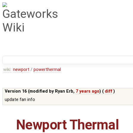
wiki:
newport
/
powerthermal
Version 16 (modified by
Ryan Erb
,
7 years ago
) (
diff
)
update fan info
Newport Thermal