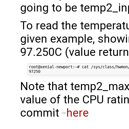
going to be temp2_in
To read the temperatu
given example, showi
97.250C (value return
root@xenial-newport:~# cat /sys/class/hwmon/
Note that temp2_max 
value of the CPU rati
commit
here