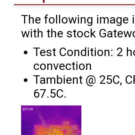
The following image 
with the stock Gatew
Test Condition: 2 h
convection
Tambient @ 25C, C
67.5C.