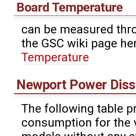
Board Temperature
can be measured thr
the GSC wiki page he
Temperature
Newport Power Diss
The following table p
consumption for the 