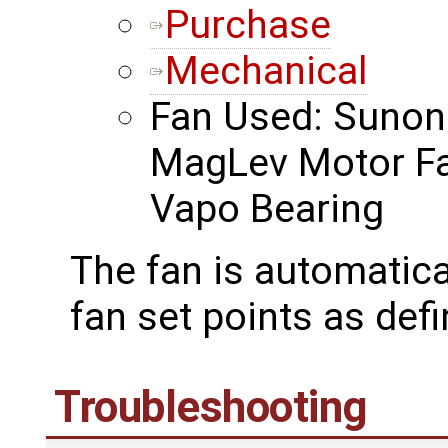
Purchase
Mechanical
Fan Used: Suno
MagLev Motor F
Vapo Bearing
The fan is automatica
fan set points as def
Troubleshooting