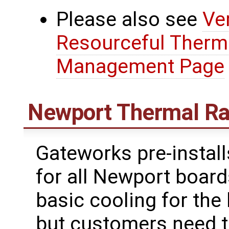
Please also see
Ve
Resourceful Therm
Management Page
Newport Thermal Ra
Gateworks pre-install
for all Newport board
basic cooling for th
but customers need t