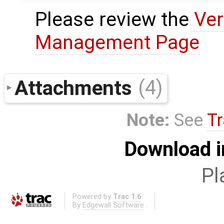
Please review the
Ver
Management Page
Attachments
(4)
Note:
See
Tr
Download i
Pl
Powered by
Trac 1.6
By
Edgewall Software
.