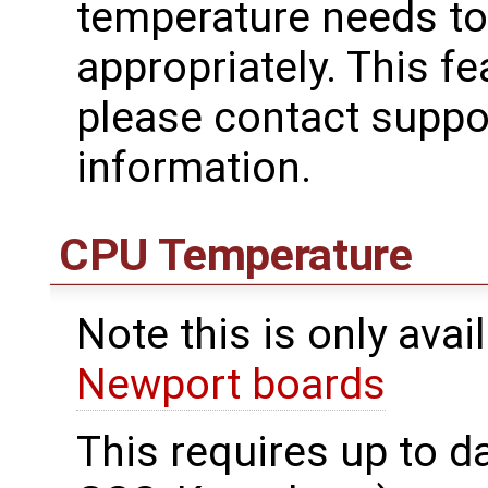
temperature needs to
appropriately. This f
please contact supp
information.
CPU Temperature
Note this is only avai
Newport boards
This requires up to d