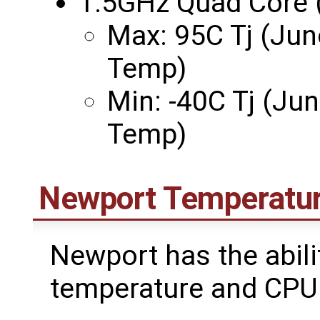
1.5GHz Quad Core 
Max: 95C Tj (Jun
Temp)
Min: -40C Tj (Ju
Temp)
Newport Temperatur
Newport has the abil
temperature and CPU