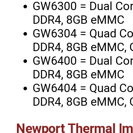
GW6300 = Dual Co
DDR4, 8GB eMMC
GW6304 = Quad Co
DDR4, 8GB eMMC, 
GW6400 = Dual Co
DDR4, 8GB eMMC
GW6404 = Quad Co
DDR4, 8GB eMMC, 
Newport Thermal I