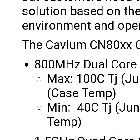
solution based on the
environment and oper
The Cavium CN80xx Oc
800MHz Dual Core
Max: 100C Tj (Ju
(Case Temp)
Min: -40C Tj (Ju
Temp)