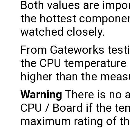
Both values are impor
the hottest componen
watched closely.
From Gateworks testi
the CPU temperature i
higher than the meas
Warning
There is no 
CPU / Board if the te
maximum rating of th