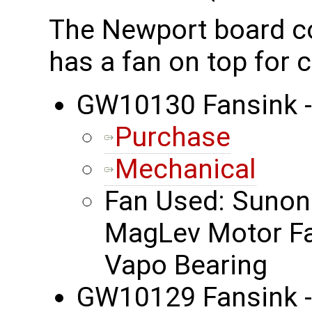
The Newport board co
has a fan on top for c
GW10130 Fansink 
Purchase
Mechanical
Fan Used: Suno
MagLev Motor F
Vapo Bearing
GW10129 Fansink 