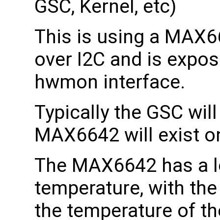
GSC, Kernel, etc)
This is using a MAX
over I2C and is expos
hwmon interface.
Typically the GSC wil
MAX6642 will exist 
The MAX6642 has a l
temperature, with th
the temperature of the