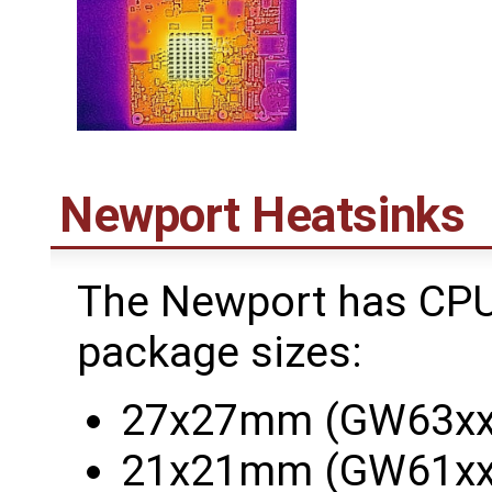
Newport Heatsinks
The Newport has CPUs
package sizes:
27x27mm (GW63xx
21x21mm (GW61xx