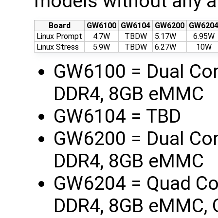
models without any a
Board
GW6100
GW6104
GW6200
GW620
Linux Prompt
4.7W
TBDW
5.17W
6.95W
Linux Stress
5.9W
TBDW
6.27W
10W
GW6100 = Dual Co
DDR4, 8GB eMMC
GW6104 = TBD
GW6200 = Dual Co
DDR4, 8GB eMMC
GW6204 = Quad Co
DDR4, 8GB eMMC, 