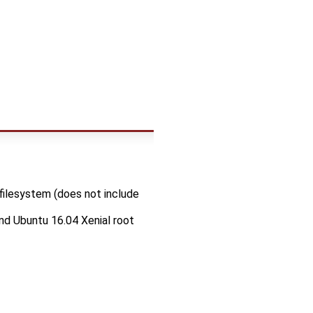
filesystem (does not include
nd Ubuntu 16.04 Xenial root