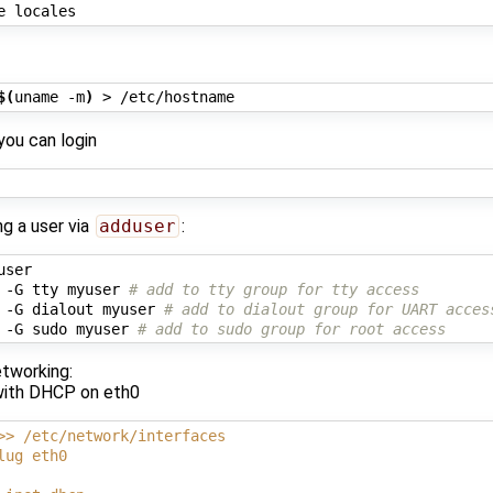
$(
uname -m
)
you can login
ng a user via
adduser
:
ser

 -G tty myuser 
# add to tty group for tty access
 -G dialout myuser 
# add to dialout group for UART acces
 -G sudo myuser 
# add to sudo group for root access
etworking:
with DHCP on eth0
>> /etc/network/interfaces
lug eth0