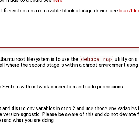
oot filesystem on a removable block storage device see
linux/bl
Ubuntu root filesystem is to use the
deboostrap
utility on 
tall where the second stage is within a chroot environment usin
an System with network connection and sudo permissions
t
and
distro
env variables in step 2 and use those env variables 
e version-agnostic. Please be aware of this and do not deviate f
tand what you are doing.