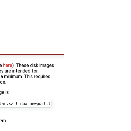
ee
here
). These disk images
y are intended for.
 a minimum. This requires
ace.
e is:
tem