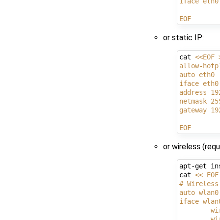
iface eth0
EOF
or static IP:
cat 
<<EOF 
allow-hotp
auto eth0
iface eth0
address 19
netmask 25
gateway 19
EOF
or wireless (req
apt-get in
cat 
<< EOF
# Wireless
auto wlan0
iface wlan
        wi
        wi