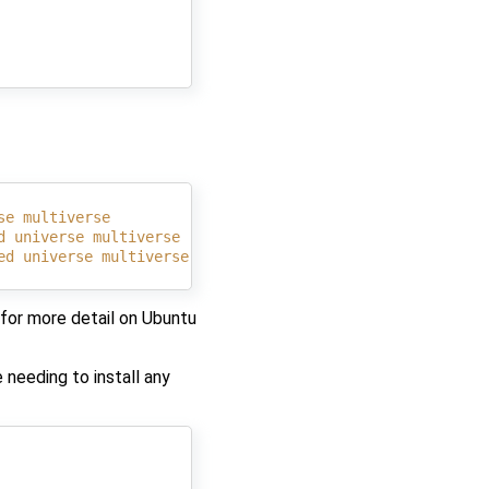
se multiverse
d universe multiverse
ed universe multiverse
for more detail on Ubuntu
 needing to install any