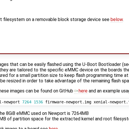
oot filesystem on a removable block storage device see
below
.
ages that can be easily flashed using the U-Boot Bootloader (s
 they are tailored to the specific eMMC device on the boards the
ured for a small partition size to keep flash programming time at
n be resized in order to take advantage of the remaining flash sp
these images can be found on GitHub
here
and an example usag
l-newport 
7264
1536
f the 8GiB eMMC used on Newport is 7264MB
 of partition space for the extracted kernel and root filesys
isk image to a board see
here