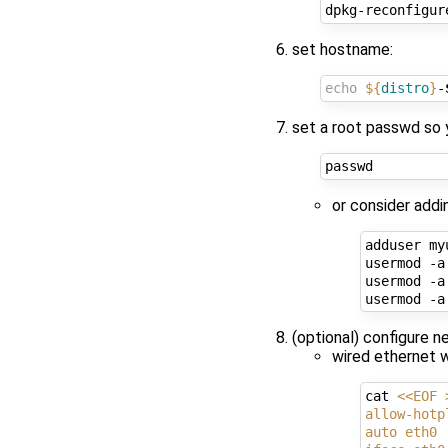
set hostname:
echo
${
distro
}
-
set a root passwd so 
or consider addi
adduser myu
usermod -a
usermod -a
usermod -a
(optional) configure n
wired ethernet 
cat 
<<EOF 
allow-hotp
auto eth0