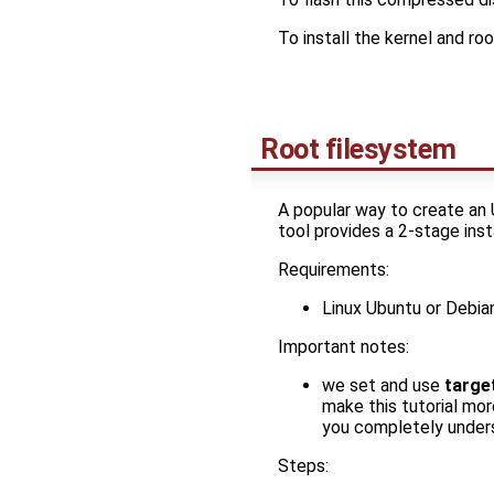
To install the kernel and r
Root filesystem
A popular way to create an 
tool provides a 2-stage ins
Requirements:
Linux Ubuntu or Debi
Important notes:
we set and use
targe
make this tutorial mor
you completely unders
Steps: