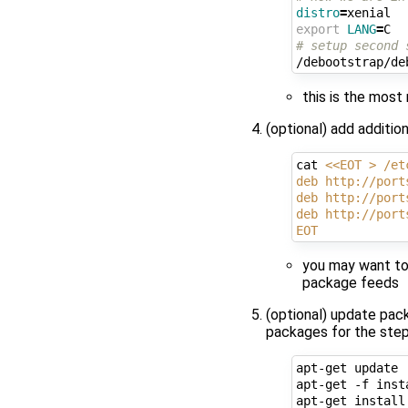
distro
=
export
LANG
=
# setup second 
this is the mos
(optional) add additio
cat 
<<EOT > /et
deb http://port
deb http://port
deb http://port
EOT
you may want to
package feeds
(optional) update pack
packages for the step
apt-get update

apt-get -f inst
apt-get install