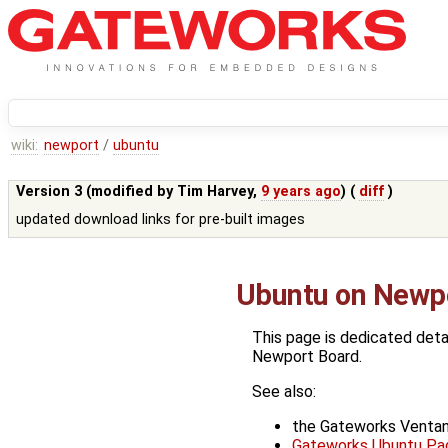
wiki:
newport
/
ubuntu
Version 3 (modified by
Tim Harvey
,
9 years ago
) (
diff
)
updated download links for pre-built images
Ubuntu on Newp
This page is dedicated deta
Newport Board.
See also:
the Gateworks Venta
Gateworks Ubuntu Pag