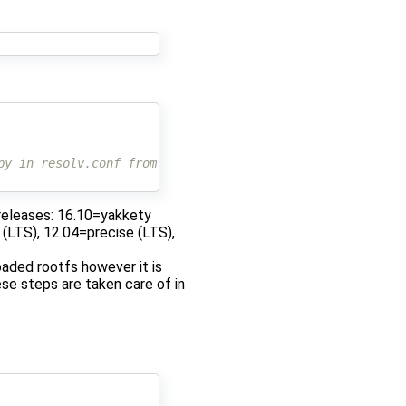
py in resolv.conf from host
 releases: 16.10=yakkety
y (LTS), 12.04=precise (LTS),
aded rootfs however it is
se steps are taken care of in