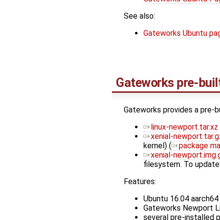
See also:
Gateworks Ubuntu pa
Gateworks pre-buil
Gateworks provides a pre-b
linux-newport.tar.xz
xenial-newport.tar.g
kernel) (
package ma
xenial-newport.img.
filesystem. To update
Features:
Ubuntu 16.04 aarch64 
Gateworks Newport Lin
several pre-installed