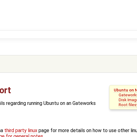
ort
Ubuntu on 
Gateworks
Disk Imag
ils regarding running Ubuntu on an Gateworks
Root file
na
third party linux
page for more details on how to use other linu
e for general notes