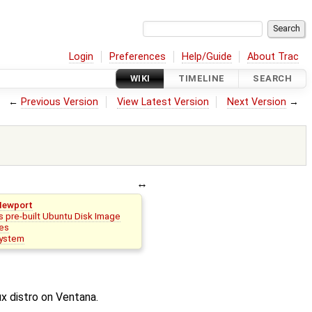
Login
Preferences
Help/Guide
About Trac
WIKI
TIMELINE
SEARCH
←
Previous Version
View Latest Version
Next Version
→
Newport
 pre-built Ubuntu Disk Image
es
system
x distro on Ventana.