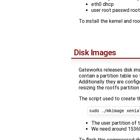
eth0 dhcp
user root passwd root
To install the kernel and r
Disk Images
Gateworks releases disk im
contain a partition table so
Additionally they are config
resizing the rootfs partitio
The script used to create 
sudo ./mkimage xenia
The user partition o
We need around 1536MB
To flash this compressed d