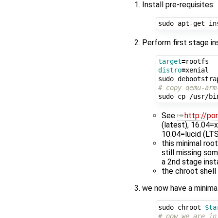
Install pre-requisites:
Perform first stage in
target
=
distro
=
xenial

sudo debootstra
# copy qemu-arm
sudo cp /usr/bi
See
http://po
(latest), 16.04=
10.04=lucid (LTS
this minimal ro
still missing so
a 2nd stage insta
the chroot shell
we now have a minimal 
sudo chroot 
$ta
# now we are in