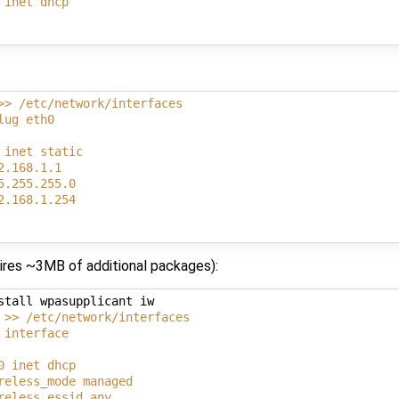
 inet dhcp
>> /etc/network/interfaces
lug eth0
 inet static
2.168.1.1
5.255.255.0
2.168.1.254
uires ~3MB of additional packages):
stall wpasupplicant iw

 >> /etc/network/interfaces
 interface
0 inet dhcp
reless_mode managed
reless_essid any