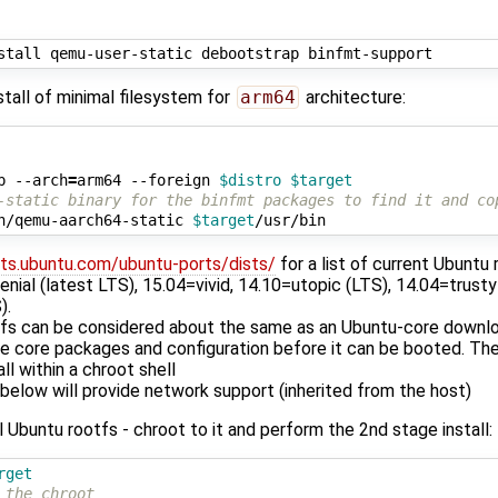
stall of minimal filesystem for
arm64
architecture:
p --arch
=
arm64 --foreign 
$distro
$target
-static binary for the binfmt packages to find it and co
n/qemu-aarch64-static 
$target
rts.ubuntu.com/ubuntu-ports/dists/
for a list of current Ubuntu
xenial (latest LTS), 15.04=vivid, 14.10=utopic (LTS), 14.04=trust
).
otfs can be considered about the same as an Ubuntu-core downlo
me core packages and configuration before it can be booted. The
ll within a chroot shell
 below will provide network support (inherited from the host)
Ubuntu rootfs - chroot to it and perform the 2nd stage install:
rget
 the chroot