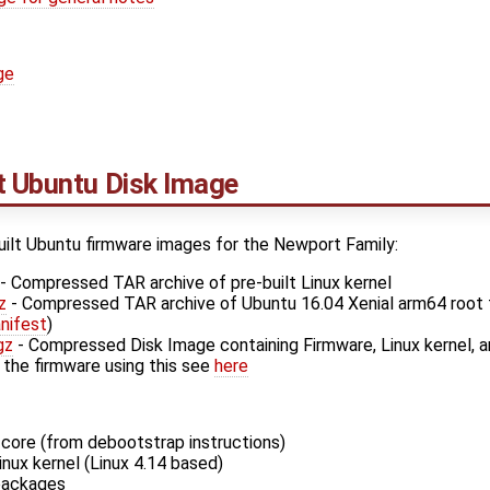
ge
t Ubuntu Disk Image
uilt Ubuntu firmware images for the Newport Family:
- Compressed TAR archive of pre-built Linux kernel
z
- Compressed TAR archive of Ubuntu 16.04 Xenial arm64 root 
nifest
)
gz
- Compressed Disk Image containing Firmware, Linux kernel, a
 the firmware using this see
here
core (from debootstrap instructions)
ux kernel (Linux 4.14 based)
 packages