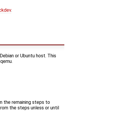
ockdev
.
a Debian or Ubuntu host. This
g qemu.
in the remaining steps to
rom the steps unless or until