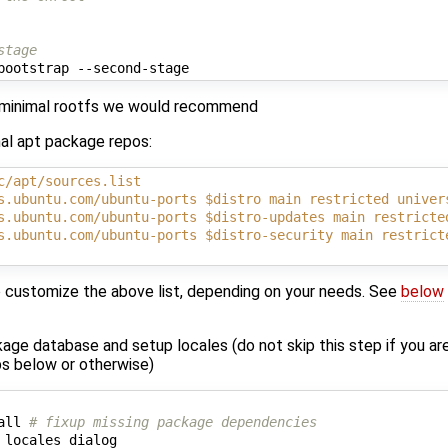
stage
t minimal rootfs we would recommend
nal apt package repos:
c/apt/sources.list
s.ubuntu.com/ubuntu-ports $distro main restricted univer
s.ubuntu.com/ubuntu-ports $distro-updates main restricte
s.ubuntu.com/ubuntu-ports $distro-security main restrict
 customize the above list, depending on your needs. See
below
age database and setup locales (do not skip this step if you are
s below or otherwise)
all 
# fixup missing package dependencies
 locales dialog
