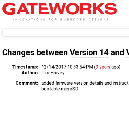
Changes between
Version 14
and
Timestamp:
12/14/2017 10:33:54 PM (
9 years
ago)
Author:
Tim Harvey
Comment:
added firmware version details and instruct
bootable microSD