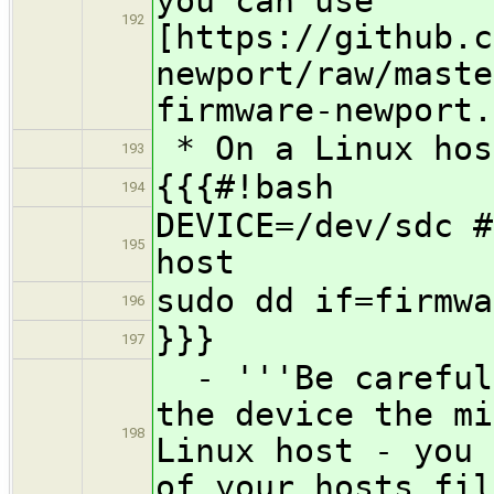
you can use
192
[https://github.c
newport/raw/maste
firmware-newport.
* On a Linux hos
193
{{{#!bash
194
DEVICE=/dev/sdc #
195
host
sudo dd if=firmwa
196
}}}
197
- '''Be careful 
the device the mi
198
Linux host - you 
of your hosts fil