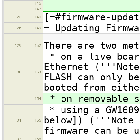
146
147
[=#firmware-updat
125
148
= Updating Firmwa
126
149
…
…
There are two met
129
152
* on a live boar
Ethernet ('''Note
130
153
FLASH can only be
booted from eithe
* on removable s
154
* using a GW1609
below]) ('''Note 
131
155
firmware can be u
132
156