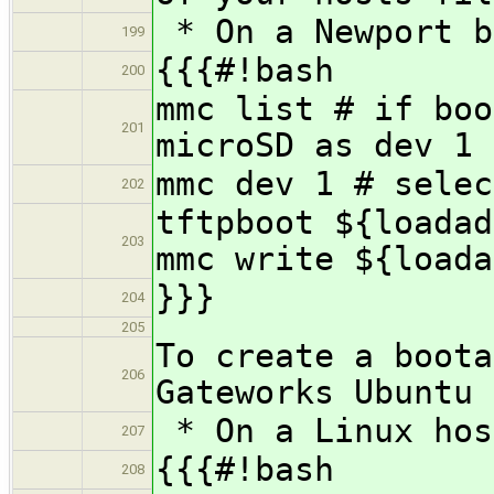
* On a Newport b
199
{{{#!bash
200
mmc list # if boo
201
microSD as dev 1
mmc dev 1 # selec
202
tftpboot ${loadad
203
mmc write ${loada
}}}
204
205
To create a boota
206
Gateworks Ubuntu 
* On a Linux hos
207
{{{#!bash
208