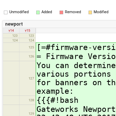
Unmodified
Added
Removed
Modified
newport
v14
v15
123
123
124
124
[=#firmware-versi
125
= Firmware Versio
126
You can determine
various portions 
127
for banners on th
example:
{{{#!bash
128
Gateworks Newport
129