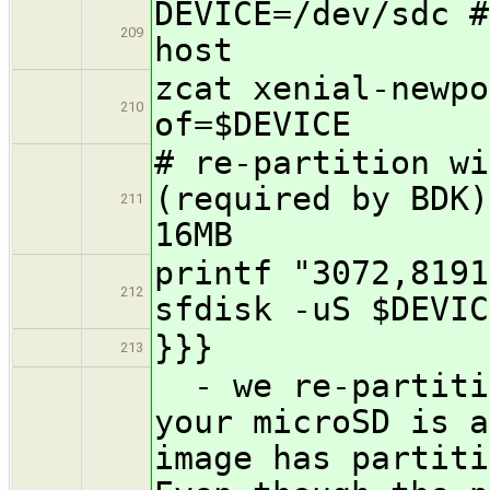
DEVICE=/dev/sdc #
209
host
zcat xenial-newpo
210
of=$DEVICE
# re-partition wi
(required by BDK)
211
16MB
printf "3072,8191
212
sfdisk -uS $DEVIC
}}}
213
- we re-partitio
your microSD is a
image has partiti