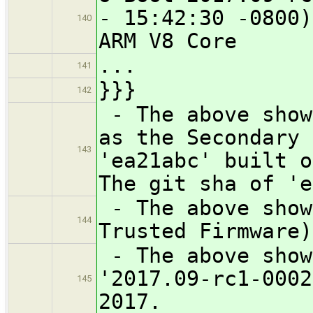
- 15:42:30 -0800)
140
ARM V8 Core
...
141
}}}
142
- The above show
as the Secondary 
143
'ea21abc' built o
The git sha of 'e
- The above show
144
Trusted Firmware)
- The above show
'2017.09-rc1-0002
145
2017.