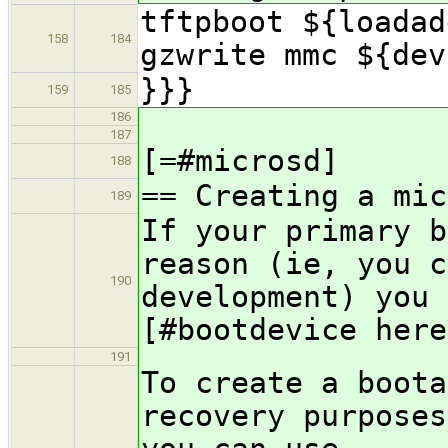
tftpboot ${loadad
158
184
gzwrite mmc ${dev
}}}
159
185
186
187
[=#microsd]
188
== Creating a mic
189
If your primary b
reason (ie, you c
190
development) you 
[#bootdevice here
191
To create a boota
recovery purposes