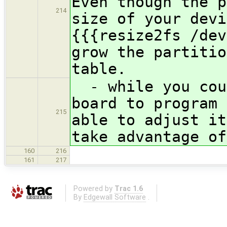
Even though the p
214
size of your devi
{{{resize2fs /dev
grow the partitio
table.
- while you coul
board to program 
215
able to adjust it
take advantage of
160
216
161
217
Powered by
Trac 1.6
By
Edgewall Software
.