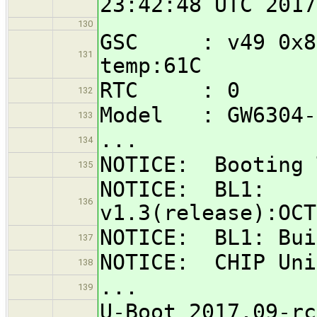
23:42:48 UTC 2017
130
GSC : v49 0x832
131
temp:61C
RTC : 0
132
Model : GW6304-
133
...
134
NOTICE: Booting 
135
NOTICE: BL1:
136
v1.3(release):OCT
NOTICE: BL1: Bui
137
NOTICE: CHIP Uni
138
...
139
U-Boot 2017.09-rc