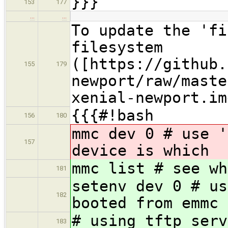
}}}
153
177
…
…
To update the 'fi
filesystem
([https://github.
155
179
newport/raw/maste
xenial-newport.im
{{{#!bash
156
180
mmc dev 0 # use '
157
device is which
mmc list # see wh
181
setenv dev 0 # us
182
booted from emmc
# using tftp serv
183