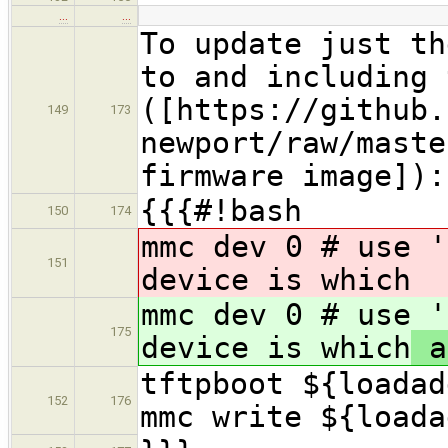
…
…
To update just th
to and including 
([https://github.
149
173
newport/raw/maste
firmware image]):
{{{#!bash
150
174
mmc dev 0 # use '
151
device is which
mmc dev 0 # use '
175
device is which
a
tftpboot ${loadad
152
176
mmc write ${loada