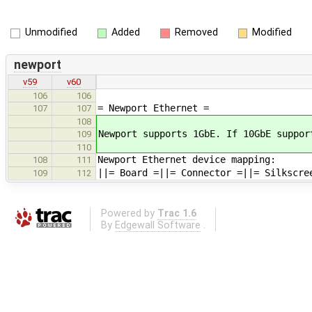
Unmodified
Added
Removed
Modified
newport
v59
v60
106
106
= Newport Ethernet =
107
107
108
Newport supports 1GbE. If 10GbE suppor
109
110
Newport Ethernet device mapping:
108
111
||= Board =||= Connector =||= Silkscre
109
112
Powered by
Trac 1.6
By
Edgewall Software
.