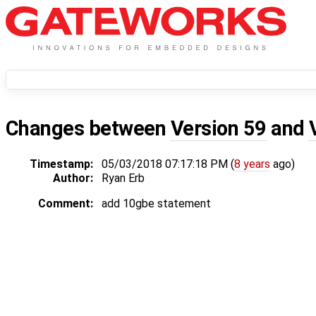
Changes between
Version 59
and
Timestamp:
05/03/2018 07:17:18 PM (
8 years
ago)
Author:
Ryan Erb
Comment:
add 10gbe statement