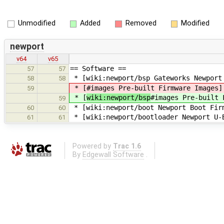
Unmodified
Added
Removed
Modified
newport
v64
v65
== Software ==
57
57
* [wiki:newport/bsp Gateworks Newport
58
58
* [
#images Pre-built Firmware Images]
59
* [
wiki:newport/bsp
#images Pre-built 
59
* [wiki:newport/boot Newport Boot Firm
60
60
* [wiki:newport/bootloader Newport U-
61
61
Powered by
Trac 1.6
By
Edgewall Software
.