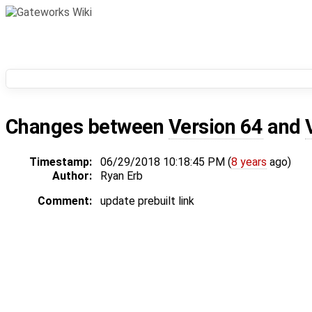
Changes between
Version 64
and
Timestamp:
06/29/2018 10:18:45 PM (
8 years
ago)
Author:
Ryan Erb
Comment:
update prebuilt link