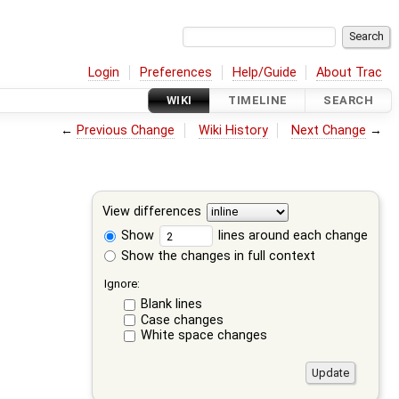
Login
Preferences
Help/Guide
About Trac
WIKI
TIMELINE
SEARCH
←
Previous Change
Wiki History
Next Change
→
View differences
Show
lines around each change
Show the changes in full context
Ignore:
Blank lines
Case changes
White space changes