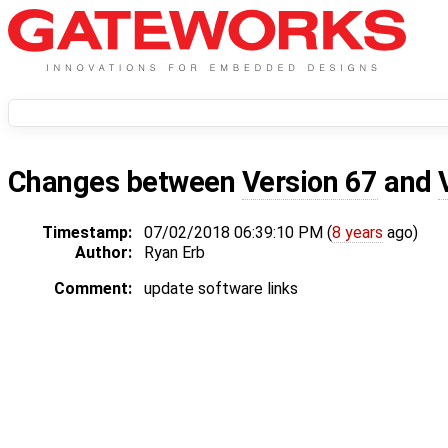
Changes between
Version 67
and
Timestamp:
07/02/2018 06:39:10 PM (
8 years
ago)
Author:
Ryan Erb
Comment:
update software links