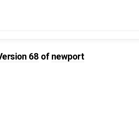
Version 68
of
newport