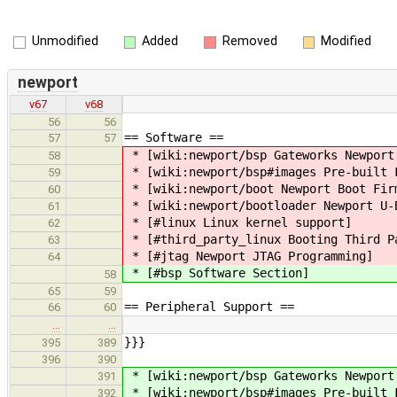
Unmodified
Added
Removed
Modified
newport
v67
v68
56
56
== Software ==
57
57
* [wiki:newport/bsp Gateworks Newport
58
* [wiki:newport/bsp#images Pre-built 
59
* [wiki:newport/boot Newport Boot Fir
60
* [wiki:newport/bootloader Newport U-
61
* [#linux Linux kernel support]
62
* [#third_party_linux Booting Third P
63
* [#jtag Newport JTAG Programming]
64
* [#bsp Software Section]
58
65
59
== Peripheral Support ==
66
60
…
…
}}}
395
389
396
390
* [wiki:newport/bsp Gateworks Newport
391
* [wiki:newport/bsp#images Pre-built 
392