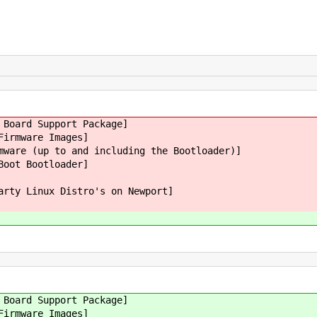
 Board Support Package]
Firmware Images]
mware (up to and including the Bootloader)]
Boot Bootloader]
arty Linux Distro's on Newport]
 Board Support Package]
Firmware Images]