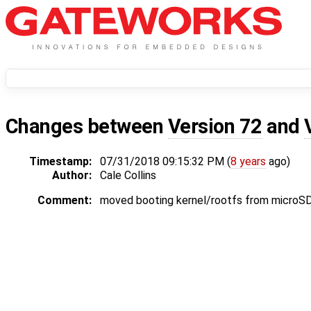
Changes between
Version 72
and
Timestamp:
07/31/2018 09:15:32 PM (
8 years
ago)
Author:
Cale Collins
Comment:
moved booting kernel/rootfs from microSD 