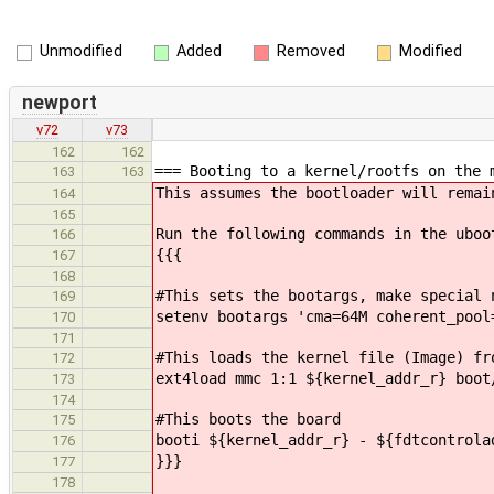
Unmodified
Added
Removed
Modified
newport
v72
v73
162
162
=== Booting to a kernel/rootfs on the 
163
163
This assumes the bootloader will remai
164
165
Run the following commands in the uboo
166
{{{
167
168
#This sets the bootargs, make special 
169
setenv bootargs 'cma=64M coherent_pool
170
171
#This loads the kernel file (Image) fr
172
ext4load mmc 1:1 ${kernel_addr_r} boot
173
174
#This boots the board
175
booti ${kernel_addr_r} - ${fdtcontrola
176
}}}
177
178