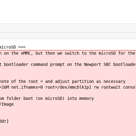
microSD ===
n on the eMMC, but then we switch to the microSD for the
t bootloader command prompt on the Newport SBC bootloade
note of the root = and adjust partition as necessary
=16M net.ifnames=0 root=/dev/mmcblk1p1 rw rootwait conso
om folder boot (on microSD) into memory
/Image
ddr}