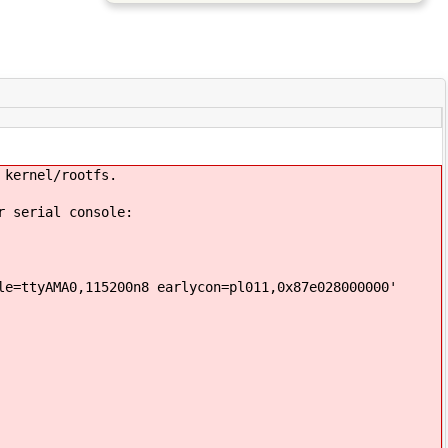
 kernel/rootfs.
r serial console:
le=ttyAMA0,115200n8 earlycon=pl011,0x87e028000000'