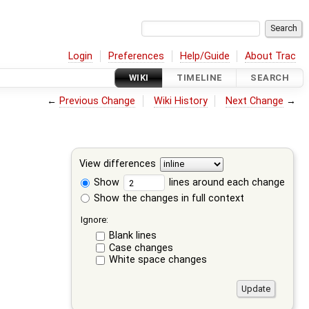
Login
Preferences
Help/Guide
About Trac
WIKI
TIMELINE
SEARCH
←
Previous Change
Wiki History
Next Change
→
View differences
Show
lines around each change
Show the changes in full context
Ignore:
Blank lines
Case changes
White space changes