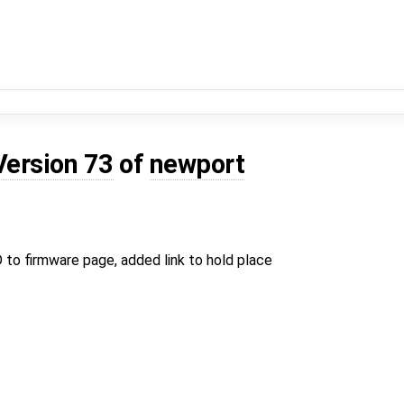
Version 73
of
newport
to firmware page, added link to hold place