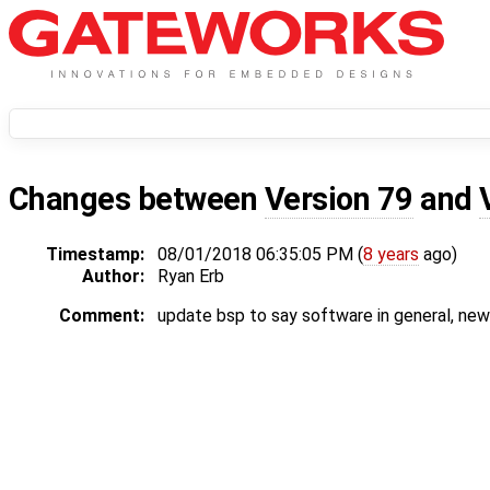
Changes between
Version 79
and
Timestamp:
08/01/2018 06:35:05 PM (
8 years
ago)
Author:
Ryan Erb
Comment:
update bsp to say software in general, ne