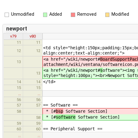
Unmodified
Added
Removed
Modified
newport
v79
v80
11
11
<td style="height:150px;padding:15px;b
12
12
align:center;text-align:center;">
<a href="/wiki/newport#
BoardSupportPac
13
attachment/wiki/ventana/softwareicon.p
<a href="/wiki/newport#
s
oftware"><img 
13
style="height:100px;"><br>Newport Soft
</td>
14
14
15
15
…
…
56
56
== Software ==
57
57
* [#
bsp
Software Section]
58
* [#
software
Software Section]
58
59
59
== Peripheral Support ==
60
60
…
…