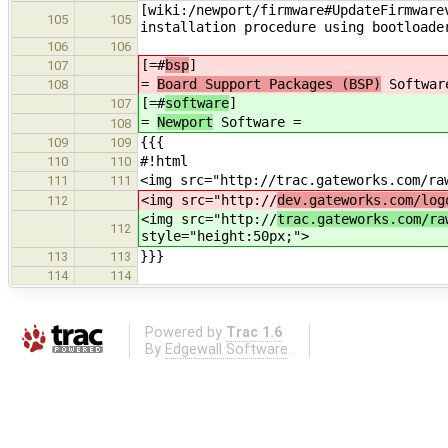
[wiki:/newport/firmware#UpdateFirmware
105
105
installation procedure using bootloade
106
106
[=#
bsp
]
107
=
Board Support Packages (BSP)
Softwar
108
[=#
software
]
107
=
Newport
Software =
108
{{{
109
109
#!html
110
110
<img src="http://trac.gateworks.com/ra
111
111
<img src="http://
dev.gateworks.com/log
112
<img src="http://
trac.gateworks.com/ra
112
style="height:50px;">
}}}
113
113
114
114
Powered by
Trac 1.6
By
Edgewall Software
.