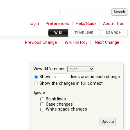
Login
Preferences
Help/Guide
About Trac
WIKI
TIMELINE
SEARCH
←
Previous Change
Wiki History
Next Change
→
View differences
Show
lines around each change
Show the changes in full context
Ignore:
Blank lines
Case changes
White space changes