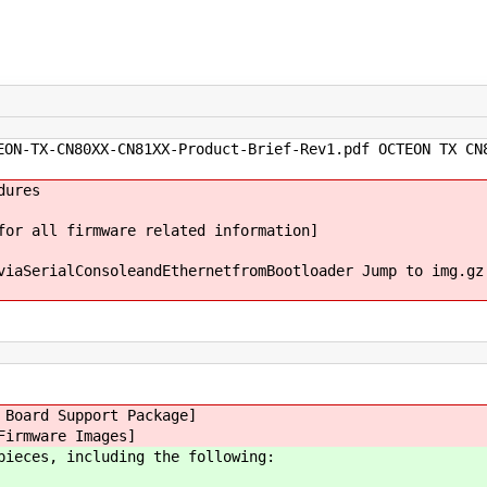
ON-TX-CN80XX-CN81XX-Product-Brief-Rev1.pdf OCTEON TX CN
dures
for all firmware related information]
viaSerialConsoleandEthernetfromBootloader Jump to img.gz
 Board Support Package]
Firmware Images]
pieces, including the following: