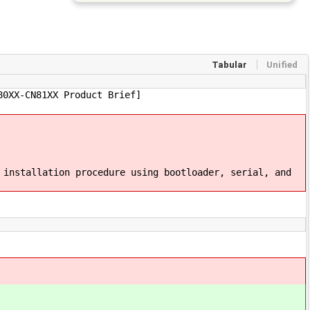
Tabular
Unified
80XX-CN81XX Product Brief]
 installation procedure using bootloader, serial, and