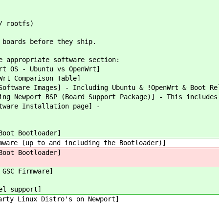
/ rootfs)
 boards before they ship.
e appropriate software section:
rt OS - Ubuntu vs OpenWrt]
Wrt Comparison Table]
oftware Images] - Including Ubuntu & !OpenWrt & Boot Re
ng Newport BSP (Board Support Package)] - This includes
tware Installation page] -
Boot Bootloader]
ware (up to and including the Bootloader)]
Boot Bootloader]
 GSC Firmware]
el support]
arty Linux Distro's on Newport]