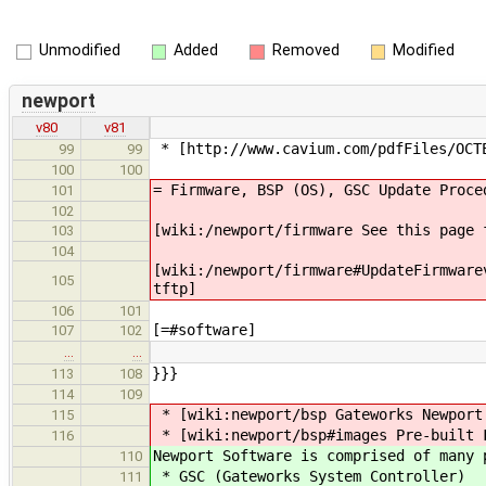
Unmodified
Added
Removed
Modified
newport
v80
v81
* [http://www.cavium.com/pdfFiles/OCTE
99
99
100
100
= Firmware, BSP (OS), GSC Update Proce
101
102
[wiki:/newport/firmware See this page 
103
104
[wiki:/newport/firmware#UpdateFirmware
105
tftp]
106
101
[=#software]
107
102
…
…
}}}
113
108
114
109
* [wiki:newport/bsp Gateworks Newport
115
* [wiki:newport/bsp#images Pre-built 
116
Newport Software is comprised of many 
110
* GSC (Gateworks System Controller)
111