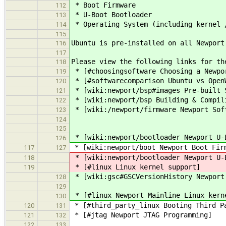
* Boot Firmware
112
* U-Boot Bootloader
113
* Operating System (including kernel 
114
115
Ubuntu is pre-installed on all Newport
116
117
Please view the following links for th
118
* [#choosingsoftware Choosing a Newpo
119
* [#softwarecomparison Ubuntu vs Open
120
* [wiki:newport/bsp#images Pre-built S
121
* [wiki:newport/bsp Building & Compili
122
* [wiki:/newport/firmware Newport Sof
123
124
125
* [wiki:newport/bootloader Newport U-
126
* [wiki:newport/boot Newport Boot Firm
117
127
* [wiki:newport/bootloader Newport U-
118
* [#linux Linux kernel support]
119
* [wiki:gsc#GSCVersionHistory Newport
128
129
* [#linux Newport Mainline Linux kern
130
* [#third_party_linux Booting Third P
120
131
* [#jtag Newport JTAG Programming]
121
132
122
133