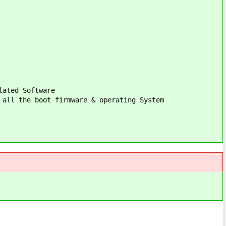
lated Software
 all the boot firmware & operating System