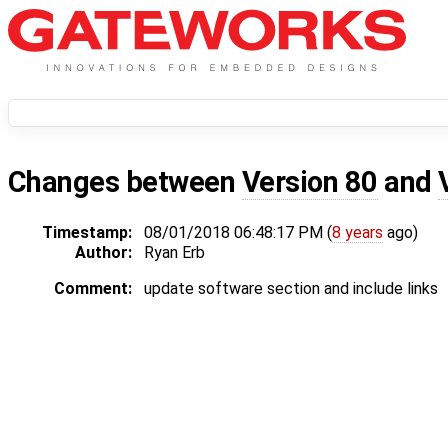
Changes between
Version 80
and
Timestamp:
08/01/2018 06:48:17 PM (
8 years
ago)
Author:
Ryan Erb
Comment:
update software section and include links