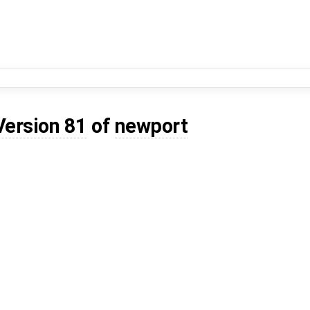
Version 81
of
newport